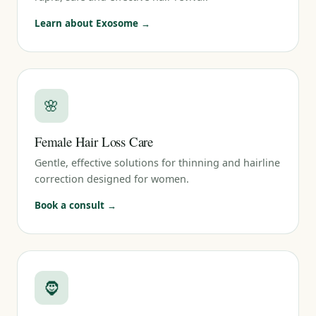
Learn about Exosome →
🌸
Female Hair Loss Care
Gentle, effective solutions for thinning and hairline
correction designed for women.
Book a consult →
🧔