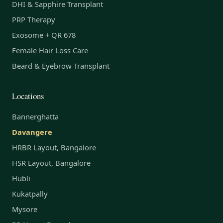
DHI & Sapphire Transplant
PRP Therapy
Exosome + QR 678
Female Hair Loss Care
Beard & Eyebrow Transplant
Locations
Bannerghatta
Davangere
HRBR Layout, Bangalore
HSR Layout, Bangalore
Hubli
Kukatpally
Mysore