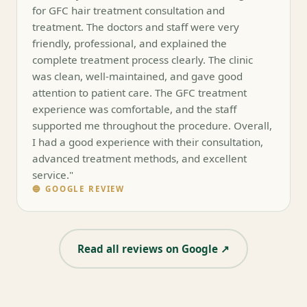
for GFC hair treatment consultation and
treatment. The doctors and staff were very
friendly, professional, and explained the
complete treatment process clearly. The clinic
was clean, well-maintained, and gave good
attention to patient care. The GFC treatment
experience was comfortable, and the staff
supported me throughout the procedure. Overall,
I had a good experience with their consultation,
advanced treatment methods, and excellent
service."
🔵 GOOGLE REVIEW
Read all reviews on Google ↗