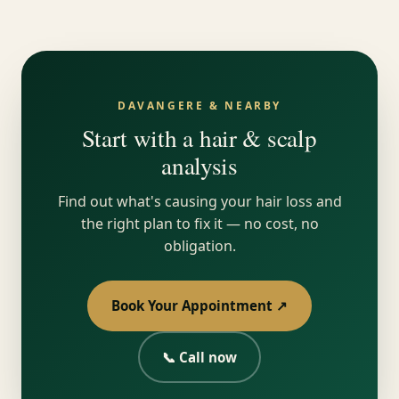
DAVANGERE & NEARBY
Start with a hair & scalp
analysis
Find out what's causing your hair loss and
the right plan to fix it — no cost, no
obligation.
Book Your Appointment ↗
📞 Call now