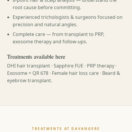
8-point hair & scalp analysis — understand the
root cause before committing.
Experienced trichologists & surgeons focused on
precision and natural angles.
Complete care — from transplant to PRP,
exosome therapy and follow-ups.
Treatments available here
DHI hair transplant · Sapphire FUE · PRP therapy ·
Exosome + QR 678 · Female hair loss care · Beard &
eyebrow transplant.
TREATMENTS AT DAVANGERE