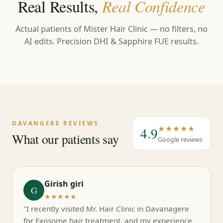
Real Results,
Real Confidence
Actual patients of Mister Hair Clinic — no filters, no
AI edits. Precision DHI & Sapphire FUE results.
←
→
DAVANGERE REVIEWS
★★★★★
4.9
What our patients say
Google reviews
Girish giri
G
★★★★★
"I recently visited Mr. Hair Clinic in Davanagere
for Exosome hair treatment, and my experience