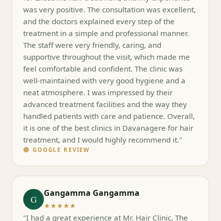
was very positive. The consultation was excellent,
and the doctors explained every step of the
treatment in a simple and professional manner.
The staff were very friendly, caring, and
supportive throughout the visit, which made me
feel comfortable and confident. The clinic was
well-maintained with very good hygiene and a
neat atmosphere. I was impressed by their
advanced treatment facilities and the way they
handled patients with care and patience. Overall,
it is one of the best clinics in Davanagere for hair
treatment, and I would highly recommend it."
🔵 GOOGLE REVIEW
Gangamma Gangamma
G
★★★★★
"I had a great experience at Mr. Hair Clinic. The