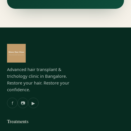
Advanced hair transplant &
trichology clinic in Bangalore.
Restore your hair. Restore your
confidence.
f
📷
▶
Treatments