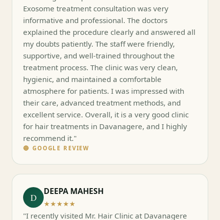
Exosome treatment consultation was very
informative and professional. The doctors
explained the procedure clearly and answered all
my doubts patiently. The staff were friendly,
supportive, and well-trained throughout the
treatment process. The clinic was very clean,
hygienic, and maintained a comfortable
atmosphere for patients. I was impressed with
their care, advanced treatment methods, and
excellent service. Overall, it is a very good clinic
for hair treatments in Davanagere, and I highly
recommend it."
🔵 GOOGLE REVIEW
DEEPA MAHESH
D
★★★★★
"I recently visited Mr. Hair Clinic at Davanagere