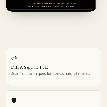
🌱
DHI & Sapphire FUE
Scar-free techniques for dense, natural results.
🛡