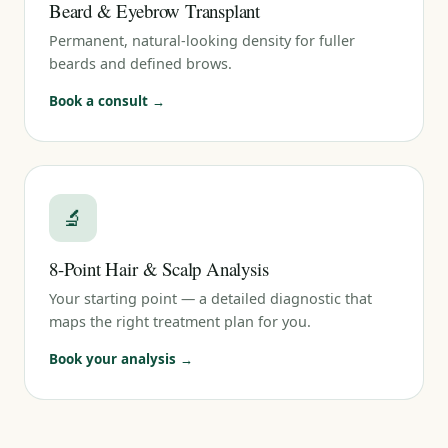
Beard & Eyebrow Transplant
Permanent, natural-looking density for fuller
beards and defined brows.
Book a consult →
🔬
8-Point Hair & Scalp Analysis
Your starting point — a detailed diagnostic that
maps the right treatment plan for you.
Book your analysis →