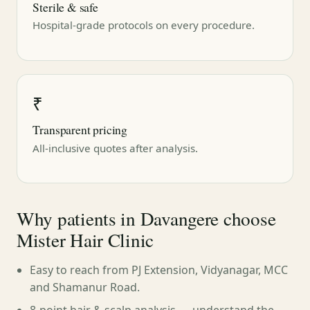
Sterile & safe
Hospital-grade protocols on every procedure.
₹
Transparent pricing
All-inclusive quotes after analysis.
Why patients in Davangere choose
Mister Hair Clinic
Easy to reach from PJ Extension, Vidyanagar, MCC
and Shamanur Road.