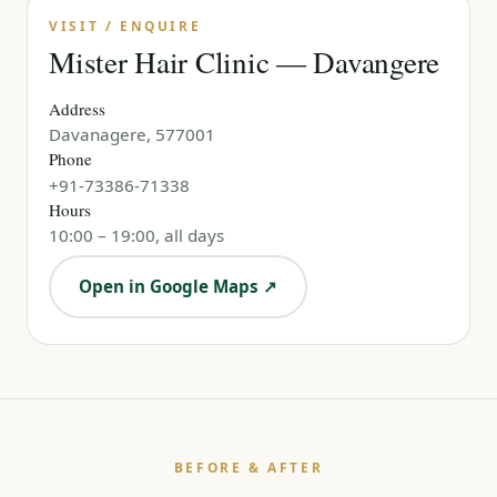
VISIT / ENQUIRE
Mister Hair Clinic — Davangere
Address
Davanagere, 577001
Phone
+91-73386-71338
Hours
10:00 – 19:00, all days
Open in Google Maps ↗
BEFORE & AFTER