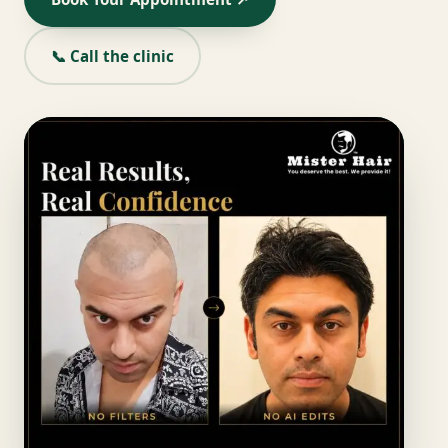
📞 Call the clinic