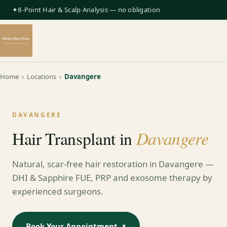
✦8-Point Hair & Scalp Analysis — no obligation
Home
›
Locations
›
Davangere
DAVANGERE
Davangere
Hair Transplant in
Natural, scar-free hair restoration in Davangere —
DHI & Sapphire FUE, PRP and exosome therapy by
experienced surgeons.
Book Your Appointment ↗