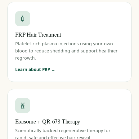
💉
PRP Hair Treatment
Platelet-rich plasma injections using your own
blood to reduce shedding and support healthier
regrowth.
Learn about PRP →
🧬
Exosome + QR 678 Therapy
Scientifically backed regenerative therapy for
rapid, safe and effective hair revival.