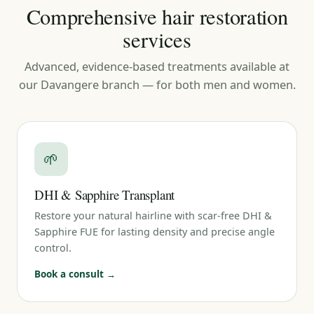
Comprehensive hair restoration
services
Advanced, evidence-based treatments available at
our Davangere branch — for both men and women.
🌱
DHI & Sapphire Transplant
Restore your natural hairline with scar-free DHI &
Sapphire FUE for lasting density and precise angle
control.
Book a consult →