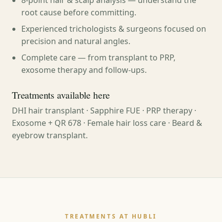
8-point hair & scalp analysis — understand the
root cause before committing.
Experienced trichologists & surgeons focused on
precision and natural angles.
Complete care — from transplant to PRP,
exosome therapy and follow-ups.
Treatments available here
DHI hair transplant · Sapphire FUE · PRP therapy ·
Exosome + QR 678 · Female hair loss care · Beard &
eyebrow transplant.
TREATMENTS AT HUBLI