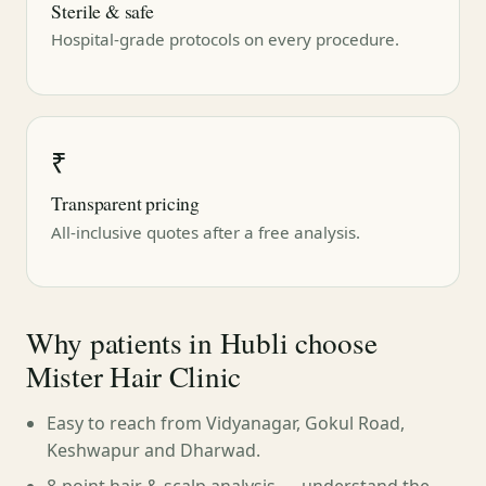
Sterile & safe
Hospital-grade protocols on every procedure.
₹
Transparent pricing
All-inclusive quotes after a free analysis.
Why patients in Hubli choose
Mister Hair Clinic
Easy to reach from Vidyanagar, Gokul Road,
Keshwapur and Dharwad.