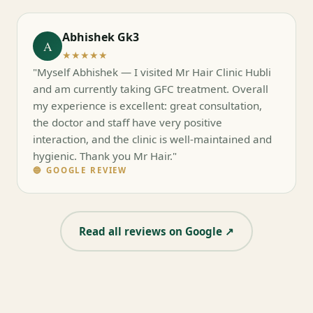
Abhishek Gk3
A
★★★★★
"Myself Abhishek — I visited Mr Hair Clinic Hubli
and am currently taking GFC treatment. Overall
my experience is excellent: great consultation,
the doctor and staff have very positive
interaction, and the clinic is well-maintained and
hygienic. Thank you Mr Hair."
🔵 GOOGLE REVIEW
Read all reviews on Google ↗