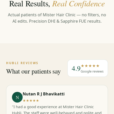
Real Results,
Real Confidence
Actual patients of Mister Hair Clinic — no filters, no
AI edits. Precision DHI & Sapphire FUE results.
←
→
HUBLI REVIEWS
★★★★★
4.9
What our patients say
Google reviews
Nutan R J Bhavikatti
N
★★★★★
"I had a good experience at Mister Hair Clinic
Hubli. The staff were well-behaved and polite and