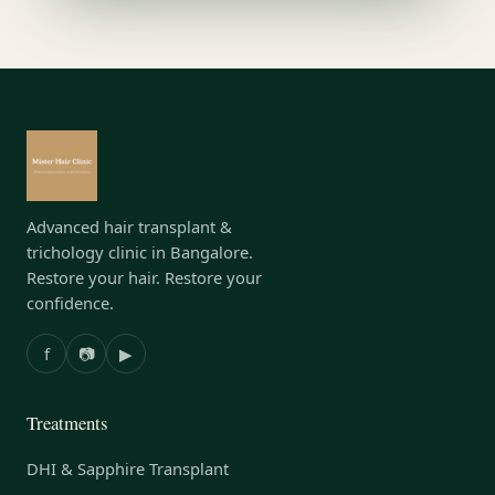
Advanced hair transplant &
trichology clinic in Bangalore.
Restore your hair. Restore your
confidence.
f
📷
▶
Treatments
DHI & Sapphire Transplant