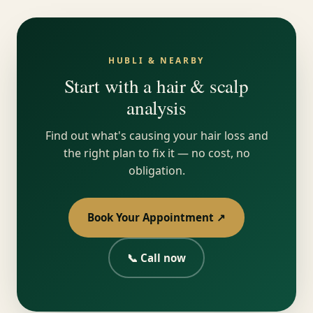
HUBLI & NEARBY
Start with a hair & scalp
analysis
Find out what's causing your hair loss and
the right plan to fix it — no cost, no
obligation.
Book Your Appointment ↗
📞 Call now