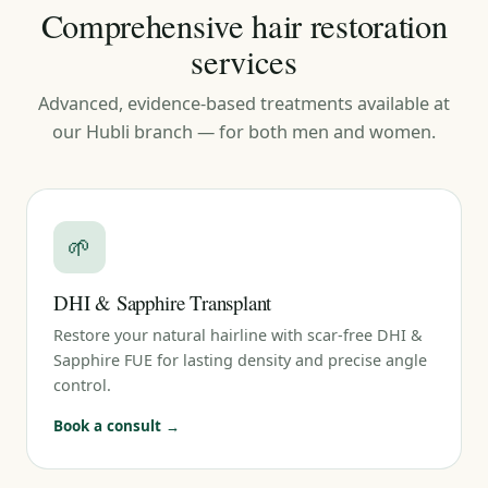
Comprehensive hair restoration
services
Advanced, evidence-based treatments available at
our Hubli branch — for both men and women.
🌱
DHI & Sapphire Transplant
Restore your natural hairline with scar-free DHI &
Sapphire FUE for lasting density and precise angle
control.
Book a consult →