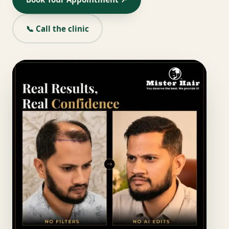
📞 Call the clinic