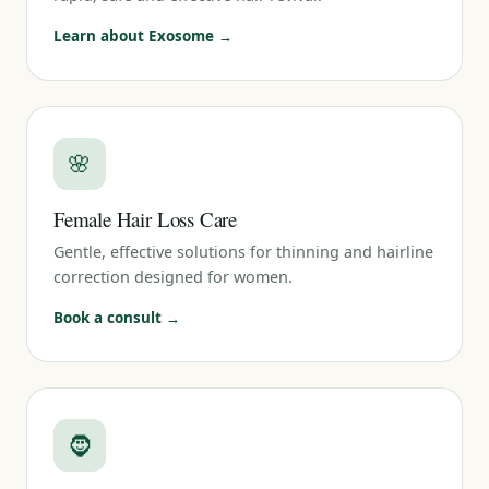
Learn about Exosome →
🌸
Female Hair Loss Care
Gentle, effective solutions for thinning and hairline
correction designed for women.
Book a consult →
🧔