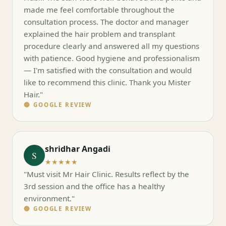
made me feel comfortable throughout the
consultation process. The doctor and manager
explained the hair problem and transplant
procedure clearly and answered all my questions
with patience. Good hygiene and professionalism
— I'm satisfied with the consultation and would
like to recommend this clinic. Thank you Mister
Hair."
🔵 GOOGLE REVIEW
shridhar Angadi
S
★★★★★
"Must visit Mr Hair Clinic. Results reflect by the
3rd session and the office has a healthy
environment."
🔵 GOOGLE REVIEW