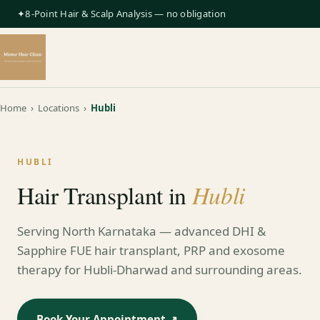
✦8-Point Hair & Scalp Analysis — no obligation
Home
›
Locations
›
Hubli
HUBLI
Hubli
Hair Transplant in
Serving North Karnataka — advanced DHI &
Sapphire FUE hair transplant, PRP and exosome
therapy for Hubli-Dharwad and surrounding areas.
Book Your Appointment ↗