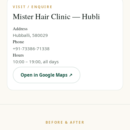
VISIT / ENQUIRE
Mister Hair Clinic — Hubli
Address
Hubballi, 580029
Phone
+91-73386-71338
Hours
10:00 – 19:00, all days
Open in Google Maps ↗
BEFORE & AFTER