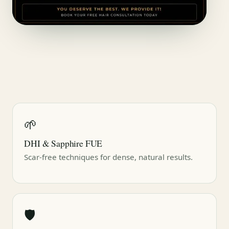
🌱
DHI & Sapphire FUE
Scar-free techniques for dense, natural results.
🛡