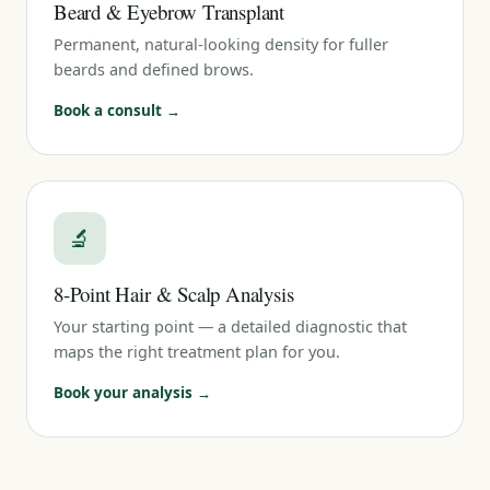
Beard & Eyebrow Transplant
Permanent, natural-looking density for fuller
beards and defined brows.
Book a consult →
🔬
8-Point Hair & Scalp Analysis
Your starting point — a detailed diagnostic that
maps the right treatment plan for you.
Book your analysis →