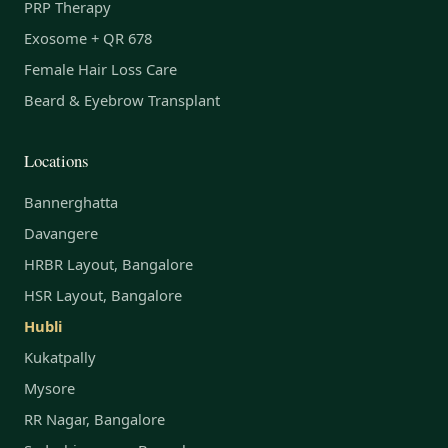
PRP Therapy
Exosome + QR 678
Female Hair Loss Care
Beard & Eyebrow Transplant
Locations
Bannerghatta
Davangere
HRBR Layout, Bangalore
HSR Layout, Bangalore
Hubli
Kukatpally
Mysore
RR Nagar, Bangalore