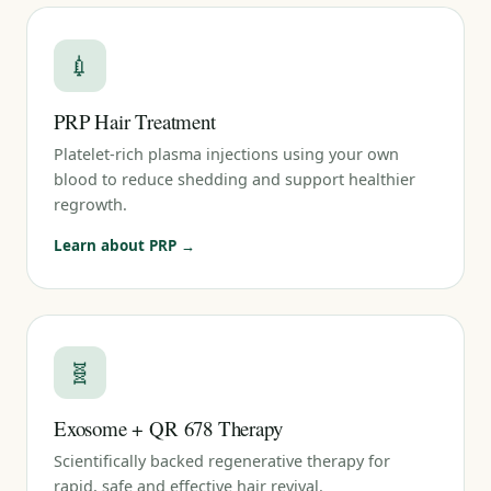
💉
PRP Hair Treatment
Platelet-rich plasma injections using your own
blood to reduce shedding and support healthier
regrowth.
Learn about PRP →
🧬
Exosome + QR 678 Therapy
Scientifically backed regenerative therapy for
rapid, safe and effective hair revival.