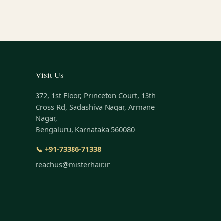
Visit Us
372, 1st Floor, Princeton Court, 13th
Cross Rd, Sadashiva Nagar, Armane
Nagar,
Bengaluru, Karnataka 560080
📞 +91-73386-71338
reachus@misterhair.in