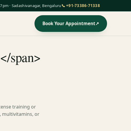
7pm · Sadashivanagar, Bengaluru
📞 +91-73386-71338
Book Your Appointment
↗
s</span>
tense training or
 multivitamins, or