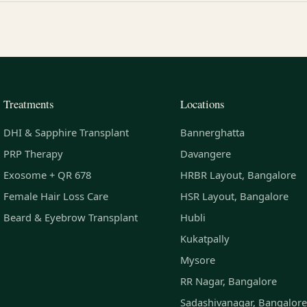
Treatments
Locations
DHI & Sapphire Transplant
Bannerghatta
PRP Therapy
Davangere
Exosome + QR 678
HRBR Layout, Bangalore
Female Hair Loss Care
HSR Layout, Bangalore
Beard & Eyebrow Transplant
Hubli
Kukatpally
Mysore
RR Nagar, Bangalore
Sadashivanagar, Bangalore