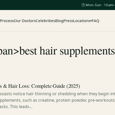
🕑 Mon–Sun · 10am–
 Process
Our Doctors
Celebrities
Blog
Press
Locations
FAQ
▾
pan>best hair supplement
 & Hair Loss: Complete Guide (2025)
siasts notice hair thinning or shedding when they begin in
pplements, such as creatine, protein powder, pre-workouts,
acks. This leads…