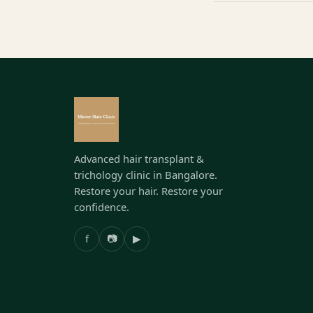
Advanced hair transplant &
trichology clinic in Bangalore.
Restore your hair. Restore your
confidence.
f
📷
▶