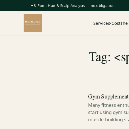
✦8-Point Hair & Scalp Analysis — no obligation
Services
Cost
The
▾
Tag: <s
Gym Supplements
Many fitness enthu
start using gym su
muscle-building st