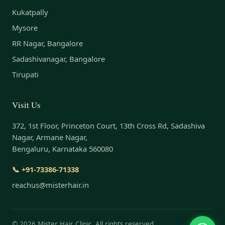
Kukatpally
Mysore
RR Nagar, Bangalore
Sadashivanagar, Bangalore
Tirupati
Visit Us
372, 1st Floor, Princeton Court, 13th Cross Rd, Sadashiva
Nagar, Armane Nagar,
Bengaluru, Karnataka 560080
📞 +91-73386-71338
reachus@misterhair.in
©
2026
Mister Hair Clinic. All rights reserved.