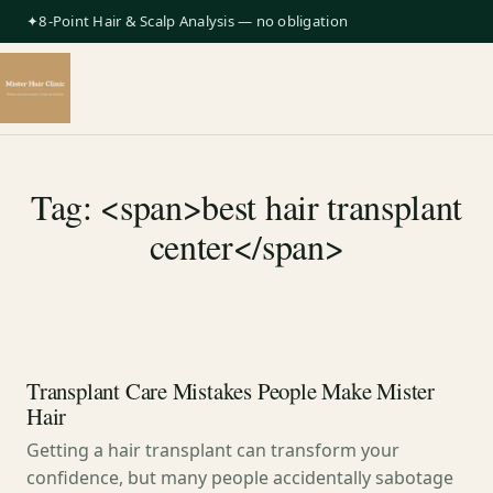
✦8-Point Hair & Scalp Analysis — no obligation
Tag: <span>best hair transplant
center</span>
Transplant Care Mistakes People Make Mister
Hair
Getting a hair transplant can transform your
confidence, but many people accidentally sabotage