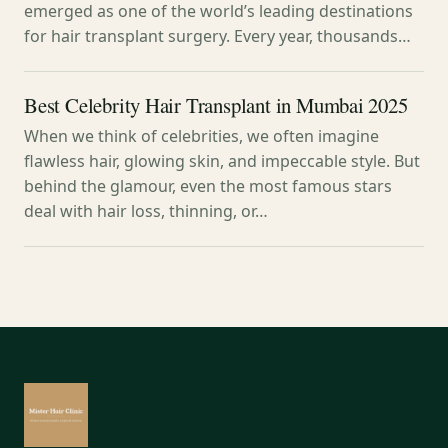
emerged as one of the world’s leading destinations
for hair transplant surgery. Every year, thousands…
Best Celebrity Hair Transplant in Mumbai 2025
When we think of celebrities, we often imagine
flawless hair, glowing skin, and impeccable style. But
behind the glamour, even the most famous stars
deal with hair loss, thinning, or…