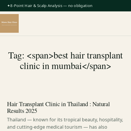
✦8-Point Hair & Scalp Analysis — no obligation
Tag: <span>best hair transplant
clinic in mumbai</span>
Hair Transplant Clinic in Thailand : Natural
Results 2025
Thailand — known for its tropical beauty, hospitality,
and cutting-edge medical tourism — has also