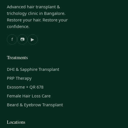
Advanced hair transplant &
trichology clinic in Bangalore.
Restore your hair. Restore your
confidence.
f
📷
▶
Treatments
DHI & Sapphire Transplant
PRP Therapy
Exosome + QR 678
Female Hair Loss Care
Beard & Eyebrow Transplant
Locations