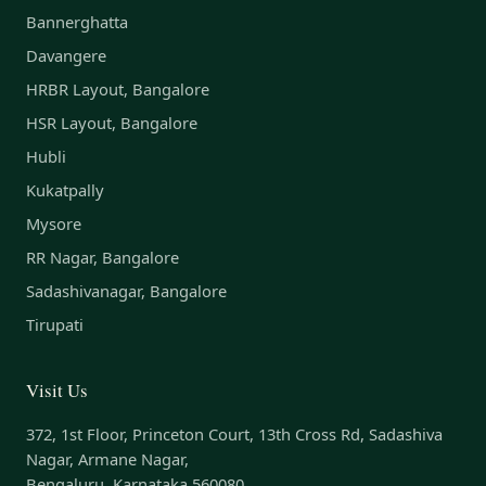
Bannerghatta
Davangere
HRBR Layout, Bangalore
HSR Layout, Bangalore
Hubli
Kukatpally
Mysore
RR Nagar, Bangalore
Sadashivanagar, Bangalore
Tirupati
Visit Us
372, 1st Floor, Princeton Court, 13th Cross Rd, Sadashiva
Nagar, Armane Nagar,
Bengaluru, Karnataka 560080