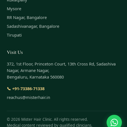
Mysore
RR Nagar, Bangalore
Sadashivanagar, Bangalore
Tirupati
Visit Us
372, 1st Floor, Princeton Court, 13th Cross Rd, Sadashiva
Nagar, Armane Nagar,
Bengaluru, Karnataka 560080
📞 +91-73386-71338
reachus@misterhair.in
©
2026
Mister Hair Clinic. All rights reserved.
Medical content reviewed by qualified clinicians.