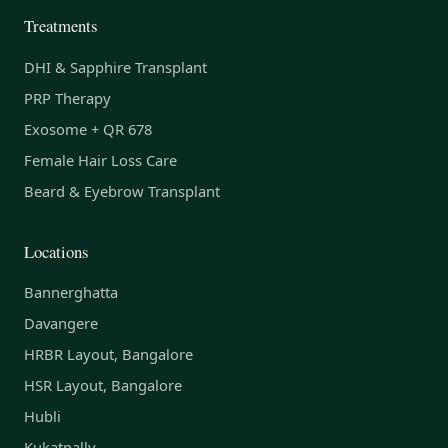
Treatments
DHI & Sapphire Transplant
PRP Therapy
Exosome + QR 678
Female Hair Loss Care
Beard & Eyebrow Transplant
Locations
Bannerghatta
Davangere
HRBR Layout, Bangalore
HSR Layout, Bangalore
Hubli
Kukatpally