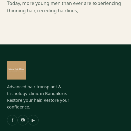
Today, more young men than ever are experiencing
thinning hair, receding hairlines,…
Advanced hair transplant &
trichology clinic in Bangalore.
Restore your hair. Restore your
confidence.
f
📷
▶