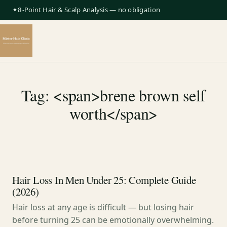
✦8-Point Hair & Scalp Analysis — no obligation
Tag: <span>brene brown self
worth</span>
Hair Loss In Men Under 25: Complete Guide
(2026)
Hair loss at any age is difficult — but losing hair
before turning 25 can be emotionally overwhelming.