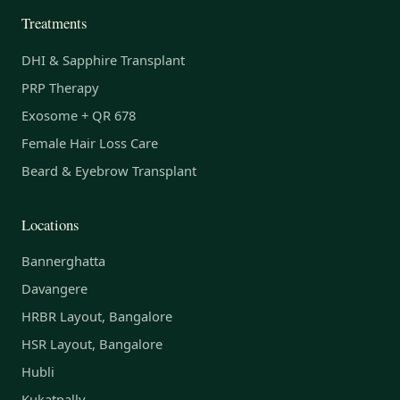
Treatments
DHI & Sapphire Transplant
PRP Therapy
Exosome + QR 678
Female Hair Loss Care
Beard & Eyebrow Transplant
Locations
Bannerghatta
Davangere
HRBR Layout, Bangalore
HSR Layout, Bangalore
Hubli
Kukatpally