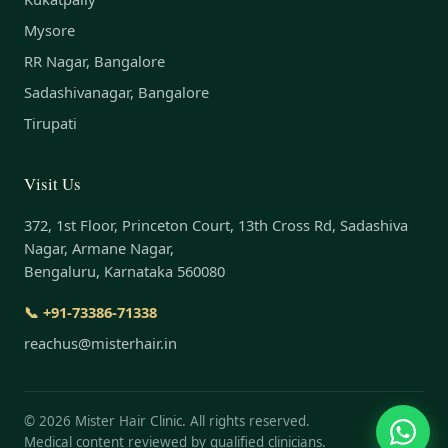
Mysore
RR Nagar, Bangalore
Sadashivanagar, Bangalore
Tirupati
Visit Us
372, 1st Floor, Princeton Court, 13th Cross Rd, Sadashiva
Nagar, Armane Nagar,
Bengaluru, Karnataka 560080
📞 +91-73386-71338
reachus@misterhair.in
©
2026
Mister Hair Clinic. All rights reserved.
Medical content reviewed by qualified clinicians.