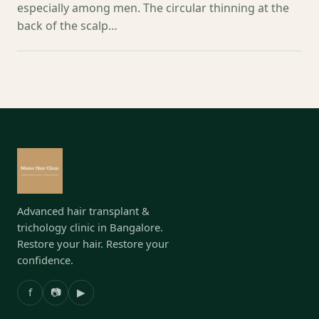
especially among men. The circular thinning at the
back of the scalp…
Advanced hair transplant &
trichology clinic in Bangalore.
Restore your hair. Restore your
confidence.
f
📷
▶