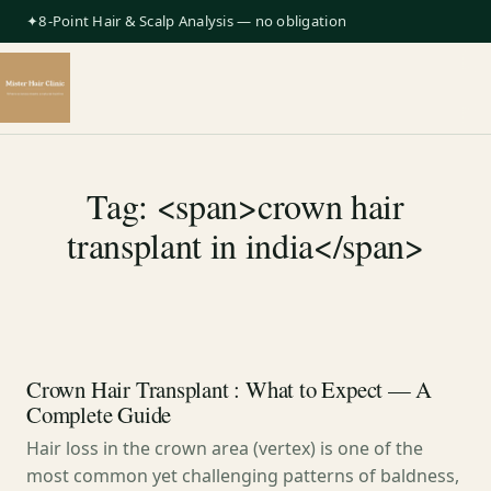
✦8-Point Hair & Scalp Analysis — no obligation
Tag: <span>crown hair
transplant in india</span>
Crown Hair Transplant : What to Expect — A
Complete Guide
Hair loss in the crown area (vertex) is one of the
most common yet challenging patterns of baldness,