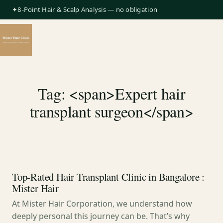
✦8-Point Hair & Scalp Analysis — no obligation
Tag: <span>Expert hair
transplant surgeon</span>
Top-Rated Hair Transplant Clinic in Bangalore :
Mister Hair
At Mister Hair Corporation, we understand how
deeply personal this journey can be. That’s why