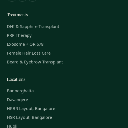
Treatments
DHI & Sapphire Transplant
PRP Therapy
Exosome + QR 678
Female Hair Loss Care
Beard & Eyebrow Transplant
Locations
Bannerghatta
Davangere
HRBR Layout, Bangalore
HSR Layout, Bangalore
Hubli