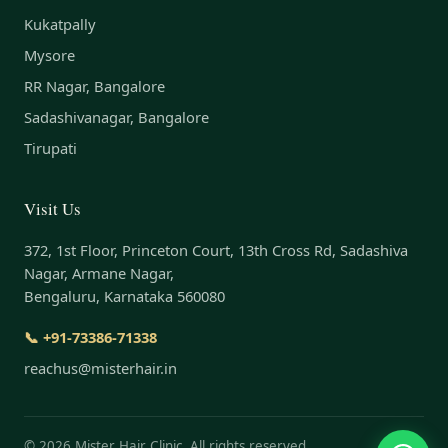
Kukatpally
Mysore
RR Nagar, Bangalore
Sadashivanagar, Bangalore
Tirupati
Visit Us
372, 1st Floor, Princeton Court, 13th Cross Rd, Sadashiva
Nagar, Armane Nagar,
Bengaluru, Karnataka 560080
📞 +91-73386-71338
reachus@misterhair.in
©
2026
Mister Hair Clinic. All rights reserved.