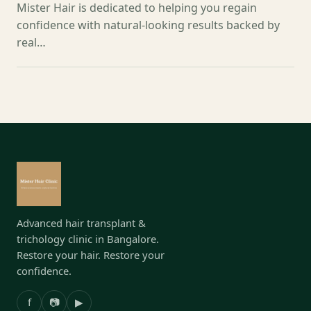
Mister Hair is dedicated to helping you regain
confidence with natural-looking results backed by
real…
Advanced hair transplant &
trichology clinic in Bangalore.
Restore your hair. Restore your
confidence.
f
📷
▶