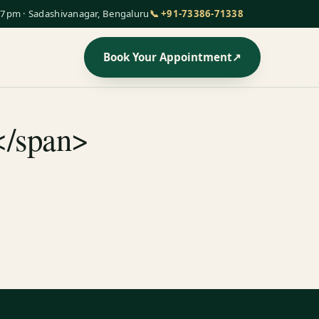
7pm · Sadashivanagar, Bengaluru
📞 +91-73386-71338
Book Your Appointment
↗
</span>