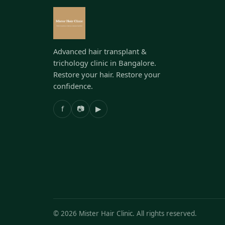
Advanced hair transplant &
trichology clinic in Bangalore.
Restore your hair. Restore your
confidence.
f
📷
▶
©
2026
Mister Hair Clinic. All rights reserved.