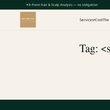
✦8-Point Hair & Scalp Analysis — no obligation
Services
Cost
The
▾
Tag: <