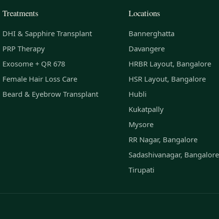
Treatments
Locations
DHI & Sapphire Transplant
Bannerghatta
PRP Therapy
Davangere
Exosome + QR 678
HRBR Layout, Bangalore
Female Hair Loss Care
HSR Layout, Bangalore
Beard & Eyebrow Transplant
Hubli
Kukatpally
Mysore
RR Nagar, Bangalore
Sadashivanagar, Bangalore
Tirupati