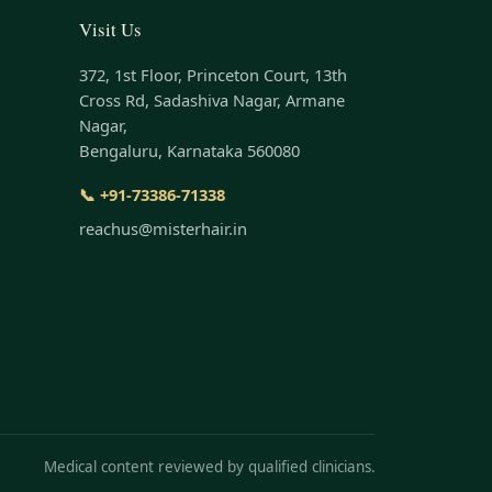
Visit Us
372, 1st Floor, Princeton Court, 13th
Cross Rd, Sadashiva Nagar, Armane
Nagar,
Bengaluru, Karnataka 560080
📞 +91-73386-71338
reachus@misterhair.in
Medical content reviewed by qualified clinicians.