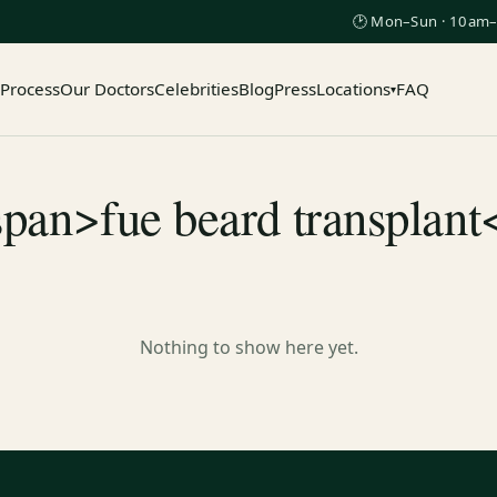
🕑 Mon–Sun · 10am–
 Process
Our Doctors
Celebrities
Blog
Press
Locations
FAQ
▾
span>fue beard transplant
Nothing to show here yet.