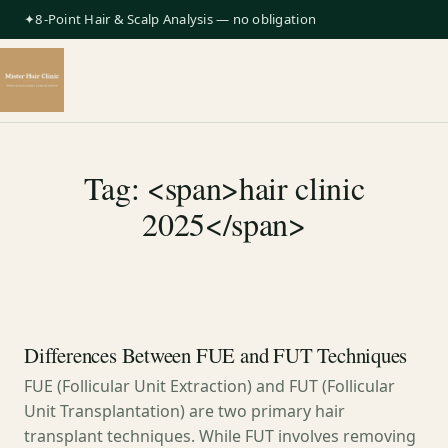
✦8-Point Hair & Scalp Analysis — no obligation
Tag: <span>hair clinic
2025</span>
Differences Between FUE and FUT Techniques
FUE (Follicular Unit Extraction) and FUT (Follicular
Unit Transplantation) are two primary hair
transplant techniques. While FUT involves removing