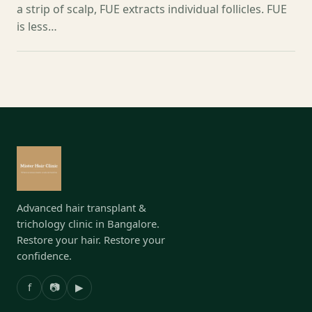
a strip of scalp, FUE extracts individual follicles. FUE
is less…
Advanced hair transplant &
trichology clinic in Bangalore.
Restore your hair. Restore your
confidence.
f
📷
▶