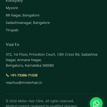
Kukatpally
Mysore
RR Nagar, Bangalore
Sadashivanagar, Bangalore
Tirupati
Visit Us
372, 1st Floor, Princeton Court, 13th Cross Rd, Sadashiva
Nagar, Armane Nagar,
Bengaluru, Karnataka 560080
📞 +91-73386-71338
reachus@misterhair.in
©
2026
Mister Hair Clinic. All rights reserved.
Medical content reviewed by qualified clinicians.