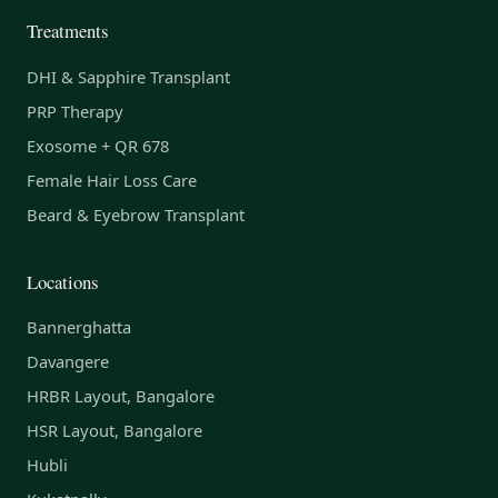
Treatments
DHI & Sapphire Transplant
PRP Therapy
Exosome + QR 678
Female Hair Loss Care
Beard & Eyebrow Transplant
Locations
Bannerghatta
Davangere
HRBR Layout, Bangalore
HSR Layout, Bangalore
Hubli