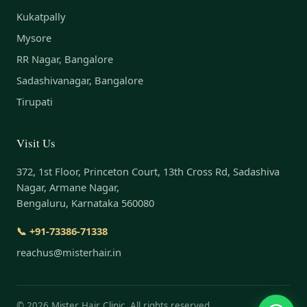
Kukatpally
Mysore
RR Nagar, Bangalore
Sadashivanagar, Bangalore
Tirupati
Visit Us
372, 1st Floor, Princeton Court, 13th Cross Rd, Sadashiva
Nagar, Armane Nagar,
Bengaluru, Karnataka 560080
📞 +91-73386-71338
reachus@misterhair.in
©
2026
Mister Hair Clinic. All rights reserved.