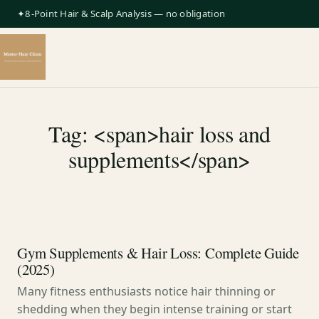
✦8-Point Hair & Scalp Analysis — no obligation
Tag: <span>hair loss and
supplements</span>
Gym Supplements & Hair Loss: Complete Guide
(2025)
Many fitness enthusiasts notice hair thinning or
shedding when they begin intense training or start