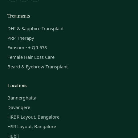
Treatments
DHI & Sapphire Transplant
PRP Therapy
Exosome + QR 678
Female Hair Loss Care
Beard & Eyebrow Transplant
Locations
Bannerghatta
Davangere
HRBR Layout, Bangalore
HSR Layout, Bangalore
Hubli