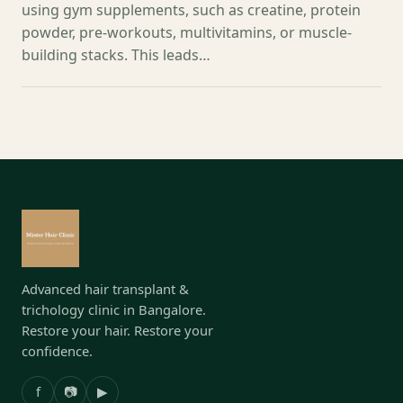
using gym supplements, such as creatine, protein
powder, pre-workouts, multivitamins, or muscle-
building stacks. This leads…
Advanced hair transplant &
trichology clinic in Bangalore.
Restore your hair. Restore your
confidence.
f
📷
▶