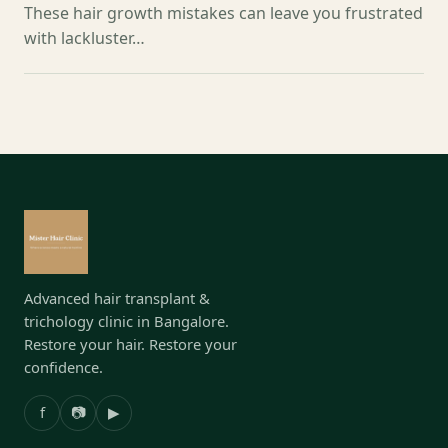
These hair growth mistakes can leave you frustrated
with lackluster…
Advanced hair transplant &
trichology clinic in Bangalore.
Restore your hair. Restore your
confidence.
f
📷
▶