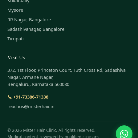
Kukatpally
Mysore
RR Nagar, Bangalore
Sadashivanagar, Bangalore
Tirupati
Visit Us
372, 1st Floor, Princeton Court, 13th Cross Rd, Sadashiva
Nagar, Armane Nagar,
Bengaluru, Karnataka 560080
📞 +91-73386-71338
reachus@misterhair.in
©
2026
Mister Hair Clinic. All rights reserved.
Medical content reviewed by qualified clinicians.