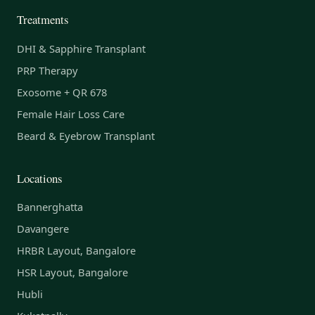
Treatments
DHI & Sapphire Transplant
PRP Therapy
Exosome + QR 678
Female Hair Loss Care
Beard & Eyebrow Transplant
Locations
Bannerghatta
Davangere
HRBR Layout, Bangalore
HSR Layout, Bangalore
Hubli