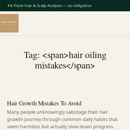
✦8-Point Hair & Scalp Analysis — no obligation
Tag: <span>hair oiling
mistakes</span>
Hair Growth Mistakes To Avoid
Many people unknowingly sabotage their hair
growth journey through common daily habits that
seem harmless but actually slow down progress.