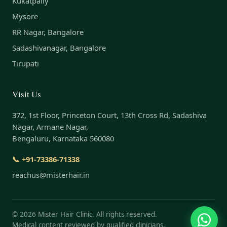
Kukatpally
Mysore
RR Nagar, Bangalore
Sadashivanagar, Bangalore
Tirupati
Visit Us
372, 1st Floor, Princeton Court, 13th Cross Rd, Sadashiva
Nagar, Armane Nagar,
Bengaluru, Karnataka 560080
📞 +91-73386-71338
reachus@misterhair.in
©
2026
Mister Hair Clinic. All rights reserved.
Medical content reviewed by qualified clinicians.