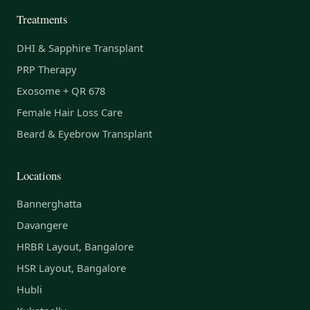
Treatments
DHI & Sapphire Transplant
PRP Therapy
Exosome + QR 678
Female Hair Loss Care
Beard & Eyebrow Transplant
Locations
Bannerghatta
Davangere
HRBR Layout, Bangalore
HSR Layout, Bangalore
Hubli