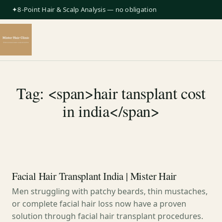
✦8-Point Hair & Scalp Analysis — no obligation
Tag: <span>hair tansplant cost
in india</span>
Facial Hair Transplant India | Mister Hair
Men struggling with patchy beards, thin mustaches,
or complete facial hair loss now have a proven
solution through facial hair transplant procedures.