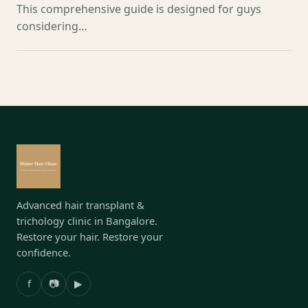
This comprehensive guide is designed for guys
considering…
Advanced hair transplant &
trichology clinic in Bangalore.
Restore your hair. Restore your
confidence.
f
📷
▶