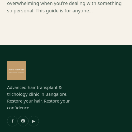
overwhelming when you’re dealing with something
so personal. This guide is for anyone…
Advanced hair transplant &
trichology clinic in Bangalore.
Restore your hair. Restore your
confidence.
f
📷
▶