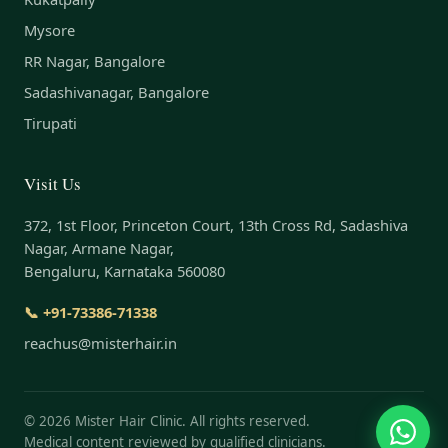
Mysore
RR Nagar, Bangalore
Sadashivanagar, Bangalore
Tirupati
Visit Us
372, 1st Floor, Princeton Court, 13th Cross Rd, Sadashiva
Nagar, Armane Nagar,
Bengaluru, Karnataka 560080
📞 +91-73386-71338
reachus@misterhair.in
©
2026
Mister Hair Clinic. All rights reserved.
Medical content reviewed by qualified clinicians.