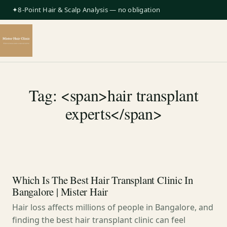
✦8-Point Hair & Scalp Analysis — no obligation
Tag: <span>hair transplant
experts</span>
Which Is The Best Hair Transplant Clinic In
Bangalore | Mister Hair
Hair loss affects millions of people in Bangalore, and
finding the best hair transplant clinic can feel