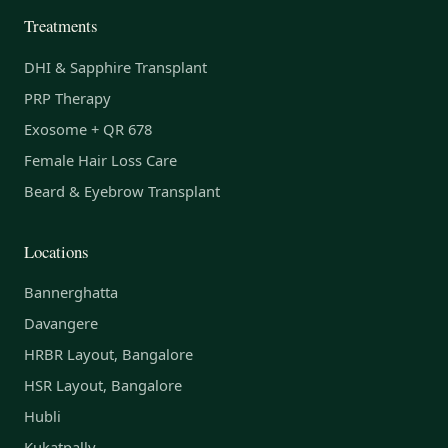
Treatments
DHI & Sapphire Transplant
PRP Therapy
Exosome + QR 678
Female Hair Loss Care
Beard & Eyebrow Transplant
Locations
Bannerghatta
Davangere
HRBR Layout, Bangalore
HSR Layout, Bangalore
Hubli
Kukatpally