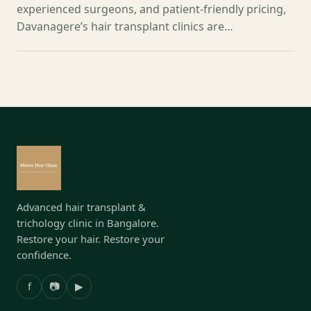
experienced surgeons, and patient-friendly pricing,
Davanagere’s hair transplant clinics are…
Advanced hair transplant &
trichology clinic in Bangalore.
Restore your hair. Restore your
confidence.
f
📷
▶