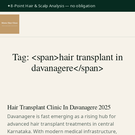
✦8-Point Hair & Scalp Analysis — no obligation
Tag: <span>hair transplant in
davanagere</span>
Hair Transplant Clinic In Davanagere 2025
Davanagere is fast emerging as a rising hub for
advanced hair transplant treatments in central
Karnataka. With modern medical infrastructure,