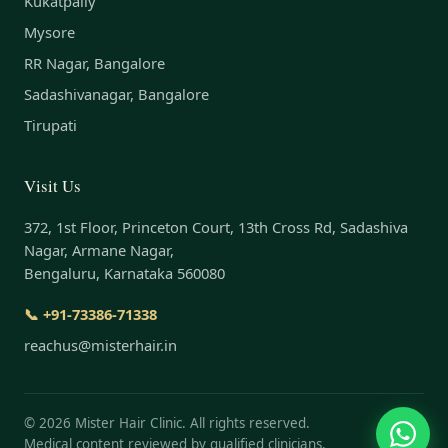
Kukatpally
Mysore
RR Nagar, Bangalore
Sadashivanagar, Bangalore
Tirupati
Visit Us
372, 1st Floor, Princeton Court, 13th Cross Rd, Sadashiva
Nagar, Armane Nagar,
Bengaluru, Karnataka 560080
📞 +91-73386-71338
reachus@misterhair.in
©
2026
Mister Hair Clinic. All rights reserved.
Medical content reviewed by qualified clinicians.