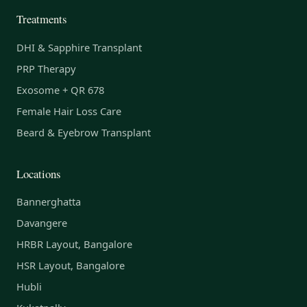
Treatments
DHI & Sapphire Transplant
PRP Therapy
Exosome + QR 678
Female Hair Loss Care
Beard & Eyebrow Transplant
Locations
Bannerghatta
Davangere
HRBR Layout, Bangalore
HSR Layout, Bangalore
Hubli