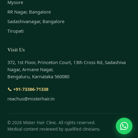
Mysore
RR Nagar, Bangalore
Sadashivanagar, Bangalore
Tirupati
Visit Us
372, 1st Floor, Princeton Court, 13th Cross Rd, Sadashiva
Nagar, Armane Nagar,
Bengaluru, Karnataka 560080
📞 +91-73386-71338
reachus@misterhair.in
©
2026
Mister Hair Clinic. All rights reserved.
Medical content reviewed by qualified clinicians.