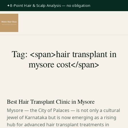
✦8-Point Hair & Scalp Analysis — no obligation
Tag: <span>hair transplant in
mysore cost</span>
Best Hair Transplant Clinic in Mysore
Mysore — the City of Palaces — is not only a cultural
jewel of Karnataka but is now emerging as a rising
hub for advanced hair transplant treatments in