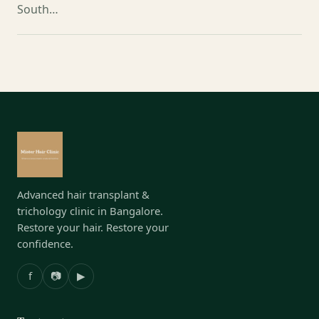
South…
Advanced hair transplant &
trichology clinic in Bangalore.
Restore your hair. Restore your
confidence.
f
📷
▶