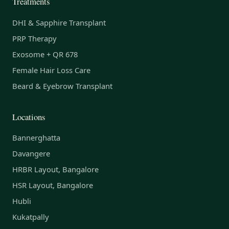
Treatments
DHI & Sapphire Transplant
PRP Therapy
Exosome + QR 678
Female Hair Loss Care
Beard & Eyebrow Transplant
Locations
Bannerghatta
Davangere
HRBR Layout, Bangalore
HSR Layout, Bangalore
Hubli
Kukatpally