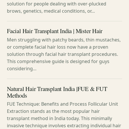
solution for people dealing with over-plucked
brows, genetics, medical conditions, or…
Facial Hair Transplant India | Mister Hair
Men struggling with patchy beards, thin mustaches,
or complete facial hair loss now have a proven
solution through facial hair transplant procedures.
This comprehensive guide is designed for guys
considering…
Natural Hair Transplant India |FUE & FUT
Methods
FUE Technique: Benefits and Process Follicular Unit
Extraction stands as the most popular hair
transplant method in India today. This minimally
invasive technique involves extracting individual hair