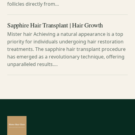
follicles directly from…
Sapphire Hair Transplant | Hair Growth
Mister hair Achieving a natural appearance is a top
priority for individuals undergoing hair restoration
treatments. The sapphire hair transplant procedure
has emerged as a revolutionary technique, offering
unparalleled results.…