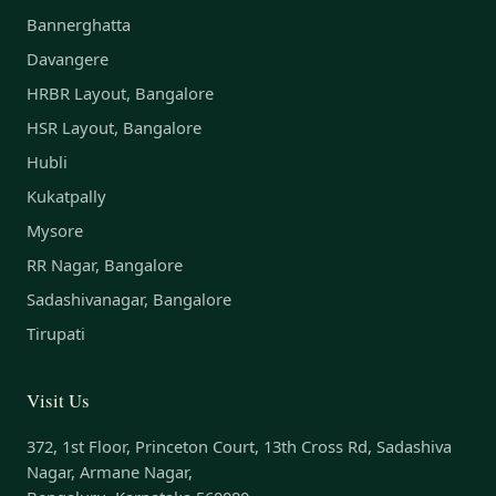
Bannerghatta
Davangere
HRBR Layout, Bangalore
HSR Layout, Bangalore
Hubli
Kukatpally
Mysore
RR Nagar, Bangalore
Sadashivanagar, Bangalore
Tirupati
Visit Us
372, 1st Floor, Princeton Court, 13th Cross Rd, Sadashiva
Nagar, Armane Nagar,