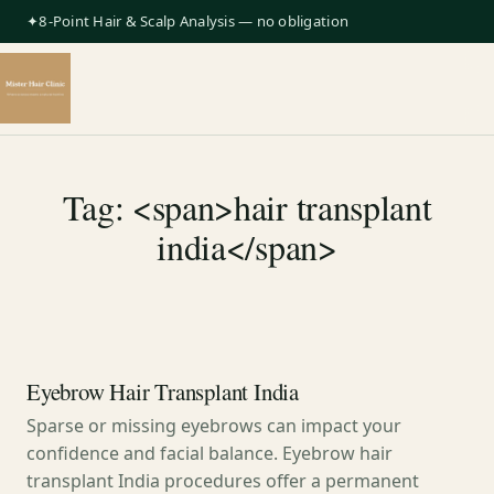
✦8-Point Hair & Scalp Analysis — no obligation
Tag: <span>hair transplant
india</span>
Eyebrow Hair Transplant India
Sparse or missing eyebrows can impact your
confidence and facial balance. Eyebrow hair
transplant India procedures offer a permanent