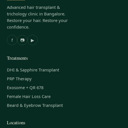
Advanced hair transplant &
trichology clinic in Bangalore.
Restore your hair. Restore your
confidence.
f
📷
▶
Treatments
DHI & Sapphire Transplant
PRP Therapy
Exosome + QR 678
Female Hair Loss Care
Beard & Eyebrow Transplant
Locations