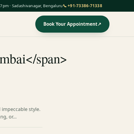
7pm · Sadashivanagar, Bengaluru
📞 +91-73386-71338
Book Your Appointment
↗
mumbai</span>
d impeccable style.
ing, or…