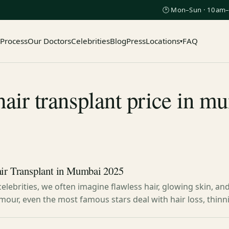
🕑 Mon–Sun · 10am–
 Process
Our Doctors
Celebrities
Blog
Press
Locations
FAQ
▾
air transplant price in 
air Transplant in Mumbai 2025
elebrities, we often imagine flawless hair, glowing skin, an
mour, even the most famous stars deal with hair loss, thinn