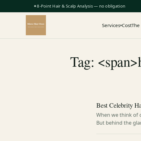
✦8-Point Hair & Scalp Analysis — no obligation
Services
Cost
The
▾
Tag: <span>h
Best Celebrity H
When we think of c
But behind the gla