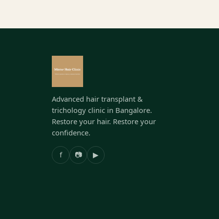
Advanced hair transplant &
trichology clinic in Bangalore.
Restore your hair. Restore your
confidence.
f
📷
▶