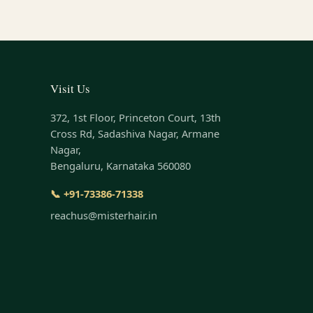
Visit Us
372, 1st Floor, Princeton Court, 13th
Cross Rd, Sadashiva Nagar, Armane
Nagar,
Bengaluru, Karnataka 560080
📞 +91-73386-71338
reachus@misterhair.in