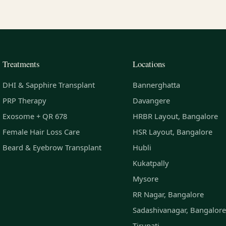
Treatments
Locations
DHI & Sapphire Transplant
Bannerghatta
PRP Therapy
Davangere
Exosome + QR 678
HRBR Layout, Bangalore
Female Hair Loss Care
HSR Layout, Bangalore
Beard & Eyebrow Transplant
Hubli
Kukatpally
Mysore
RR Nagar, Bangalore
Sadashivanagar, Bangalore
Tirupati