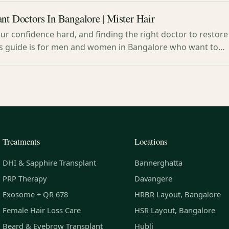
nt Doctors In Bangalore | Mister Hair
our confidence hard, and finding the right doctor to restore 
s guide is for men and women in Bangalore who want to…
Treatments
Locations
DHI & Sapphire Transplant
Bannerghatta
PRP Therapy
Davangere
Exosome + QR 678
HRBR Layout, Bangalore
Female Hair Loss Care
HSR Layout, Bangalore
Beard & Eyebrow Transplant
Hubli