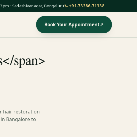
7pm · Sadashivanagar, Bengaluru
📞 +91-73386-71338
Book Your Appointment
↗
ws</span>
 hair restoration
 in Bangalore to