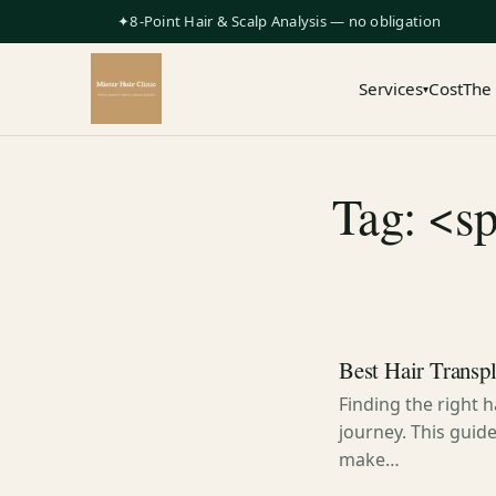
✦8-Point Hair & Scalp Analysis — no obligation
Services
Cost
The
▾
Tag: <sp
Best Hair Transp
Finding the right 
journey. This guid
make…