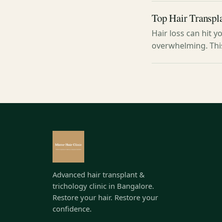
Top Hair Transpla
Hair loss can hit y
overwhelming. Thi
Advanced hair transplant &
trichology clinic in Bangalore.
Restore your hair. Restore your
confidence.