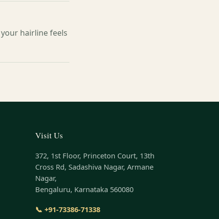
your hairline feels
Visit Us
372, 1st Floor, Princeton Court, 13th
Cross Rd, Sadashiva Nagar, Armane
Nagar,
Bengaluru, Karnataka 560080
📞 +91-73386-71338