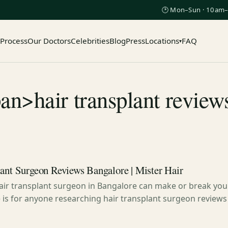
🕑 Mon–Sun · 10am–
 Process
Our Doctors
Celebrities
Blog
Press
Locations
FAQ
▾
an>hair transplant revie
lant Surgeon Reviews Bangalore | Mister Hair
hair transplant surgeon in Bangalore can make or break your
e is for anyone researching hair transplant surgeon reviews