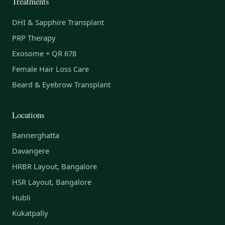
Treatments
DHI & Sapphire Transplant
PRP Therapy
Exosome + QR 678
Female Hair Loss Care
Beard & Eyebrow Transplant
Locations
Bannerghatta
Davangere
HRBR Layout, Bangalore
HSR Layout, Bangalore
Hubli
Kukatpally