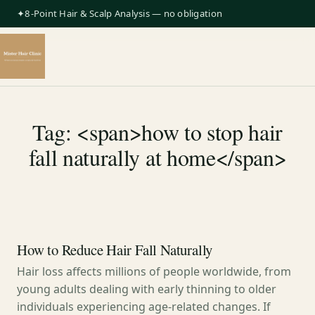
✦8-Point Hair & Scalp Analysis — no obligation
Tag: <span>how to stop hair
fall naturally at home</span>
How to Reduce Hair Fall Naturally
Hair loss affects millions of people worldwide, from
young adults dealing with early thinning to older
individuals experiencing age-related changes. If