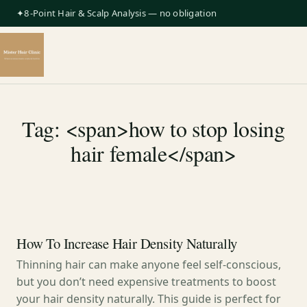
✦8-Point Hair & Scalp Analysis — no obligation
Tag: <span>how to stop losing
hair female</span>
How To Increase Hair Density Naturally
Thinning hair can make anyone feel self-conscious,
but you don’t need expensive treatments to boost
your hair density naturally. This guide is perfect for