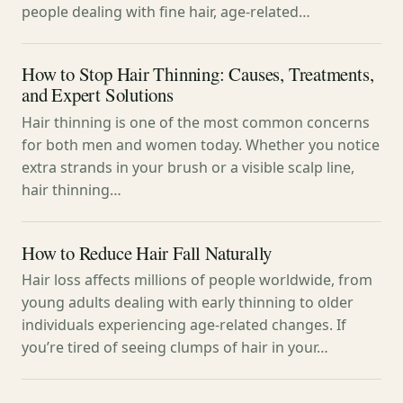
people dealing with fine hair, age-related…
How to Stop Hair Thinning: Causes, Treatments,
and Expert Solutions
Hair thinning is one of the most common concerns
for both men and women today. Whether you notice
extra strands in your brush or a visible scalp line,
hair thinning…
How to Reduce Hair Fall Naturally
Hair loss affects millions of people worldwide, from
young adults dealing with early thinning to older
individuals experiencing age-related changes. If
you’re tired of seeing clumps of hair in your…