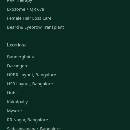
Exosome + QR 678
Female Hair Loss Care
Beard & Eyebrow Transplant
Locations
Bannerghatta
Davangere
HRBR Layout, Bangalore
HSR Layout, Bangalore
Hubli
Kukatpally
Mysore
RR Nagar, Bangalore
Sadashivanagar, Bangalore