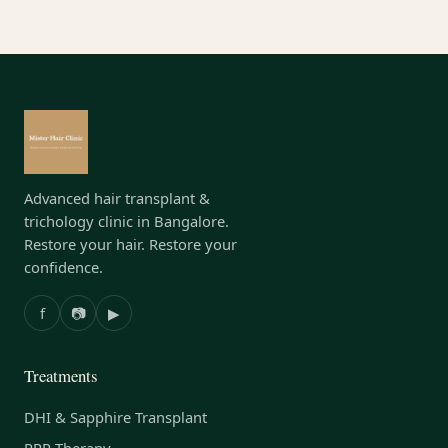
Advanced hair transplant &
trichology clinic in Bangalore.
Restore your hair. Restore your
confidence.
f
📷
▶
Treatments
DHI & Sapphire Transplant
PRP Therapy