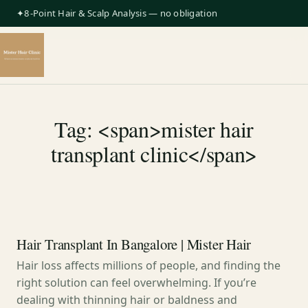
✦8-Point Hair & Scalp Analysis — no obligation
Tag: <span>mister hair
transplant clinic</span>
Hair Transplant In Bangalore | Mister Hair
Hair loss affects millions of people, and finding the
right solution can feel overwhelming. If you’re
dealing with thinning hair or baldness and