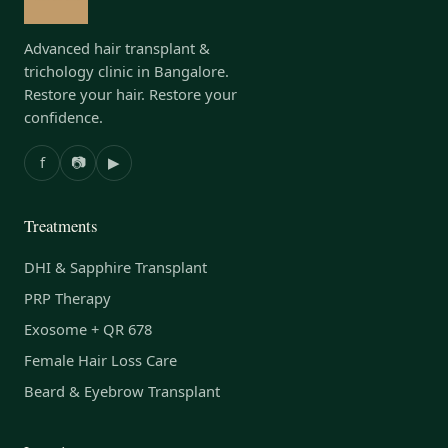
Advanced hair transplant &
trichology clinic in Bangalore.
Restore your hair. Restore your
confidence.
f
📷
▶
Treatments
DHI & Sapphire Transplant
PRP Therapy
Exosome + QR 678
Female Hair Loss Care
Beard & Eyebrow Transplant