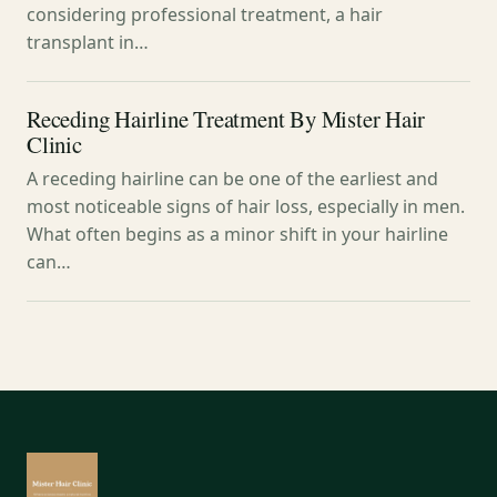
considering professional treatment, a hair
transplant in…
Receding Hairline Treatment By Mister Hair
Clinic
A receding hairline can be one of the earliest and
most noticeable signs of hair loss, especially in men.
What often begins as a minor shift in your hairline
can…