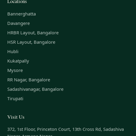
Locations
Bannerghatta
Davangere
HRBR Layout, Bangalore
HSR Layout, Bangalore
Hubli
Kukatpally
Mysore
RR Nagar, Bangalore
Sadashivanagar, Bangalore
Tirupati
Visit Us
372, 1st Floor, Princeton Court, 13th Cross Rd, Sadashiva