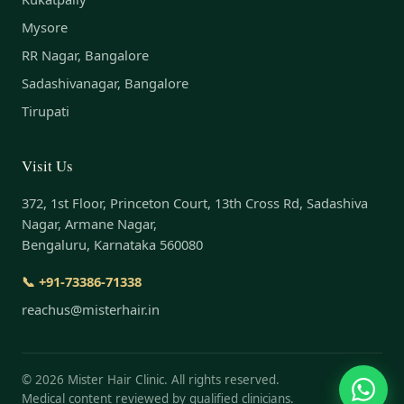
Mysore
RR Nagar, Bangalore
Sadashivanagar, Bangalore
Tirupati
Visit Us
372, 1st Floor, Princeton Court, 13th Cross Rd, Sadashiva
Nagar, Armane Nagar,
Bengaluru, Karnataka 560080
📞 +91-73386-71338
reachus@misterhair.in
©
2026
Mister Hair Clinic. All rights reserved.
Medical content reviewed by qualified clinicians.