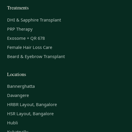
Treatments
DHI & Sapphire Transplant
PRP Therapy
Exosome + QR 678
Female Hair Loss Care
Beard & Eyebrow Transplant
Locations
Bannerghatta
Davangere
HRBR Layout, Bangalore
HSR Layout, Bangalore
Hubli
Kukatpally