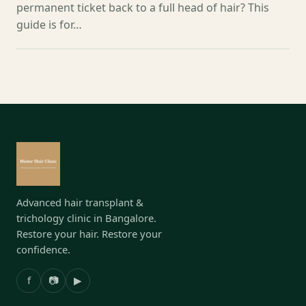
permanent ticket back to a full head of hair? This
guide is for…
Advanced hair transplant &
trichology clinic in Bangalore.
Restore your hair. Restore your
confidence.
f
📷
▶