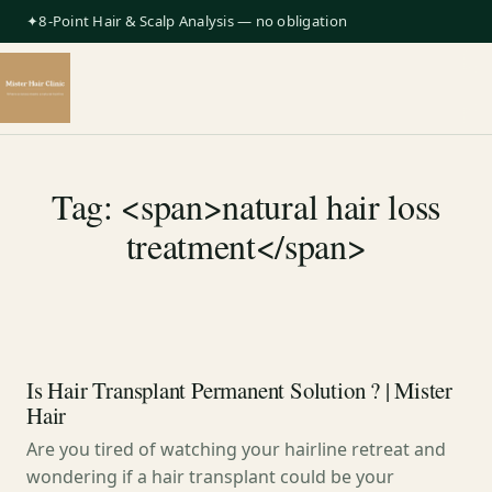
✦8-Point Hair & Scalp Analysis — no obligation
Tag: <span>natural hair loss
treatment</span>
Is Hair Transplant Permanent Solution ? | Mister
Hair
Are you tired of watching your hairline retreat and
wondering if a hair transplant could be your