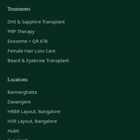
Treatments
DHI & Sapphire Transplant
PRP Therapy
Exosome + QR 678
Female Hair Loss Care
Beard & Eyebrow Transplant
Locations
Bannerghatta
Davangere
HRBR Layout, Bangalore
HSR Layout, Bangalore
Hubli