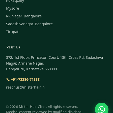
Kukatpally
Mysore
RR Nagar, Bangalore
Sadashivanagar, Bangalore
Tirupati
Visit Us
372, 1st Floor, Princeton Court, 13th Cross Rd, Sadashiva
Nagar, Armane Nagar,
Bengaluru, Karnataka 560080
📞 +91-73386-71338
reachus@misterhair.in
©
2026
Mister Hair Clinic. All rights reserved.
Medical content reviewed by qualified clinicians.