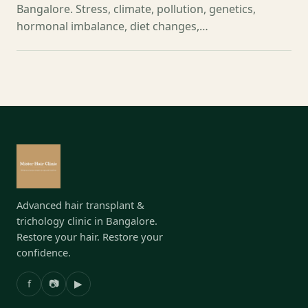
Bangalore. Stress, climate, pollution, genetics,
hormonal imbalance, diet changes,…
Advanced hair transplant &
trichology clinic in Bangalore.
Restore your hair. Restore your
confidence.
f
📷
▶