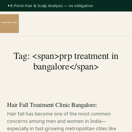
✦8-Point Hair & Scalp Analysis — no obligation
Tag: <span>prp treatment in
bangalore</span>
Hair Fall Treatment Clinic Bangalore:
Hair fall has become one of the most common
concerns among men and women in India—
especially in fast-growing metropolitan cities like