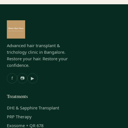
Advanced hair transplant &
trichology clinic in Bangalore.
Restore your hair. Restore your
confidence.
f
📷
▶
Treatments
DHI & Sapphire Transplant
PRP Therapy
Exosome + QR 678