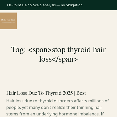
✦8-Point Hair & Scalp Analysis — no obligation
Tag: <span>stop thyroid hair
loss</span>
Hair Loss Due To Thyroid 2025 | Best
Hair loss due to thyroid disorders affects millions of
people, yet many don’t realize their thinning hair
stems from an underlying hormone imbalance. If