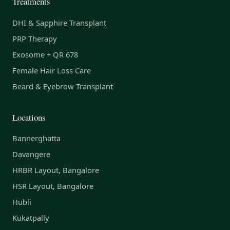
Treatments
DHI & Sapphire Transplant
PRP Therapy
Exosome + QR 678
Female Hair Loss Care
Beard & Eyebrow Transplant
Locations
Bannerghatta
Davangere
HRBR Layout, Bangalore
HSR Layout, Bangalore
Hubli
Kukatpally