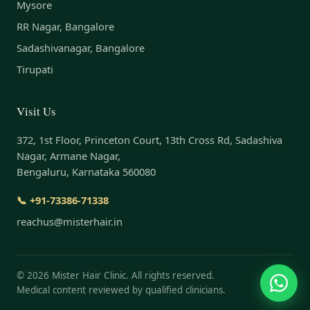
Mysore
RR Nagar, Bangalore
Sadashivanagar, Bangalore
Tirupati
Visit Us
372, 1st Floor, Princeton Court, 13th Cross Rd, Sadashiva
Nagar, Armane Nagar,
Bengaluru, Karnataka 560080
📞 +91-73386-71338
reachus@misterhair.in
©
2026
Mister Hair Clinic. All rights reserved.
Medical content reviewed by qualified clinicians.