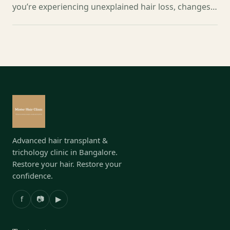
you’re experiencing unexplained hair loss, changes…
Advanced hair transplant &
trichology clinic in Bangalore.
Restore your hair. Restore your
confidence.
f
📷
▶