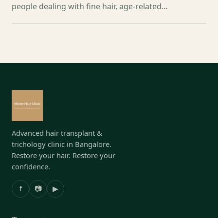
people dealing with fine hair, age-related…
Advanced hair transplant &
trichology clinic in Bangalore.
Restore your hair. Restore your
confidence.
f
📷
▶