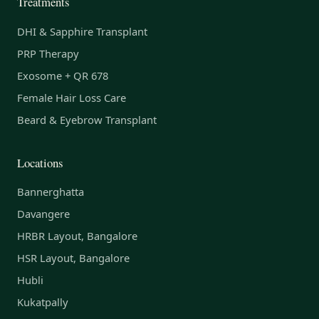
Treatments
DHI & Sapphire Transplant
PRP Therapy
Exosome + QR 678
Female Hair Loss Care
Beard & Eyebrow Transplant
Locations
Bannerghatta
Davangere
HRBR Layout, Bangalore
HSR Layout, Bangalore
Hubli
Kukatpally