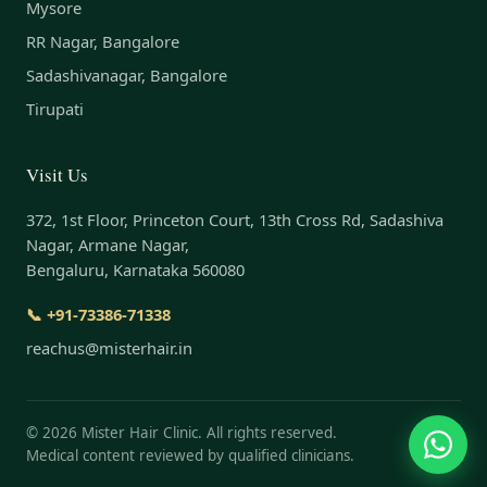
Mysore
RR Nagar, Bangalore
Sadashivanagar, Bangalore
Tirupati
Visit Us
372, 1st Floor, Princeton Court, 13th Cross Rd, Sadashiva
Nagar, Armane Nagar,
Bengaluru, Karnataka 560080
📞 +91-73386-71338
reachus@misterhair.in
©
2026
Mister Hair Clinic. All rights reserved.
Medical content reviewed by qualified clinicians.