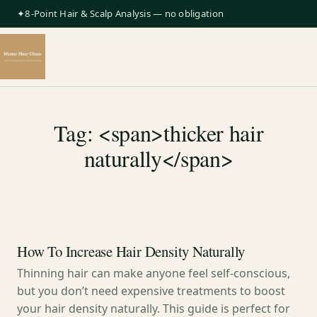
✦8-Point Hair & Scalp Analysis — no obligation
Tag: <span>thicker hair
naturally</span>
How To Increase Hair Density Naturally
Thinning hair can make anyone feel self-conscious,
but you don’t need expensive treatments to boost
your hair density naturally. This guide is perfect for