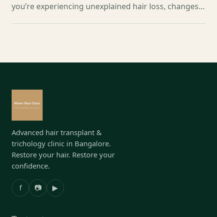
you’re experiencing unexplained hair loss, changes…
Advanced hair transplant &
trichology clinic in Bangalore.
Restore your hair. Restore your
confidence.
f
📷
▶