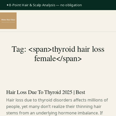
✦8-Point Hair & Scalp Analysis — no obligation
Tag: <span>thyroid hair loss
female</span>
Hair Loss Due To Thyroid 2025 | Best
Hair loss due to thyroid disorders affects millions of
people, yet many don’t realize their thinning hair
stems from an underlying hormone imbalance. If