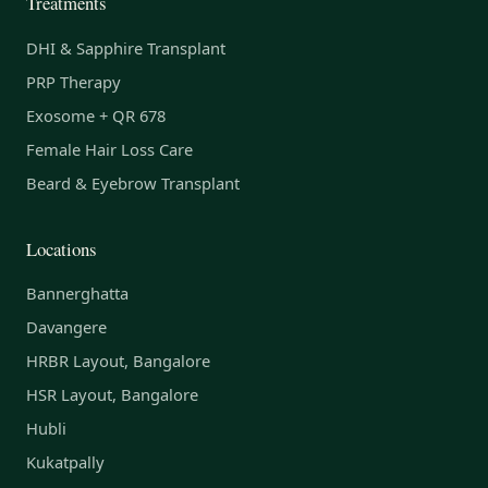
Treatments
DHI & Sapphire Transplant
PRP Therapy
Exosome + QR 678
Female Hair Loss Care
Beard & Eyebrow Transplant
Locations
Bannerghatta
Davangere
HRBR Layout, Bangalore
HSR Layout, Bangalore
Hubli
Kukatpally