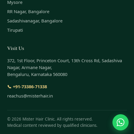
Mysore
RR Nagar, Bangalore
Sadashivanagar, Bangalore
Tirupati
Visit Us
372, 1st Floor, Princeton Court, 13th Cross Rd, Sadashiva
Nagar, Armane Nagar,
Bengaluru, Karnataka 560080
📞 +91-73386-71338
reachus@misterhair.in
©
2026
Mister Hair Clinic. All rights reserved.
Medical content reviewed by qualified clinicians.