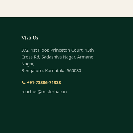
Visit Us
372, 1st Floor, Princeton Court, 13th
Cross Rd, Sadashiva Nagar, Armane
Nagar,
Bengaluru, Karnataka 560080
📞 +91-73386-71338
reachus@misterhair.in