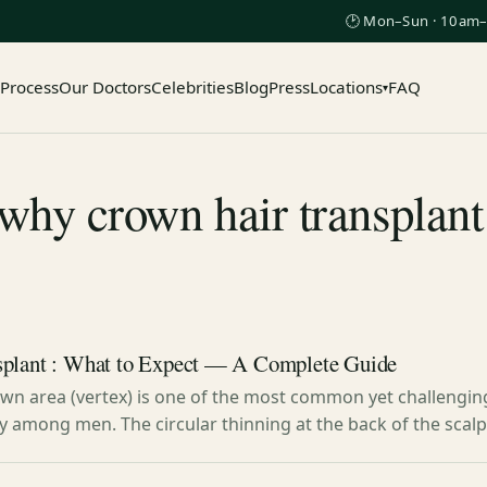
🕑 Mon–Sun · 10am–
 Process
Our Doctors
Celebrities
Blog
Press
Locations
FAQ
▾
hy crown hair transplant
splant : What to Expect — A Complete Guide
rown area (vertex) is one of the most common yet challengin
ly among men. The circular thinning at the back of the scal