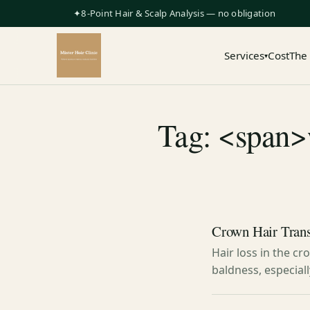
✦8-Point Hair & Scalp Analysis — no obligation
Services
Cost
The
▾
Tag: <span>w
Crown Hair Tran
Hair loss in the c
baldness, especial