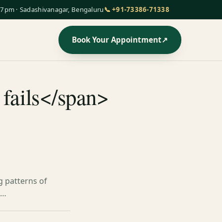
7pm · Sadashivanagar, Bengaluru
📞 +91-73386-71338
Book Your Appointment
↗
 fails</span>
g patterns of
p…