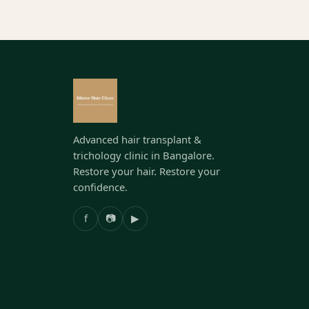
Advanced hair transplant &
trichology clinic in Bangalore.
Restore your hair. Restore your
confidence.
f
📷
▶