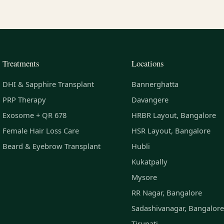
Treatments
Locations
DHI & Sapphire Transplant
Bannerghatta
PRP Therapy
Davangere
Exosome + QR 678
HRBR Layout, Bangalore
Female Hair Loss Care
HSR Layout, Bangalore
Beard & Eyebrow Transplant
Hubli
Kukatpally
Mysore
RR Nagar, Bangalore
Sadashivanagar, Bangalore
Tirupati