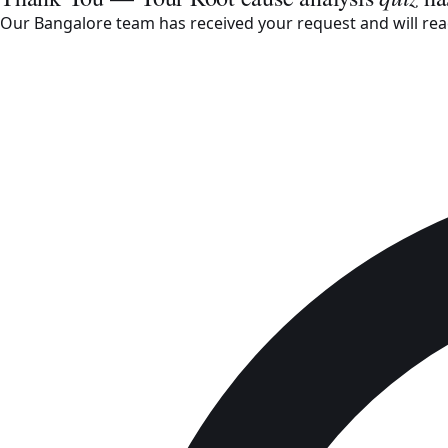
Our Bangalore team has received your request and will reac