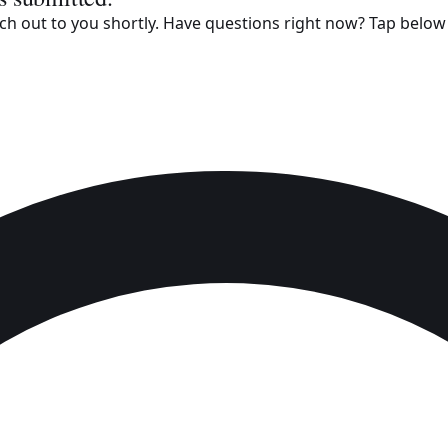
h out to you shortly. Have questions right now? Tap below t