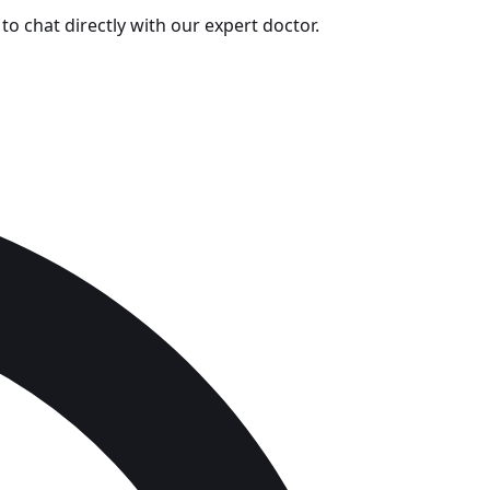
o chat directly with our expert doctor.