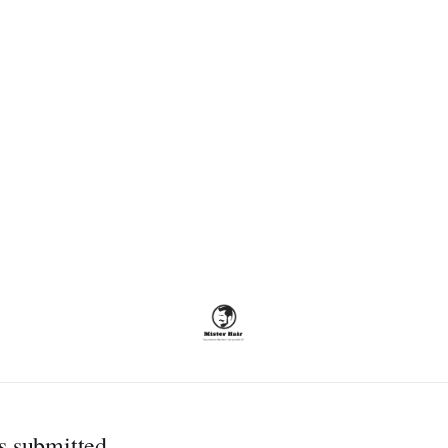
s submitted.