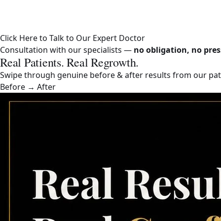
Click Here to Talk to Our Expert Doctor
Consultation with our specialists —
no obligation, no pres
Real Patients. Real Regrowth.
Swipe through genuine before & after results from our pati
Before → After