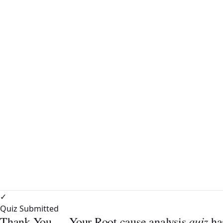
✓
Quiz Submitted
quiz
Thank You — Your Root cause analysis
ha