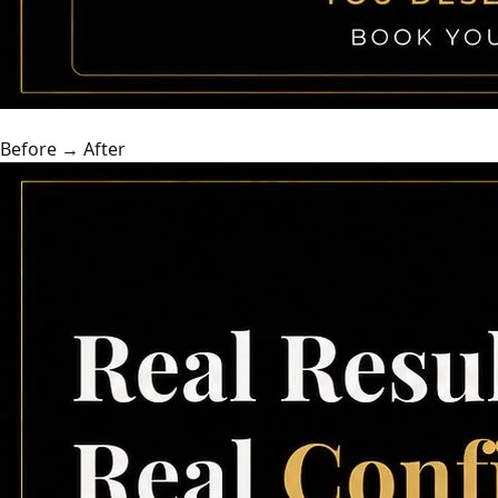
Before → After