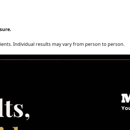
sure.
ents. Individual results may vary from person to person.