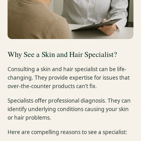
Why See a Skin and Hair Specialist?
Consulting a skin and hair specialist can be life-
changing. They provide expertise for issues that
over-the-counter products can’t fix.
Specialists offer professional diagnosis. They can
identify underlying conditions causing your skin
or hair problems.
Here are compelling reasons to see a specialist: