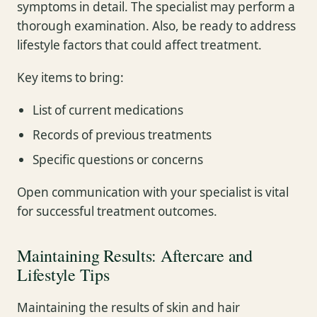
symptoms in detail. The specialist may perform a
thorough examination. Also, be ready to address
lifestyle factors that could affect treatment.
Key items to bring:
List of current medications
Records of previous treatments
Specific questions or concerns
Open communication with your specialist is vital
for successful treatment outcomes.
Maintaining Results: Aftercare and
Lifestyle Tips
Maintaining the results of skin and hair