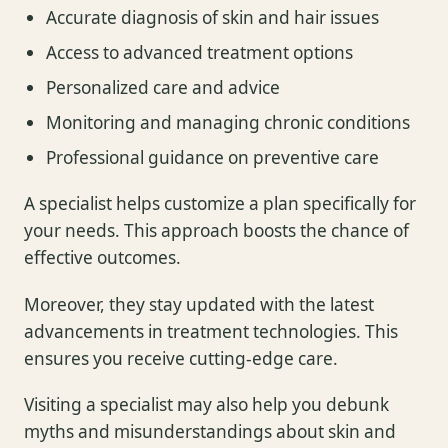
Accurate diagnosis of skin and hair issues
Access to advanced treatment options
Personalized care and advice
Monitoring and managing chronic conditions
Professional guidance on preventive care
A specialist helps customize a plan specifically for
your needs. This approach boosts the chance of
effective outcomes.
Moreover, they stay updated with the latest
advancements in treatment technologies. This
ensures you receive cutting-edge care.
Visiting a specialist may also help you debunk
myths and misunderstandings about skin and