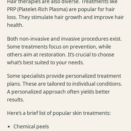
Hair therapies are also diverse. Treatments like
PRP (Platelet-Rich Plasma) are popular for hair
loss. They stimulate hair growth and improve hair
health.
Both non-invasive and invasive procedures exist.
Some treatments focus on prevention, while
others aim at restoration. It’s crucial to choose
what’s best suited to your needs.
Some specialists provide personalized treatment
plans. These are tailored to individual conditions.
A personalized approach often yields better
results.
Here’s a brief list of popular skin treatments:
Chemical peels