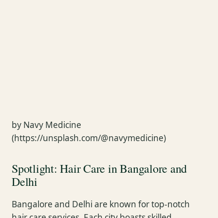
by Navy Medicine
(https://unsplash.com/@navymedicine)
Spotlight: Hair Care in Bangalore and
Delhi
Bangalore and Delhi are known for top-notch
hair care services. Each city boasts skilled