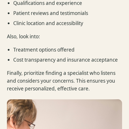
Qualifications and experience
Patient reviews and testimonials
Clinic location and accessibility
Also, look into:
Treatment options offered
Cost transparency and insurance acceptance
Finally, prioritize finding a specialist who listens
and considers your concerns. This ensures you
receive personalized, effective care.