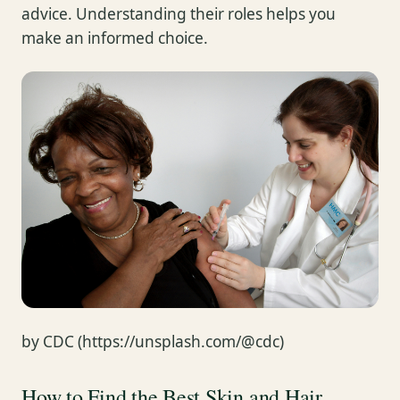
advice. Understanding their roles helps you
make an informed choice.
by CDC (https://unsplash.com/@cdc)
How to Find the Best Skin and Hair