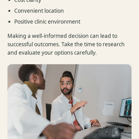
Convenient location
Positive clinic environment
Making a well-informed decision can lead to
successful outcomes. Take the time to research
and evaluate your options carefully.