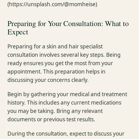
(https://unsplash.com/@momheise)
Preparing for Your Consultation: What to
Expect
Preparing for a skin and hair specialist
consultation involves several key steps. Being
ready ensures you get the most from your
appointment. This preparation helps in
discussing your concerns clearly.
Begin by gathering your medical and treatment
history. This includes any current medications
you may be taking. Bring any relevant
documents or previous test results.
During the consultation, expect to discuss your