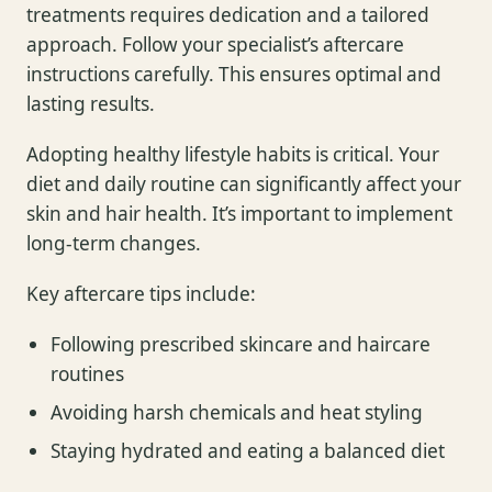
treatments requires dedication and a tailored
approach. Follow your specialist’s aftercare
instructions carefully. This ensures optimal and
lasting results.
Adopting healthy lifestyle habits is critical. Your
diet and daily routine can significantly affect your
skin and hair health. It’s important to implement
long-term changes.
Key aftercare tips include:
Following prescribed skincare and haircare
routines
Avoiding harsh chemicals and heat styling
Staying hydrated and eating a balanced diet