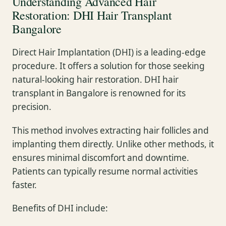
Understanding Advanced Hair
Restoration: DHI Hair Transplant
Bangalore
Direct Hair Implantation (DHI) is a leading-edge
procedure. It offers a solution for those seeking
natural-looking hair restoration. DHI hair
transplant in Bangalore is renowned for its
precision.
This method involves extracting hair follicles and
implanting them directly. Unlike other methods, it
ensures minimal discomfort and downtime.
Patients can typically resume normal activities
faster.
Benefits of DHI include: