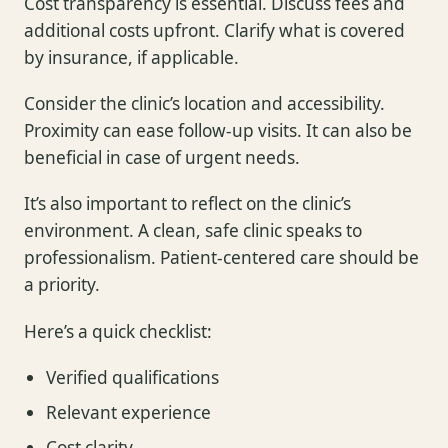
Cost transparency is essential. Discuss fees and
additional costs upfront. Clarify what is covered
by insurance, if applicable.
Consider the clinic’s location and accessibility.
Proximity can ease follow-up visits. It can also be
beneficial in case of urgent needs.
It’s also important to reflect on the clinic’s
environment. A clean, safe clinic speaks to
professionalism. Patient-centered care should be
a priority.
Here’s a quick checklist:
Verified qualifications
Relevant experience
Cost clarity