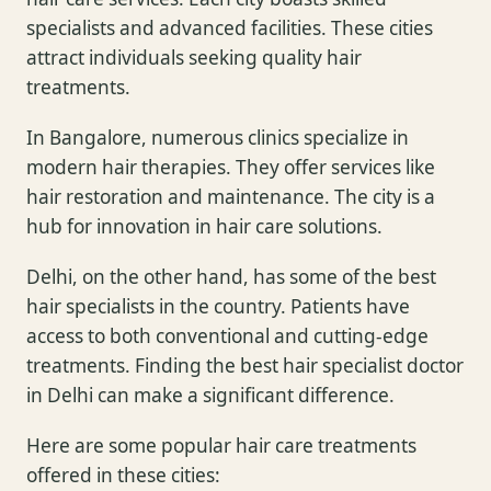
specialists and advanced facilities. These cities
attract individuals seeking quality hair
treatments.
In Bangalore, numerous clinics specialize in
modern hair therapies. They offer services like
hair restoration and maintenance. The city is a
hub for innovation in hair care solutions.
Delhi, on the other hand, has some of the best
hair specialists in the country. Patients have
access to both conventional and cutting-edge
treatments. Finding the best hair specialist doctor
in Delhi can make a significant difference.
Here are some popular hair care treatments
offered in these cities: