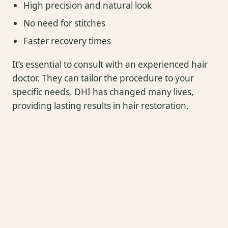
High precision and natural look
No need for stitches
Faster recovery times
It’s essential to consult with an experienced hair
doctor. They can tailor the procedure to your
specific needs. DHI has changed many lives,
providing lasting results in hair restoration.