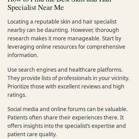
Specialist Near Me
Locating a reputable skin and hair specialist
nearby can be daunting. However, thorough
research makes it more manageable. Start by
leveraging online resources for comprehensive
information.
Use search engines and healthcare platforms.
They provide lists of professionals in your vicinity.
Prioritize those with excellent reviews and high
ratings.
Social media and online forums can be valuable.
Patients often share their experiences there. It
offers insights into the specialist’s expertise and
patient care quality.