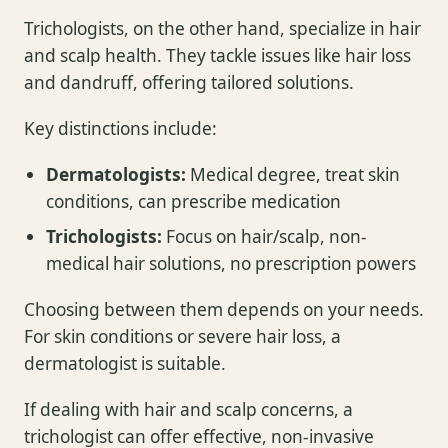
Trichologists, on the other hand, specialize in hair
and scalp health. They tackle issues like hair loss
and dandruff, offering tailored solutions.
Key distinctions include:
Dermatologists:
Medical degree, treat skin
conditions, can prescribe medication
Trichologists:
Focus on hair/scalp, non-
medical hair solutions, no prescription powers
Choosing between them depends on your needs.
For skin conditions or severe hair loss, a
dermatologist is suitable.
If dealing with hair and scalp concerns, a
trichologist can offer effective, non-invasive