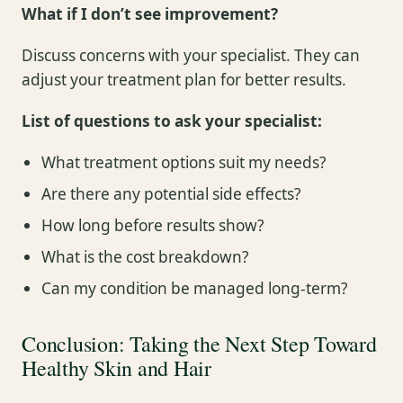
What if I don’t see improvement?
Discuss concerns with your specialist. They can
adjust your treatment plan for better results.
List of questions to ask your specialist:
What treatment options suit my needs?
Are there any potential side effects?
How long before results show?
What is the cost breakdown?
Can my condition be managed long-term?
Conclusion: Taking the Next Step Toward
Healthy Skin and Hair