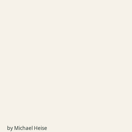
by Michael Heise