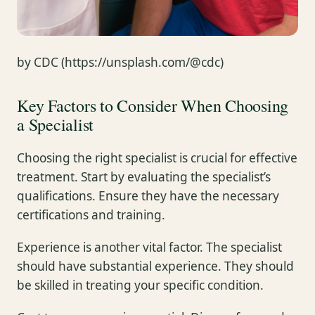
by CDC (https://unsplash.com/@cdc)
Key Factors to Consider When Choosing
a Specialist
Choosing the right specialist is crucial for effective
treatment. Start by evaluating the specialist’s
qualifications. Ensure they have the necessary
certifications and training.
Experience is another vital factor. The specialist
should have substantial experience. They should
be skilled in treating your specific condition.