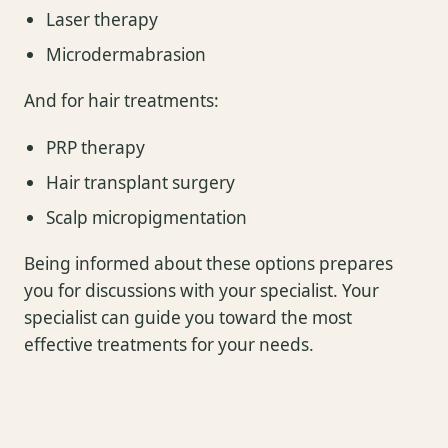
Laser therapy
Microdermabrasion
And for hair treatments:
PRP therapy
Hair transplant surgery
Scalp micropigmentation
Being informed about these options prepares
you for discussions with your specialist. Your
specialist can guide you toward the most
effective treatments for your needs.