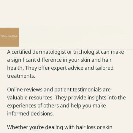
Specialists
Finding the right skin and hair specialist can be a
daunting task. With so many options available, it’s
crucial to know what to look for.
A certified dermatologist or trichologist can make
a significant difference in your skin and hair
health. They offer expert advice and tailored
treatments.
Online reviews and patient testimonials are
valuable resources. They provide insights into the
experiences of others and help you make
informed decisions.
Whether you’re dealing with hair loss or skin