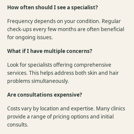
How often should I see a specialist?
Frequency depends on your condition. Regular
check-ups every few months are often beneficial
for ongoing issues.
What if I have multiple concerns?
Look for specialists offering comprehensive
services. This helps address both skin and hair
problems simultaneously.
Are consultations expensive?
Costs vary by location and expertise. Many clinics
provide a range of pricing options and initial
consults.