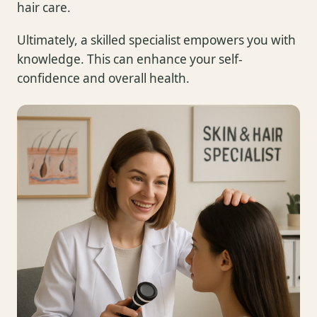
hair care.
Ultimately, a skilled specialist empowers you with
knowledge. This can enhance your self-
confidence and overall health.