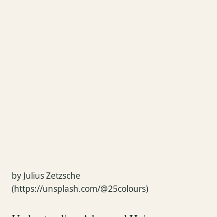
by Julius Zetzsche
(https://unsplash.com/@25colours)