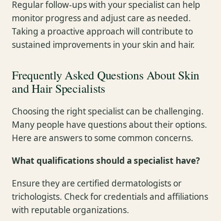
Regular follow-ups with your specialist can help
monitor progress and adjust care as needed.
Taking a proactive approach will contribute to
sustained improvements in your skin and hair.
Frequently Asked Questions About Skin
and Hair Specialists
Choosing the right specialist can be challenging.
Many people have questions about their options.
Here are answers to some common concerns.
What qualifications should a specialist have?
Ensure they are certified dermatologists or
trichologists. Check for credentials and affiliations
with reputable organizations.