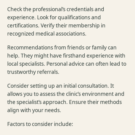
Check the professional’s credentials and
experience. Look for qualifications and
certifications. Verify their membership in
recognized medical associations.
Recommendations from friends or family can
help. They might have firsthand experience with
local specialists. Personal advice can often lead to
trustworthy referrals.
Consider setting up an initial consultation. It
allows you to assess the clinic’s environment and
the specialist’s approach. Ensure their methods
align with your needs.
Factors to consider include: