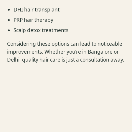
DHI hair transplant
PRP hair therapy
Scalp detox treatments
Considering these options can lead to noticeable
improvements. Whether you’re in Bangalore or
Delhi, quality hair care is just a consultation away.