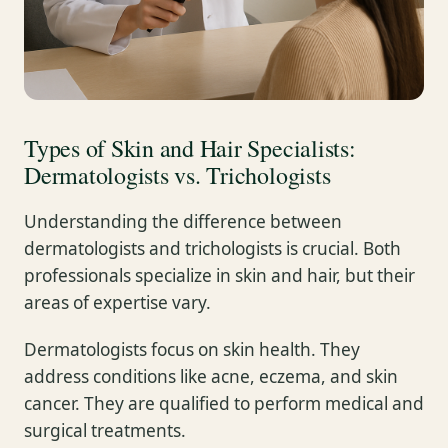
Types of Skin and Hair Specialists:
Dermatologists vs. Trichologists
Understanding the difference between
dermatologists and trichologists is crucial. Both
professionals specialize in skin and hair, but their
areas of expertise vary.
Dermatologists focus on skin health. They
address conditions like acne, eczema, and skin
cancer. They are qualified to perform medical and
surgical treatments.