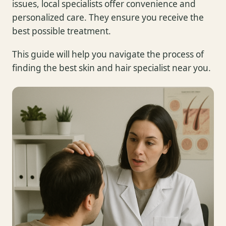
issues, local specialists offer convenience and
personalized care. They ensure you receive the
best possible treatment.
This guide will help you navigate the process of
finding the best skin and hair specialist near you.