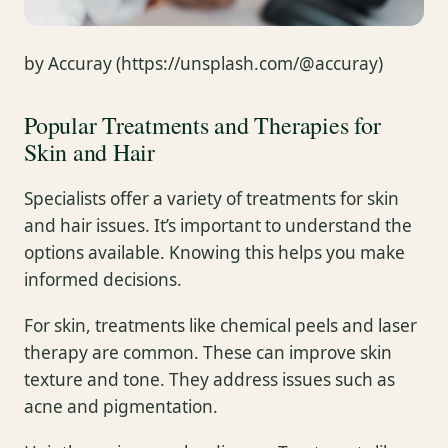
by Accuray (https://unsplash.com/@accuray)
Popular Treatments and Therapies for
Skin and Hair
Specialists offer a variety of treatments for skin
and hair issues. It’s important to understand the
options available. Knowing this helps you make
informed decisions.
For skin, treatments like chemical peels and laser
therapy are common. These can improve skin
texture and tone. They address issues such as
acne and pigmentation.