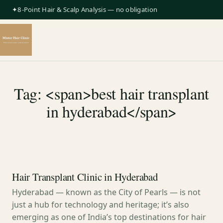
✦8-Point Hair & Scalp Analysis — no obligation
Tag: <span>best hair transplant
in hyderabad</span>
Hair Transplant Clinic in Hyderabad
Hyderabad — known as the City of Pearls — is not
just a hub for technology and heritage; it’s also
emerging as one of India’s top destinations for hair