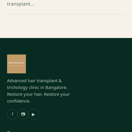
transplant…
Advanced hair transplant &
trichology clinic in Bangalore.
Restore your hair. Restore your
confidence.
f
📷
▶