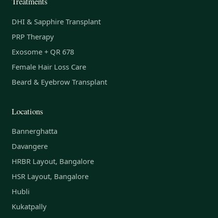
Treatments
DHI & Sapphire Transplant
PRP Therapy
Exosome + QR 678
Female Hair Loss Care
Beard & Eyebrow Transplant
Locations
Bannerghatta
Davangere
HRBR Layout, Bangalore
HSR Layout, Bangalore
Hubli
Kukatpally