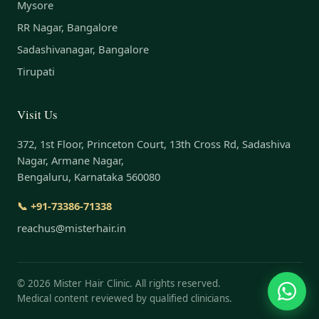
Mysore
RR Nagar, Bangalore
Sadashivanagar, Bangalore
Tirupati
Visit Us
372, 1st Floor, Princeton Court, 13th Cross Rd, Sadashiva
Nagar, Armane Nagar,
Bengaluru, Karnataka 560080
📞 +91-73386-71338
reachus@misterhair.in
©
2026
Mister Hair Clinic. All rights reserved.
Medical content reviewed by qualified clinicians.