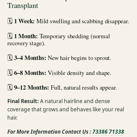
Transplant
1 Week:
🗓
Mild swelling and scabbing disappear.
1 Month:
🗓
Temporary shedding (normal
recovery stage).
3–4 Months:
🗓
New hair begins to sprout.
6–8 Months:
🗓
Visible density and shape.
9–12 Months:
🗓
Full, natural results appear.
Final Result:
A natural hairline and dense
coverage that grows and behaves like your real
hair.
For More Information Contact Us :
73386 71338