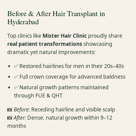
Before & After Hair Transplant in
Hyderabad
Top clinics like
Mister Hair Clinic
proudly share
real patient transformations
showcasing
dramatic yet natural improvements:
✅ Restored hairlines for men in their 20s–40s
✅ Full crown coverage for advanced baldness
✅ Natural growth patterns maintained
through FUE & QHT
📸
Before:
Receding hairline and visible scalp
📸
After:
Dense, natural growth within 9–12
months