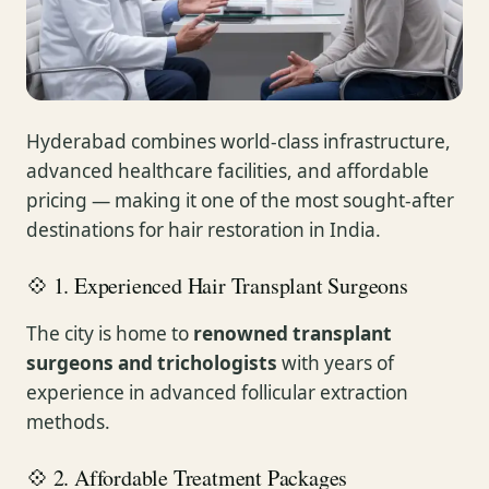
Hyderabad combines world-class infrastructure,
advanced healthcare facilities, and affordable
pricing — making it one of the most sought-after
destinations for hair restoration in India.
💠 1. Experienced Hair Transplant Surgeons
The city is home to
renowned transplant
surgeons and trichologists
with years of
experience in advanced follicular extraction
methods.
💠 2. Affordable Treatment Packages