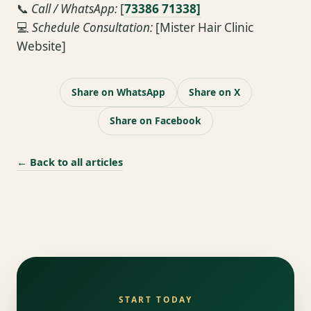
📞
Call / WhatsApp:
[
73386 71338]
💻
Schedule Consultation:
[Mister Hair Clinic
Website]
Share on WhatsApp
Share on X
Share on Facebook
← Back to all articles
START TODAY