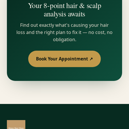
Your 8-point hair & scalp
analysis awaits
Find out exactly what's causing your hair
loss and the right plan to fix it — no cost, no
obligation.
Book Your Appointment ↗