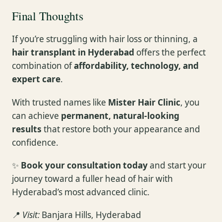
Final Thoughts
If you’re struggling with hair loss or thinning, a
hair transplant in Hyderabad
offers the perfect
combination of
affordability, technology, and
expert care
.
With trusted names like
Mister Hair Clinic
, you
can achieve
permanent, natural-looking
results
that restore both your appearance and
confidence.
✨
Book your consultation today
and start your
journey toward a fuller head of hair with
Hyderabad’s most advanced clinic.
📍
Visit:
Banjara Hills, Hyderabad