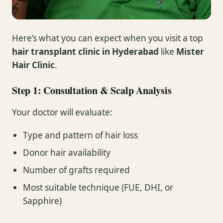
Here’s what you can expect when you visit a top
hair transplant clinic in Hyderabad
like
Mister
Hair Clinic
.
Step 1: Consultation & Scalp Analysis
Your doctor will evaluate:
Type and pattern of hair loss
Donor hair availability
Number of grafts required
Most suitable technique (FUE, DHI, or
Sapphire)