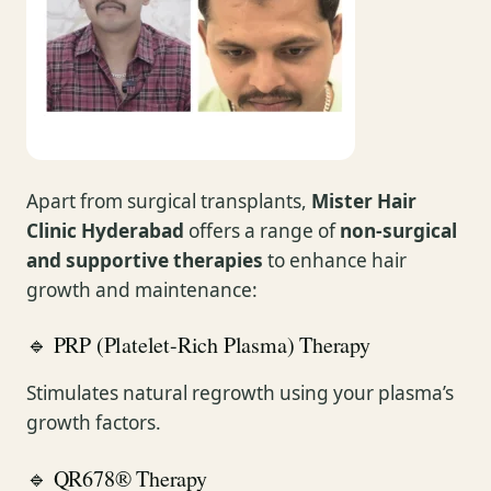
Apart from surgical transplants,
Mister Hair
Clinic Hyderabad
offers a range of
non-surgical
and supportive therapies
to enhance hair
growth and maintenance:
🔹 PRP (Platelet-Rich Plasma) Therapy
Stimulates natural regrowth using your plasma’s
growth factors.
🔹 QR678® Therapy