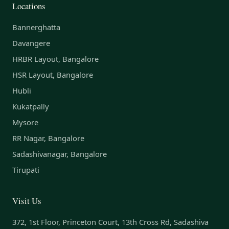
Locations
Bannerghatta
Davangere
HRBR Layout, Bangalore
HSR Layout, Bangalore
Hubli
Kukatpally
Mysore
RR Nagar, Bangalore
Sadashivanagar, Bangalore
Tirupati
Visit Us
372, 1st Floor, Princeton Court, 13th Cross Rd, Sadashiva