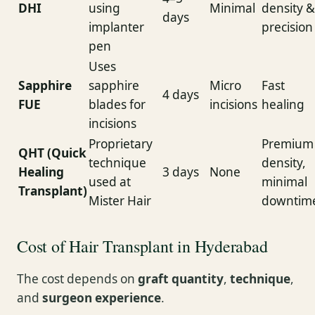
DHI
using
Minimal
density &
days
implanter
precision
pen
Uses
Sapphire
sapphire
Micro
Fast
4 days
FUE
blades for
incisions
healing
incisions
Proprietary
Premium
QHT (Quick
technique
density,
Healing
3 days
None
used at
minimal
Transplant)
Mister Hair
downtim
Cost of Hair Transplant in Hyderabad
The cost depends on
graft quantity
,
technique
,
and
surgeon experience
.