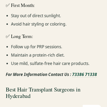
✅ First Month:
Stay out of direct sunlight.
Avoid hair styling or coloring.
✅ Long Term:
Follow up for PRP sessions.
Maintain a protein-rich diet.
Use mild, sulfate-free hair care products.
For More Information Contact Us :
73386 71338
Best Hair Transplant Surgeons in
Hyderabad