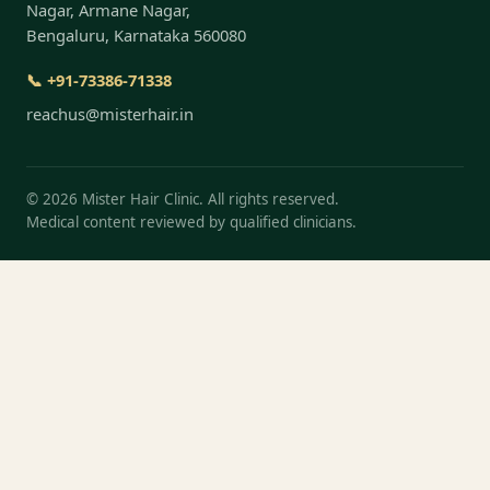
Nagar, Armane Nagar,
Bengaluru, Karnataka 560080
📞 +91-73386-71338
reachus@misterhair.in
©
2026
Mister Hair Clinic. All rights reserved.
Medical content reviewed by qualified clinicians.