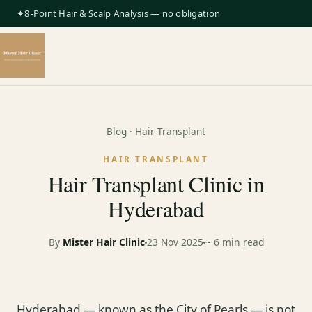
✦8-Point Hair & Scalp Analysis — no obligation
Blog
· Hair Transplant
HAIR TRANSPLANT
Hair Transplant Clinic in
Hyderabad
By
Mister Hair Clinic
23 Nov 2025
~ 6 min read
Hyderabad — known as the City of Pearls — is not