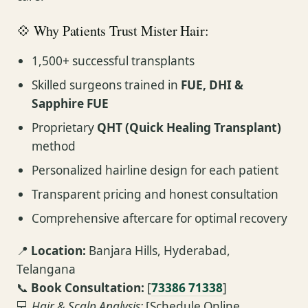
💠 Why Patients Trust Mister Hair:
1,500+ successful transplants
Skilled surgeons trained in
FUE, DHI &
Sapphire FUE
Proprietary
QHT (Quick Healing Transplant)
method
Personalized hairline design for each patient
Transparent pricing and honest consultation
Comprehensive aftercare for optimal recovery
📍
Location:
Banjara Hills, Hyderabad,
Telangana
📞
Book Consultation:
[
73386 71338
]
💻
Hair & Scalp Analysis:
[Schedule Online