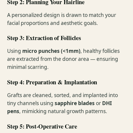
Step 2: Planning Your Hairline
A personalized design is drawn to match your
facial proportions and aesthetic goals.
Step 3: Extraction of Follicles
Using
micro punches (<1mm)
, healthy follicles
are extracted from the donor area — ensuring
minimal scarring.
Step 4: Preparation & Implantation
Grafts are cleaned, sorted, and implanted into
tiny channels using
sapphire blades
or
DHI
pens
, mimicking natural growth patterns.
Step 5: Post-Operative Care