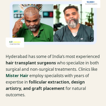
Hyderabad has some of India’s most experienced
hair transplant surgeons
who specialize in both
surgical and non-surgical treatments. Clinics like
Mister Hair
employ specialists with years of
expertise in
follicular extraction, design
artistry, and graft placement
for natural
outcomes.