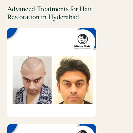
Advanced Treatments for Hair
Restoration in Hyderabad