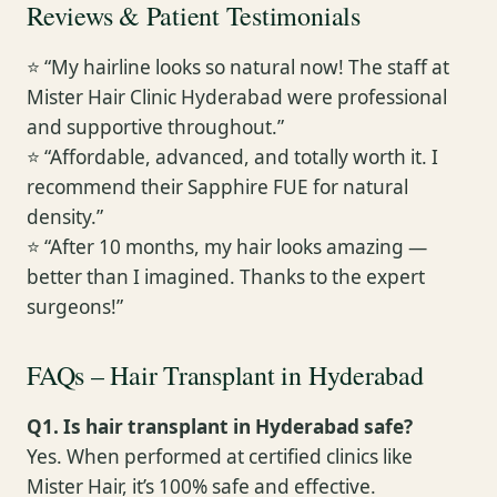
Reviews & Patient Testimonials
⭐ “My hairline looks so natural now! The staff at
Mister Hair Clinic Hyderabad were professional
and supportive throughout.”
⭐ “Affordable, advanced, and totally worth it. I
recommend their Sapphire FUE for natural
density.”
⭐ “After 10 months, my hair looks amazing —
better than I imagined. Thanks to the expert
surgeons!”
FAQs – Hair Transplant in Hyderabad
Q1. Is hair transplant in Hyderabad safe?
Yes. When performed at certified clinics like
Mister Hair, it’s 100% safe and effective.