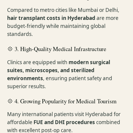
Compared to metro cities like Mumbai or Delhi,
hair transplant costs in Hyderabad
are more
budget-friendly while maintaining global
standards.
💠 3. High-Quality Medical Infrastructure
Clinics are equipped with
modern surgical
suites, microscopes, and sterilized
environments
, ensuring patient safety and
superior results.
💠 4. Growing Popularity for Medical Tourism
Many international patients visit Hyderabad for
affordable
FUE and DHI procedures
combined
with excellent post-op care.