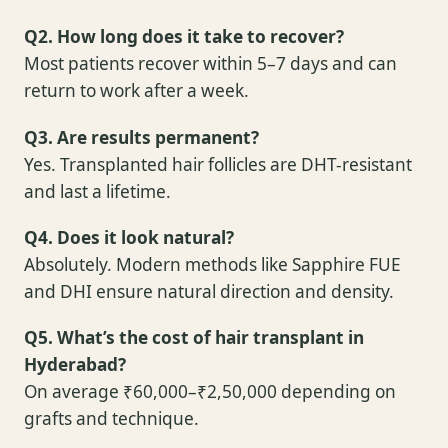
Q2. How long does it take to recover?
Most patients recover within 5–7 days and can
return to work after a week.
Q3. Are results permanent?
Yes. Transplanted hair follicles are DHT-resistant
and last a lifetime.
Q4. Does it look natural?
Absolutely. Modern methods like Sapphire FUE
and DHI ensure natural direction and density.
Q5. What’s the cost of hair transplant in
Hyderabad?
On average ₹60,000–₹2,50,000 depending on
grafts and technique.