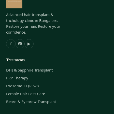
Advanced hair transplant &
trichology clinic in Bangalore.
Restore your hair. Restore your
confidence.
f
📷
▶
Treatments
DHI & Sapphire Transplant
PRP Therapy
Exosome + QR 678
Female Hair Loss Care
Beard & Eyebrow Transplant