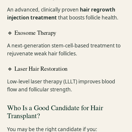
An advanced, clinically proven
hair regrowth
injection treatment
that boosts follicle health.
🔹 Exosome Therapy
A next-generation stem-cell-based treatment to
rejuvenate weak hair follicles.
🔹 Laser Hair Restoration
Low-level laser therapy (LLLT) improves blood
flow and follicular strength.
Who Is a Good Candidate for Hair
Transplant?
You may be the right candidate if you: