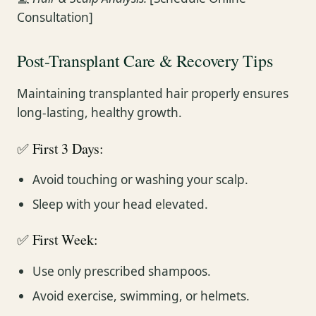
Consultation]
Post-Transplant Care & Recovery Tips
Maintaining transplanted hair properly ensures
long-lasting, healthy growth.
✅ First 3 Days:
Avoid touching or washing your scalp.
Sleep with your head elevated.
✅ First Week:
Use only prescribed shampoos.
Avoid exercise, swimming, or helmets.