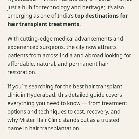
just a hub for technology and heritage; it’s also
emerging as one of India’s
top destinations for
hair transplant treatments
.
With cutting-edge medical advancements and
experienced surgeons, the city now attracts
patients from across India and abroad looking for
affordable, natural, and permanent hair
restoration.
If you’re searching for the best hair transplant
clinic in Hyderabad, this detailed guide covers
everything you need to know — from treatment
options and techniques to cost, recovery, and
why Mister Hair Clinic stands out as a trusted
name in hair transplantation.