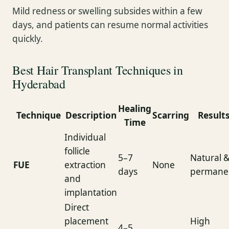
Mild redness or swelling subsides within a few
days, and patients can resume normal activities
quickly.
Best Hair Transplant Techniques in
Hyderabad
Healing
Technique
Description
Scarring
Result
Time
Individual
follicle
5–7
Natural 
FUE
extraction
None
days
permane
and
implantation
Direct
placement
High
4–5