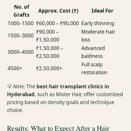
No. of
Approx. Cost (₹)
Ideal For
Grafts
1000–1500
₹60,000 – ₹90,000
Early thinning
₹90,000 –
Moderate hair
1500–3000
₹1,50,000
loss
₹1,50,000 –
Advanced
3000–4500
₹2,50,000
baldness
Full scalp
4500+
₹2,50,000+
restoration
💡
Note:
The
best hair transplant clinics in
Hyderabad
, such as Mister Hair, offer customized
pricing based on density goals and technique
choice.
Results: What to Expect After a Hair