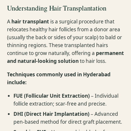
Understanding Hair Transplantation
A
hair transplant
is a surgical procedure that
relocates healthy hair follicles from a donor area
(usually the back or sides of your scalp) to bald or
thinning regions. These transplanted hairs
continue to grow naturally, offering a
permanent
and natural-looking solution
to hair loss.
Techniques commonly used in Hyderabad
include:
FUE (Follicular Unit Extraction)
– Individual
follicle extraction; scar-free and precise.
DHI (Direct Hair Implantation)
– Advanced
pen-based method for direct graft placement.