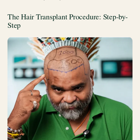
The Hair Transplant Procedure: Step-by-
Step