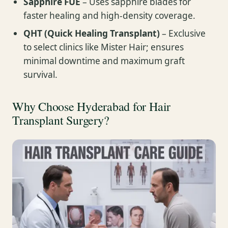
Sapphire FUE
– Uses sapphire blades for
faster healing and high-density coverage.
QHT (Quick Healing Transplant)
– Exclusive
to select clinics like Mister Hair; ensures
minimal downtime and maximum graft
survival.
Why Choose Hyderabad for Hair
Transplant Surgery?