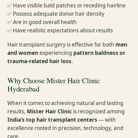
✅ Have visible bald patches or receding hairline
✅ Possess adequate donor hair density
✅ Are in good overall health
✅ Have realistic expectations about results
Hair transplant surgery is effective for both
men
and women
experiencing
pattern baldness or
trauma-related hair loss
.
Why Choose Mister Hair Clinic
Hyderabad
When it comes to achieving natural and lasting
results,
Mister Hair Clinic
is recognized among
India’s top hair transplant centers
— with
excellence rooted in precision, technology, and
care.