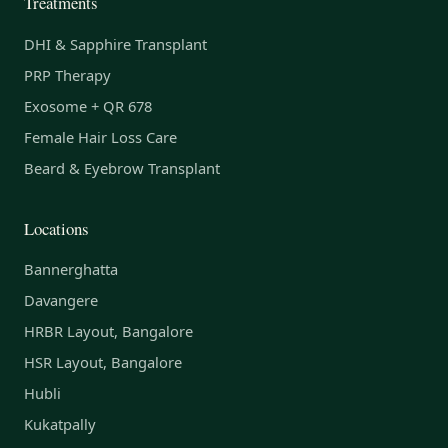
Treatments
DHI & Sapphire Transplant
PRP Therapy
Exosome + QR 678
Female Hair Loss Care
Beard & Eyebrow Transplant
Locations
Bannerghatta
Davangere
HRBR Layout, Bangalore
HSR Layout, Bangalore
Hubli
Kukatpally