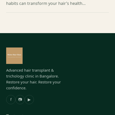
habits can transform your hair’s health…
Advanced hair transplant &
trichology clinic in Bangalore.
Restore your hair. Restore your
confidence.
f
📷
▶