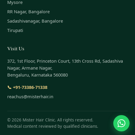
Mysore
RR Nagar, Bangalore
Sadashivanagar, Bangalore
Tirupati
Visit Us
372, 1st Floor, Princeton Court, 13th Cross Rd, Sadashiva
Nagar, Armane Nagar,
Bengaluru, Karnataka 560080
📞 +91-73386-71338
reachus@misterhair.in
©
2026
Mister Hair Clinic. All rights reserved.
Medical content reviewed by qualified clinicians.