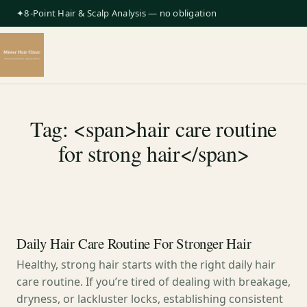
✦8-Point Hair & Scalp Analysis — no obligation
Tag: <span>hair care routine
for strong hair</span>
Daily Hair Care Routine For Stronger Hair
Healthy, strong hair starts with the right daily hair
care routine. If you’re tired of dealing with breakage,
dryness, or lackluster locks, establishing consistent