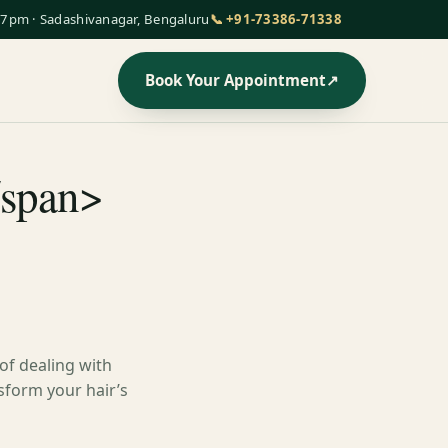
7pm · Sadashivanagar, Bengaluru
📞 +91-73386-71338
Book Your Appointment
↗
/span>
 of dealing with
nsform your hair’s