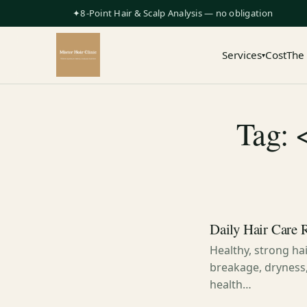
✦8-Point Hair & Scalp Analysis — no obligation
Services
Cost
The
▾
Tag: 
Daily Hair Care 
Healthy, strong hair
breakage, dryness,
health…