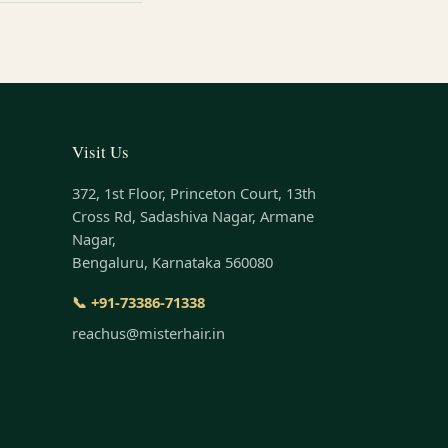
Visit Us
372, 1st Floor, Princeton Court, 13th
Cross Rd, Sadashiva Nagar, Armane
Nagar,
Bengaluru, Karnataka 560080
📞 +91-73386-71338
reachus@misterhair.in