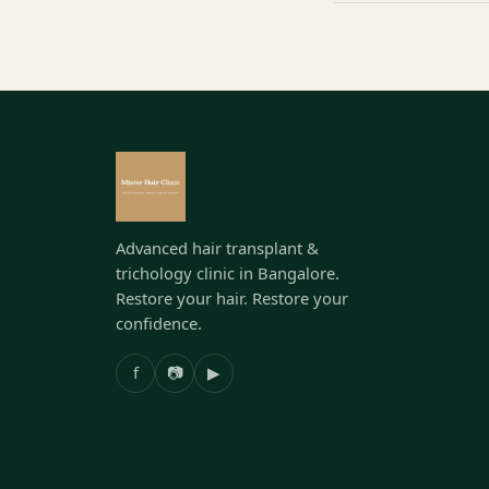
Advanced hair transplant &
trichology clinic in Bangalore.
Restore your hair. Restore your
confidence.
f
📷
▶