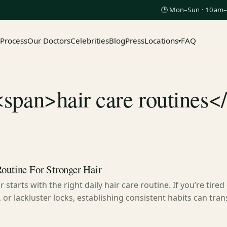
🕑 Mon–Sun · 10am–
 Process
Our Doctors
Celebrities
Blog
Press
Locations
FAQ
▾
<span>hair care routines<
Routine For Stronger Hair
 starts with the right daily hair care routine. If you’re tired
 or lackluster locks, establishing consistent habits can tra