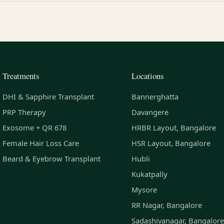
Treatments
Locations
DHI & Sapphire Transplant
Bannerghatta
PRP Therapy
Davangere
Exosome + QR 678
HRBR Layout, Bangalore
Female Hair Loss Care
HSR Layout, Bangalore
Beard & Eyebrow Transplant
Hubli
Kukatpally
Mysore
RR Nagar, Bangalore
Sadashivanagar, Bangalore