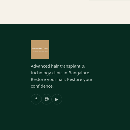
Advanced hair transplant &
trichology clinic in Bangalore.
Restore your hair. Restore your
confidence.
f
📷
▶