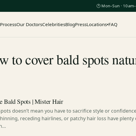
🕑 Mon–Sun · 10am–
 Process
Our Doctors
Celebrities
Blog
Press
Locations
FAQ
▾
 to cover bald spots natu
e Bald Spots | Mister Hair
spots doesn’t mean you have to sacrifice style or confidenc
hinning, receding hairlines, or patchy hair loss have plenty 
in…