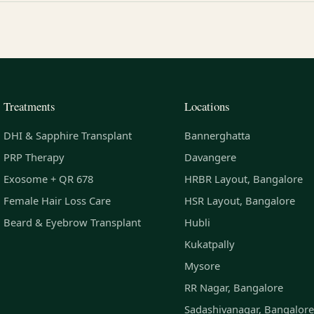
Treatments
Locations
DHI & Sapphire Transplant
Bannerghatta
PRP Therapy
Davangere
Exosome + QR 678
HRBR Layout, Bangalore
Female Hair Loss Care
HSR Layout, Bangalore
Beard & Eyebrow Transplant
Hubli
Kukatpally
Mysore
RR Nagar, Bangalore
Sadashivanagar, Bangalore