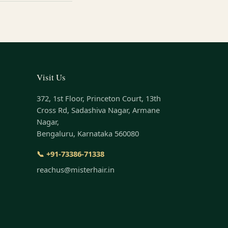
Visit Us
372, 1st Floor, Princeton Court, 13th
Cross Rd, Sadashiva Nagar, Armane
Nagar,
Bengaluru, Karnataka 560080
📞 +91-73386-71338
reachus@misterhair.in