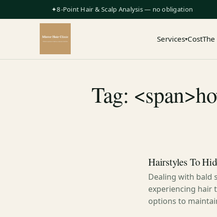
✦8-Point Hair & Scalp Analysis — no obligation
Services
Cost
The
▾
Tag: <span>how
Hairstyles To Hid
Dealing with bald 
experiencing hair t
options to mainta