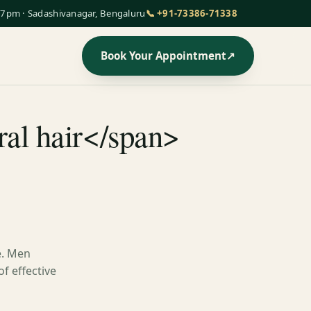
7pm · Sadashivanagar, Bengaluru
📞 +91-73386-71338
Book Your Appointment
↗
ral hair</span>
e. Men
of effective