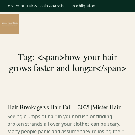
✦8-Point Hair & Scalp Analysis — no obligation
Tag: <span>how your hair
grows faster and longer</span>
Hair Breakage vs Hair Fall – 2025 |Mister Hair
Seeing clumps of hair in your brush or finding
broken strands all over your clothes can be scary.
Many people panic and assume they’re losing their