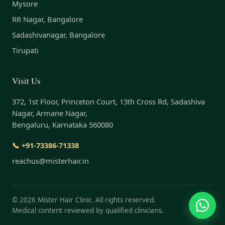
Mysore
RR Nagar, Bangalore
Sadashivanagar, Bangalore
Tirupati
Visit Us
372, 1st Floor, Princeton Court, 13th Cross Rd, Sadashiva
Nagar, Armane Nagar,
Bengaluru, Karnataka 560080
📞 +91-73386-71338
reachus@misterhair.in
©
2026
Mister Hair Clinic. All rights reserved.
Medical content reviewed by qualified clinicians.