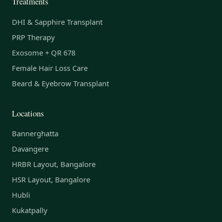
Treatments
DHI & Sapphire Transplant
PRP Therapy
Exosome + QR 678
Female Hair Loss Care
Beard & Eyebrow Transplant
Locations
Bannerghatta
Davangere
HRBR Layout, Bangalore
HSR Layout, Bangalore
Hubli
Kukatpally