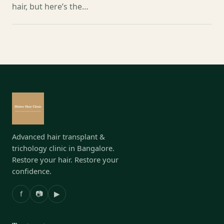
hair, but here’s the…
Advanced hair transplant &
trichology clinic in Bangalore.
Restore your hair. Restore your
confidence.
f
📷
▶