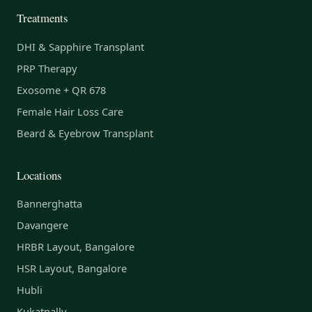
Treatments
DHI & Sapphire Transplant
PRP Therapy
Exosome + QR 678
Female Hair Loss Care
Beard & Eyebrow Transplant
Locations
Bannerghatta
Davangere
HRBR Layout, Bangalore
HSR Layout, Bangalore
Hubli
Kukatpally