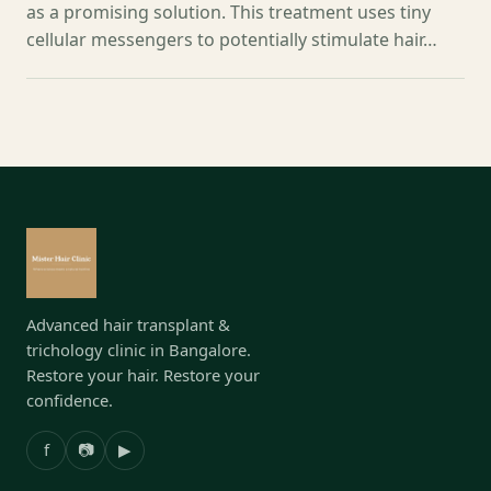
as a promising solution. This treatment uses tiny
cellular messengers to potentially stimulate hair…
Advanced hair transplant &
trichology clinic in Bangalore.
Restore your hair. Restore your
confidence.
f
📷
▶