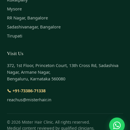
Mysore
RR Nagar, Bangalore
Sadashivanagar, Bangalore
Tirupati
Visit Us
372, 1st Floor, Princeton Court, 13th Cross Rd, Sadashiva
Nagar, Armane Nagar,
Bengaluru, Karnataka 560080
📞 +91-73386-71338
reachus@misterhair.in
©
2026
Mister Hair Clinic. All rights reserved.
Medical content reviewed by qualified clinicians.