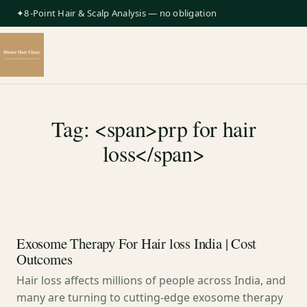
✦8-Point Hair & Scalp Analysis — no obligation
Tag: <span>prp for hair
loss</span>
Exosome Therapy For Hair loss India | Cost
Outcomes
Hair loss affects millions of people across India, and
many are turning to cutting-edge exosome therapy