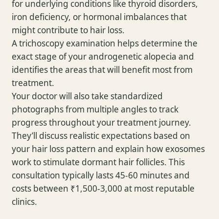
for underlying conditions like thyroid disorders,
iron deficiency, or hormonal imbalances that
might contribute to hair loss.
A trichoscopy examination helps determine the
exact stage of your androgenetic alopecia and
identifies the areas that will benefit most from
treatment.
Your doctor will also take standardized
photographs from multiple angles to track
progress throughout your treatment journey.
They’ll discuss realistic expectations based on
your hair loss pattern and explain how exosomes
work to stimulate dormant hair follicles. This
consultation typically lasts 45-60 minutes and
costs between ₹1,500-3,000 at most reputable
clinics.