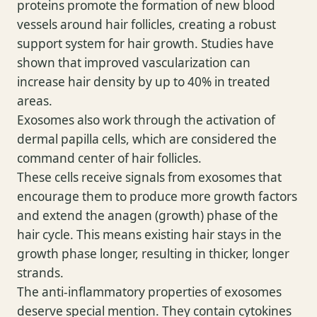
proteins promote the formation of new blood
vessels around hair follicles, creating a robust
support system for hair growth. Studies have
shown that improved vascularization can
increase hair density by up to 40% in treated
areas.
Exosomes also work through the activation of
dermal papilla cells, which are considered the
command center of hair follicles.
These cells receive signals from exosomes that
encourage them to produce more growth factors
and extend the anagen (growth) phase of the
hair cycle. This means existing hair stays in the
growth phase longer, resulting in thicker, longer
strands.
The anti-inflammatory properties of exosomes
deserve special mention. They contain cytokines