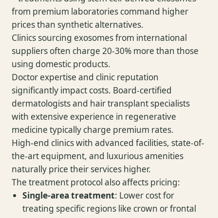
from premium laboratories command higher
prices than synthetic alternatives.
Clinics sourcing exosomes from international
suppliers often charge 20-30% more than those
using domestic products.
Doctor expertise and clinic reputation
significantly impact costs. Board-certified
dermatologists and hair transplant specialists
with extensive experience in regenerative
medicine typically charge premium rates.
High-end clinics with advanced facilities, state-of-
the-art equipment, and luxurious amenities
naturally price their services higher.
The treatment protocol also affects pricing:
Single-area treatment
: Lower cost for
treating specific regions like crown or frontal