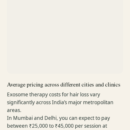
Average pricing across different cities and clinics
Exosome therapy costs for hair loss vary
significantly across India’s major metropolitan
areas.
In Mumbai and Delhi, you can expect to pay
between ₹25,000 to ₹45,000 per session at