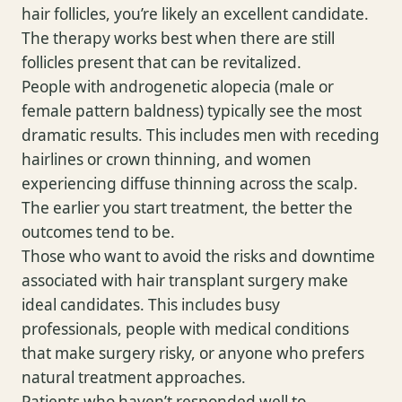
hair follicles, you’re likely an excellent candidate.
The therapy works best when there are still
follicles present that can be revitalized.
People with androgenetic alopecia (male or
female pattern baldness) typically see the most
dramatic results. This includes men with receding
hairlines or crown thinning, and women
experiencing diffuse thinning across the scalp.
The earlier you start treatment, the better the
outcomes tend to be.
Those who want to avoid the risks and downtime
associated with hair transplant surgery make
ideal candidates. This includes busy
professionals, people with medical conditions
that make surgery risky, or anyone who prefers
natural treatment approaches.
Patients who haven’t responded well to