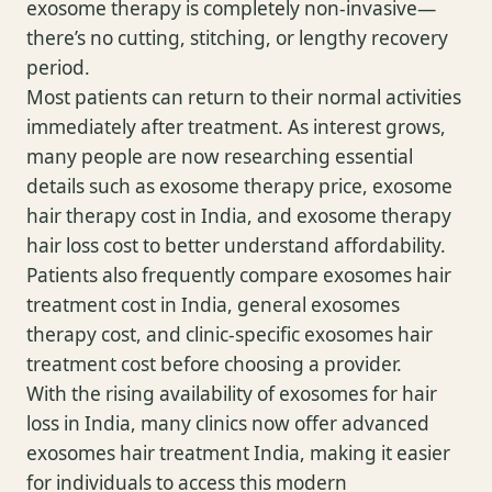
exosome therapy is completely non-invasive—
there’s no cutting, stitching, or lengthy recovery
period.
Most patients can return to their normal activities
immediately after treatment. As interest grows,
many people are now researching essential
details such as exosome therapy price, exosome
hair therapy cost in India, and exosome therapy
hair loss cost to better understand affordability.
Patients also frequently compare exosomes hair
treatment cost in India, general exosomes
therapy cost, and clinic-specific exosomes hair
treatment cost before choosing a provider.
With the rising availability of exosomes for hair
loss in India, many clinics now offer advanced
exosomes hair treatment India, making it easier
for individuals to access this modern