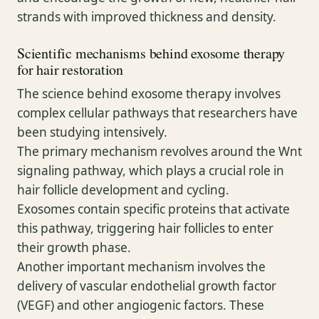
strands with improved thickness and density.
Scientific mechanisms behind exosome therapy
for hair restoration
The science behind exosome therapy involves
complex cellular pathways that researchers have
been studying intensively.
The primary mechanism revolves around the Wnt
signaling pathway, which plays a crucial role in
hair follicle development and cycling.
Exosomes contain specific proteins that activate
this pathway, triggering hair follicles to enter
their growth phase.
Another important mechanism involves the
delivery of vascular endothelial growth factor
(VEGF) and other angiogenic factors. These