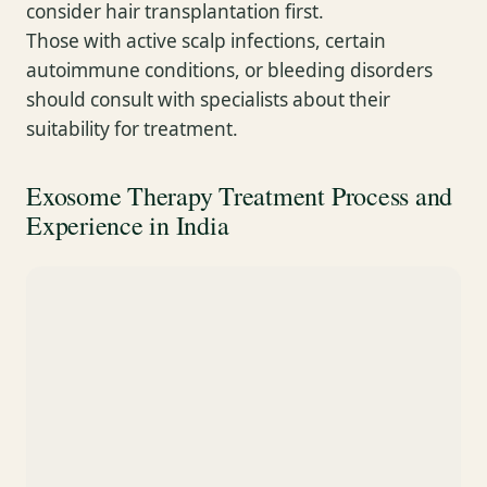
consider hair transplantation first.
Those with active scalp infections, certain
autoimmune conditions, or bleeding disorders
should consult with specialists about their
suitability for treatment.
Exosome Therapy Treatment Process and
Experience in India