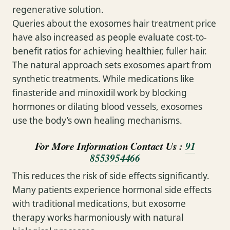
regenerative solution.
Queries about the exosomes hair treatment price
have also increased as people evaluate cost-to-
benefit ratios for achieving healthier, fuller hair.
The natural approach sets exosomes apart from
synthetic treatments. While medications like
finasteride and minoxidil work by blocking
hormones or dilating blood vessels, exosomes
use the body’s own healing mechanisms.
For More Information Contact Us :
91
8553954466
This reduces the risk of side effects significantly.
Many patients experience hormonal side effects
with traditional medications, but exosome
therapy works harmoniously with natural