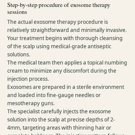
Step-by-step procedure of exosome therapy
sessions
The actual exosome therapy procedure is
relatively straightforward and minimally invasive.
Your treatment begins with thorough cleansing
of the scalp using medical-grade antiseptic
solutions.
The medical team then applies a topical numbing
cream to minimize any discomfort during the
injection process.
Exosomes are prepared in a sterile environment
and loaded into fine-gauge needles or
mesotherapy guns.
The specialist carefully injects the exosome
solution into the scalp at precise depths of 2-
4mm, targeting areas with thinning hair or