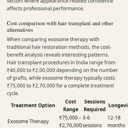
sectors where appearance-related confidence
affects professional performance.
Cost comparison with hair transplant and other
alternatives
When comparing exosome therapy with
traditional hair restoration methods, the cost-
benefit analysis reveals interesting patterns.
Hair transplant procedures in India range from
₹40,000 to ₹2,00,000 depending on the number
of grafts, while exosome therapy typically costs
₹75,000 to ₹2,70,000 for a complete treatment
cycle.
Cost
Sessions
Treatment Option
Longevi
Range
Required
₹75,000 –
3-6
12-18
Exosome Therapy
₹2,70,000
sessions
months