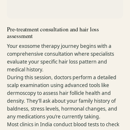
Pre-treatment consultation and hair loss
assessment
Your exosome therapy journey begins with a
comprehensive consultation where specialists
evaluate your specific hair loss pattern and
medical history.
During this session, doctors perform a detailed
scalp examination using advanced tools like
dermoscopy to assess hair follicle health and
density. They’ll ask about your family history of
baldness, stress levels, hormonal changes, and
any medications you’re currently taking.
Most clinics in India conduct blood tests to check