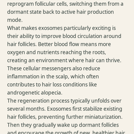
reprogram follicular cells, switching them from a
dormant state back to active hair production
mode.
What makes exosomes particularly exciting is
their ability to improve blood circulation around
hair follicles. Better blood flow means more
oxygen and nutrients reaching the roots,
creating an environment where hair can thrive.
These cellular messengers also reduce
inflammation in the scalp, which often
contributes to hair loss conditions like
androgenetic alopecia.
The regeneration process typically unfolds over
several months. Exosomes first stabilize existing
hair follicles, preventing further miniaturization.
Then they gradually wake up dormant follicles
and encourage the growth of new, healthier hair