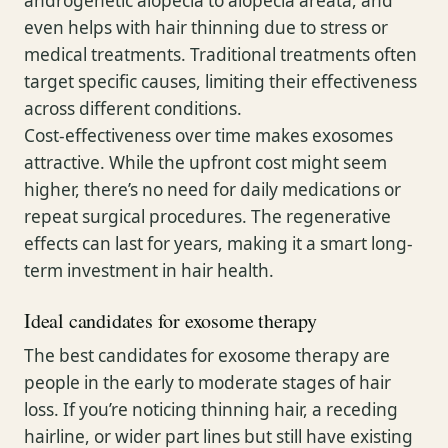
androgenetic alopecia to alopecia areata, and
even helps with hair thinning due to stress or
medical treatments. Traditional treatments often
target specific causes, limiting their effectiveness
across different conditions.
Cost-effectiveness over time makes exosomes
attractive. While the upfront cost might seem
higher, there’s no need for daily medications or
repeat surgical procedures. The regenerative
effects can last for years, making it a smart long-
term investment in hair health.
Ideal candidates for exosome therapy
The best candidates for exosome therapy are
people in the early to moderate stages of hair
loss. If you’re noticing thinning hair, a receding
hairline, or wider part lines but still have existing