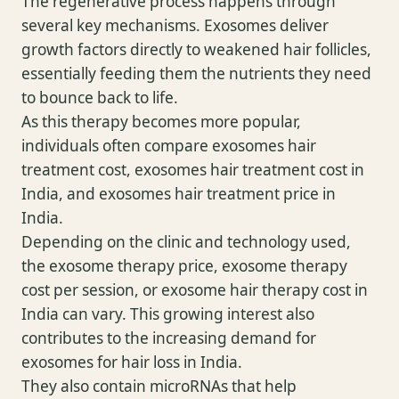
The regenerative process happens through
several key mechanisms. Exosomes deliver
growth factors directly to weakened hair follicles,
essentially feeding them the nutrients they need
to bounce back to life.
As this therapy becomes more popular,
individuals often compare exosomes hair
treatment cost, exosomes hair treatment cost in
India, and exosomes hair treatment price in
India.
Depending on the clinic and technology used,
the exosome therapy price, exosome therapy
cost per session, or exosome hair therapy cost in
India can vary. This growing interest also
contributes to the increasing demand for
exosomes for hair loss in India.
They also contain microRNAs that help