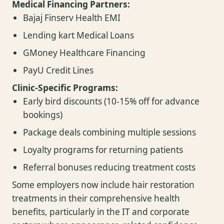
Medical Financing Partners:
Bajaj Finserv Health EMI
Lending kart Medical Loans
GMoney Healthcare Financing
PayU Credit Lines
Clinic-Specific Programs:
Early bird discounts (10-15% off for advance
bookings)
Package deals combining multiple sessions
Loyalty programs for returning patients
Referral bonuses reducing treatment costs
Some employers now include hair restoration
treatments in their comprehensive health
benefits, particularly in the IT and corporate