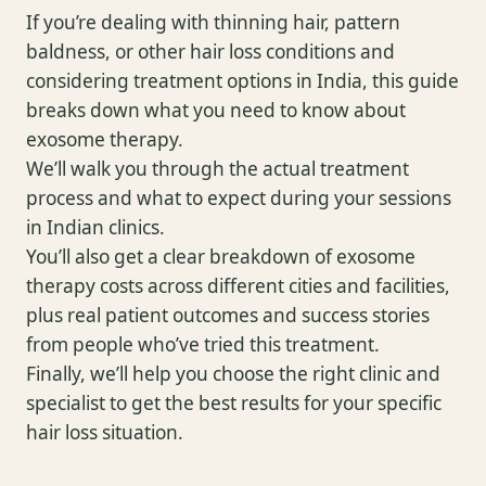
If you’re dealing with thinning hair, pattern
baldness, or other hair loss conditions and
considering treatment options in India, this guide
breaks down what you need to know about
exosome therapy.
We’ll walk you through the actual treatment
process and what to expect during your sessions
in Indian clinics.
You’ll also get a clear breakdown of exosome
therapy costs across different cities and facilities,
plus real patient outcomes and success stories
from people who’ve tried this treatment.
Finally, we’ll help you choose the right clinic and
specialist to get the best results for your specific
hair loss situation.