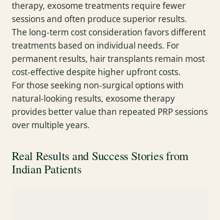
therapy, exosome treatments require fewer
sessions and often produce superior results.
The long-term cost consideration favors different
treatments based on individual needs. For
permanent results, hair transplants remain most
cost-effective despite higher upfront costs.
For those seeking non-surgical options with
natural-looking results, exosome therapy
provides better value than repeated PRP sessions
over multiple years.
Real Results and Success Stories from
Indian Patients