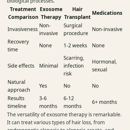
biological processes.
Treatment
Exosome
Hair
Medications
Comparison
Therapy
Transplant
Non-
Surgical
Invasiveness
Non-invasive
invasive
procedure
Recovery
None
1-2 weeks
None
time
Scarring,
Hormonal,
Side effects
Minimal
infection
sexual
risk
Natural
Yes
No
No
approach
Results
3-6
6-12
6+ months
timeline
months
months
The versatility of exosome therapy is remarkable.
It can treat various types of hair loss, from