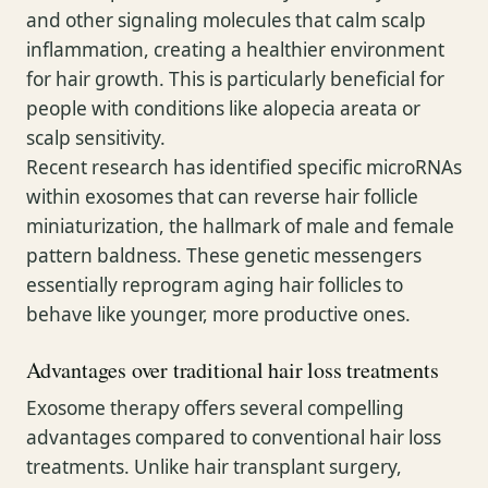
and other signaling molecules that calm scalp
inflammation, creating a healthier environment
for hair growth. This is particularly beneficial for
people with conditions like alopecia areata or
scalp sensitivity.
Recent research has identified specific microRNAs
within exosomes that can reverse hair follicle
miniaturization, the hallmark of male and female
pattern baldness. These genetic messengers
essentially reprogram aging hair follicles to
behave like younger, more productive ones.
Advantages over traditional hair loss treatments
Exosome therapy offers several compelling
advantages compared to conventional hair loss
treatments. Unlike hair transplant surgery,