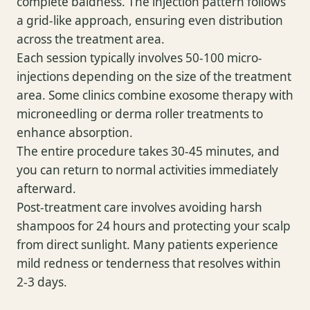
complete baldness. The injection pattern follows
a grid-like approach, ensuring even distribution
across the treatment area.
Each session typically involves 50-100 micro-
injections depending on the size of the treatment
area. Some clinics combine exosome therapy with
microneedling or derma roller treatments to
enhance absorption.
The entire procedure takes 30-45 minutes, and
you can return to normal activities immediately
afterward.
Post-treatment care involves avoiding harsh
shampoos for 24 hours and protecting your scalp
from direct sunlight. Many patients experience
mild redness or tenderness that resolves within
2-3 days.