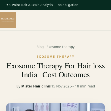
✦8-Point Hair & Scalp Analysis — no obligation
Blog
· Exosome therapy
EXOSOME THERAPY
Exosome Therapy For Hair loss
India | Cost Outcomes
By
Mister Hair Clinic
15 Nov 2025
~ 18 min read