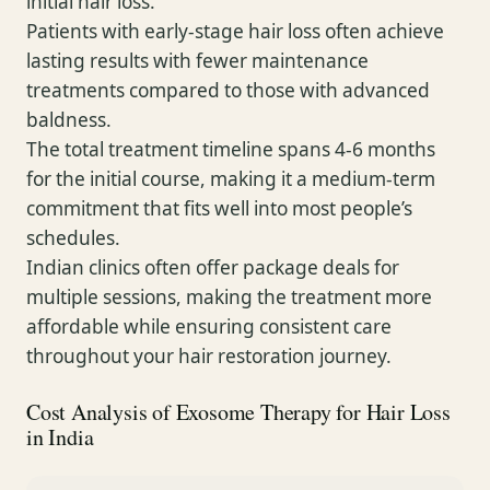
initial hair loss.
Patients with early-stage hair loss often achieve
lasting results with fewer maintenance
treatments compared to those with advanced
baldness.
The total treatment timeline spans 4-6 months
for the initial course, making it a medium-term
commitment that fits well into most people’s
schedules.
Indian clinics often offer package deals for
multiple sessions, making the treatment more
affordable while ensuring consistent care
throughout your hair restoration journey.
Cost Analysis of Exosome Therapy for Hair Loss
in India