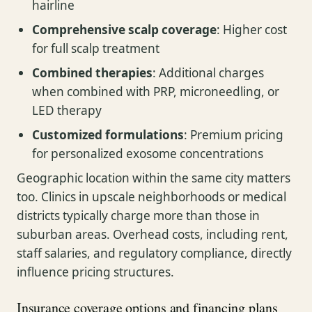
hairline
Comprehensive scalp coverage
: Higher cost
for full scalp treatment
Combined therapies
: Additional charges
when combined with PRP, microneedling, or
LED therapy
Customized formulations
: Premium pricing
for personalized exosome concentrations
Geographic location within the same city matters
too. Clinics in upscale neighborhoods or medical
districts typically charge more than those in
suburban areas. Overhead costs, including rent,
staff salaries, and regulatory compliance, directly
influence pricing structures.
Insurance coverage options and financing plans