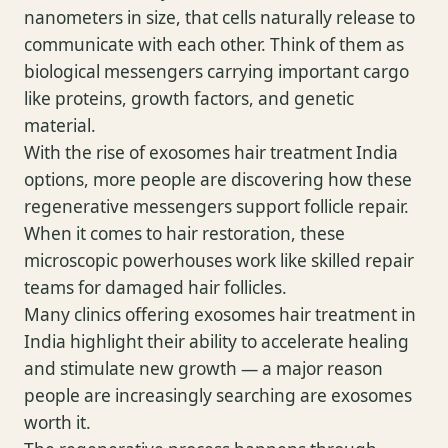
nanometers in size, that cells naturally release to
communicate with each other. Think of them as
biological messengers carrying important cargo
like proteins, growth factors, and genetic
material.
With the rise of exosomes hair treatment India
options, more people are discovering how these
regenerative messengers support follicle repair.
When it comes to hair restoration, these
microscopic powerhouses work like skilled repair
teams for damaged hair follicles.
Many clinics offering exosomes hair treatment in
India highlight their ability to accelerate healing
and stimulate new growth — a major reason
people are increasingly searching are exosomes
worth it.