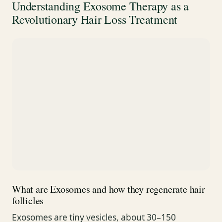
Understanding Exosome Therapy as a
Revolutionary Hair Loss Treatment
What are Exosomes and how they regenerate hair
follicles
Exosomes are tiny vesicles, about 30–150