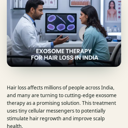
Hair loss affects millions of people across India,
and many are turning to cutting-edge exosome
therapy as a promising solution. This treatment
uses tiny cellular messengers to potentially
stimulate hair regrowth and improve scalp
health.