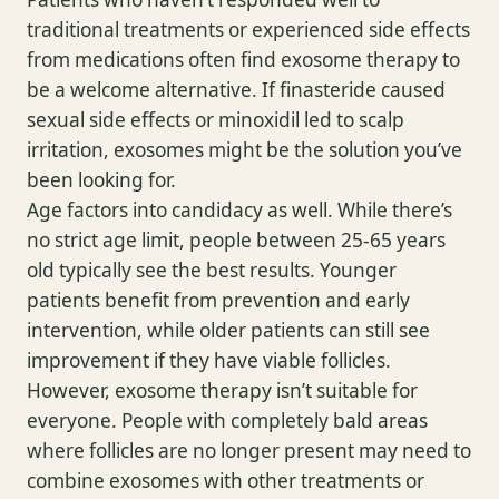
traditional treatments or experienced side effects
from medications often find exosome therapy to
be a welcome alternative. If finasteride caused
sexual side effects or minoxidil led to scalp
irritation, exosomes might be the solution you’ve
been looking for.
Age factors into candidacy as well. While there’s
no strict age limit, people between 25-65 years
old typically see the best results. Younger
patients benefit from prevention and early
intervention, while older patients can still see
improvement if they have viable follicles.
However, exosome therapy isn’t suitable for
everyone. People with completely bald areas
where follicles are no longer present may need to
combine exosomes with other treatments or