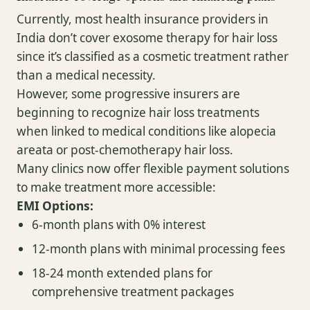
Currently, most health insurance providers in
India don’t cover exosome therapy for hair loss
since it’s classified as a cosmetic treatment rather
than a medical necessity.
However, some progressive insurers are
beginning to recognize hair loss treatments
when linked to medical conditions like alopecia
areata or post-chemotherapy hair loss.
Many clinics now offer flexible payment solutions
to make treatment more accessible:
EMI Options:
6-month plans with 0% interest
12-month plans with minimal processing fees
18-24 month extended plans for
comprehensive treatment packages