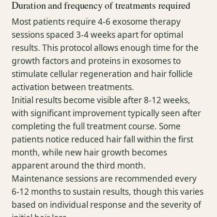
Duration and frequency of treatments required
Most patients require 4-6 exosome therapy
sessions spaced 3-4 weeks apart for optimal
results. This protocol allows enough time for the
growth factors and proteins in exosomes to
stimulate cellular regeneration and hair follicle
activation between treatments.
Initial results become visible after 8-12 weeks,
with significant improvement typically seen after
completing the full treatment course. Some
patients notice reduced hair fall within the first
month, while new hair growth becomes
apparent around the third month.
Maintenance sessions are recommended every
6-12 months to sustain results, though this varies
based on individual response and the severity of