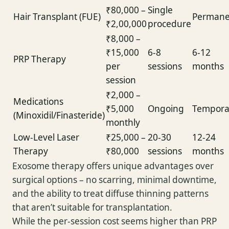
₹80,000 –
Single
Hair Transplant (FUE)
Permane
₹2,00,000
procedure
₹8,000 –
₹15,000
6-8
6-12
PRP Therapy
per
sessions
months
session
₹2,000 –
Medications
₹5,000
Ongoing
Tempora
(Minoxidil/Finasteride)
monthly
Low-Level Laser
₹25,000 –
20-30
12-24
Therapy
₹80,000
sessions
months
Exosome therapy offers unique advantages over
surgical options – no scarring, minimal downtime,
and the ability to treat diffuse thinning patterns
that aren’t suitable for transplantation.
While the per-session cost seems higher than PRP