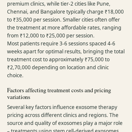
premium clinics, while tier-2 cities like Pune,
Chennai, and Bangalore typically charge ₹18,000
to ₹35,000 per session. Smaller cities often offer
the treatment at more affordable rates, ranging
from ₹12,000 to ₹25,000 per session.
Most patients require 3-6 sessions spaced 4-6
weeks apart for optimal results, bringing the total
treatment cost to approximately ₹75,000 to
₹2,70,000 depending on location and clinic
choice.
Factors affecting treatment costs and pricing
variations
Several key factors influence exosome therapy
pricing across different clinics and regions. The
source and quality of exosomes play a major role
– treatments using stem cell-derived exosomes