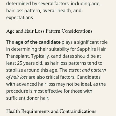
determined by several factors, including age,
hair loss pattern, overall health, and
expectations.
Age and Hair Loss Pattern Considerations
The
age of the candidate
plays a significant role
in determining their suitability for Sapphire Hair
Transplant. Typically, candidates should be at
least 25 years old, as hair loss patterns tend to
stabilize around this age. The
extent and pattern
of hair loss
are also critical factors. Candidates
with advanced hair loss may not be ideal, as the
procedure is most effective for those with
sufficient donor hair.
Health Requirements and Contraindications