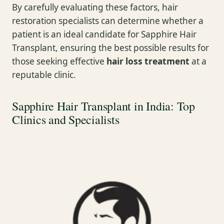
By carefully evaluating these factors, hair
restoration specialists can determine whether a
patient is an ideal candidate for Sapphire Hair
Transplant, ensuring the best possible results for
those seeking effective
hair loss treatment
at a
reputable clinic.
Sapphire Hair Transplant in India: Top
Clinics and Specialists