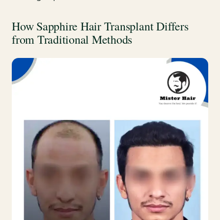
How Sapphire Hair Transplant Differs
from Traditional Methods