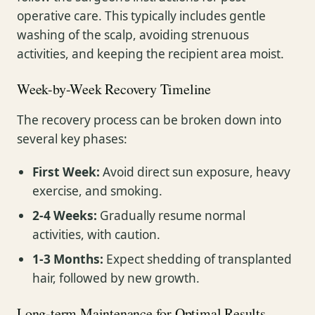
operative care. This typically includes gentle
washing of the scalp, avoiding strenuous
activities, and keeping the recipient area moist.
Week-by-Week Recovery Timeline
The recovery process can be broken down into
several key phases:
First Week:
Avoid direct sun exposure, heavy
exercise, and smoking.
2-4 Weeks:
Gradually resume normal
activities, with caution.
1-3 Months:
Expect shedding of transplanted
hair, followed by new growth.
Long-term Maintenance for Optimal Results