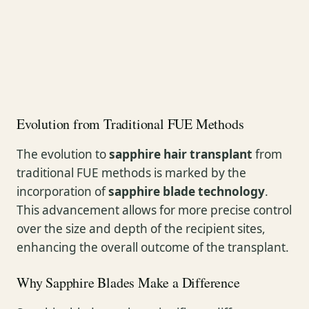
Evolution from Traditional FUE Methods
The evolution to
sapphire hair transplant
from
traditional FUE methods is marked by the
incorporation of
sapphire blade technology
.
This advancement allows for more precise control
over the size and depth of the recipient sites,
enhancing the overall outcome of the transplant.
Why Sapphire Blades Make a Difference