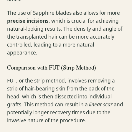
The use of Sapphire blades also allows for more
precise incisions
, which is crucial for achieving
natural-looking results. The density and angle of
the transplanted hair can be more accurately
controlled, leading to a more natural
appearance.
Comparison with FUT (Strip Method)
FUT, or the strip method, involves removing a
strip of hair-bearing skin from the back of the
head, which is then dissected into individual
grafts. This method can result in a
linear scar
and
potentially longer recovery times due to the
invasive nature of the procedure.