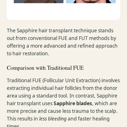
The Sapphire hair transplant technique stands
out from conventional FUE and FUT methods by
offering a more advanced and refined approach
to hair restoration.
Comparison with Traditional FUE
Traditional FUE (Follicular Unit Extraction) involves
extracting individual hair follicles from the donor
area using a standard tool. In contrast, Sapphire
hair transplant uses
Sapphire blades
, which are
more precise and cause less trauma to the scalp.
This results in
less bleeding
and faster healing
times.