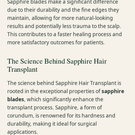
Sapphire blades make a significant difference
due to their durability and the fine edges they
maintain, allowing for more natural-looking
results and potentially less trauma to the scalp.
This contributes to a faster healing process and
more satisfactory outcomes for patients.
The Science Behind Sapphire Hair
Transplant
The science behind Sapphire Hair Transplant is
rooted in the exceptional properties of
sapphire
blades
, which significantly enhance the
transplant process. Sapphire, a form of
corundum, is renowned for its hardness and
durability, making it ideal for surgical
applications.