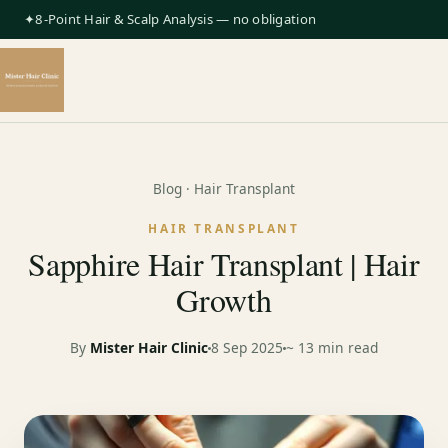
✦8-Point Hair & Scalp Analysis — no obligation
Blog
· Hair Transplant
HAIR TRANSPLANT
Sapphire Hair Transplant | Hair
Growth
By
Mister Hair Clinic
8 Sep 2025
~ 13 min read