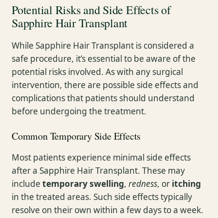
Potential Risks and Side Effects of
Sapphire Hair Transplant
While Sapphire Hair Transplant is considered a
safe procedure, it’s essential to be aware of the
potential risks involved. As with any surgical
intervention, there are possible side effects and
complications that patients should understand
before undergoing the treatment.
Common Temporary Side Effects
Most patients experience minimal side effects
after a Sapphire Hair Transplant. These may
include
temporary swelling
,
redness
, or
itching
in the treated areas. Such side effects typically
resolve on their own within a few days to a week.