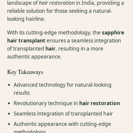
landscape of
hair restoration
in India, providing a
reliable solution for those seeking a natural-
looking hairline.
With its cutting-edge methodology, the
sapphire
hair transplant
ensures a seamless integration
of transplanted
hair
, resulting in a more
authentic appearance.
Key Takeaways
Advanced technology for natural-looking
results
Revolutionary technique in
hair restoration
Seamless integration of transplanted hair
Authentic appearance with cutting-edge
methodology