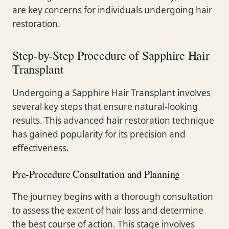
are key concerns for individuals undergoing hair
restoration.
Step-by-Step Procedure of Sapphire Hair
Transplant
Undergoing a Sapphire Hair Transplant involves
several key steps that ensure natural-looking
results. This advanced hair restoration technique
has gained popularity for its precision and
effectiveness.
Pre-Procedure Consultation and Planning
The journey begins with a thorough consultation
to assess the extent of hair loss and determine
the best course of action. This stage involves