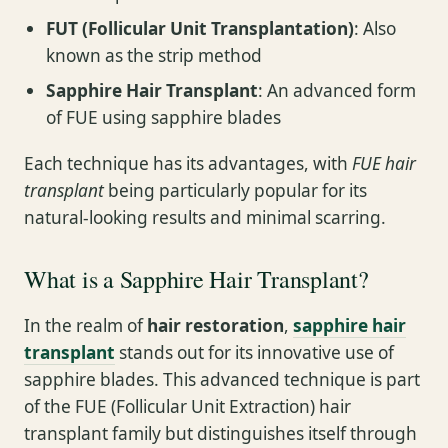
FUT (Follicular Unit Transplantation)
: Also
known as the strip method
Sapphire Hair Transplant
: An advanced form
of FUE using sapphire blades
Each technique has its advantages, with
FUE hair
transplant
being particularly popular for its
natural-looking results and minimal scarring.
What is a Sapphire Hair Transplant?
In the realm of
hair restoration
,
sapphire hair
transplant
stands out for its innovative use of
sapphire blades. This advanced technique is part
of the FUE (Follicular Unit Extraction) hair
transplant family but distinguishes itself through