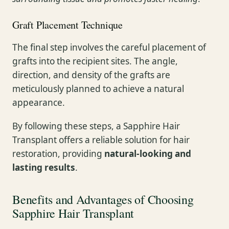
Graft Placement Technique
The final step involves the careful placement of
grafts into the recipient sites. The angle,
direction, and density of the grafts are
meticulously planned to achieve a natural
appearance.
By following these steps, a Sapphire Hair
Transplant offers a reliable solution for hair
restoration, providing
natural-looking and
lasting results
.
Benefits and Advantages of Choosing
Sapphire Hair Transplant