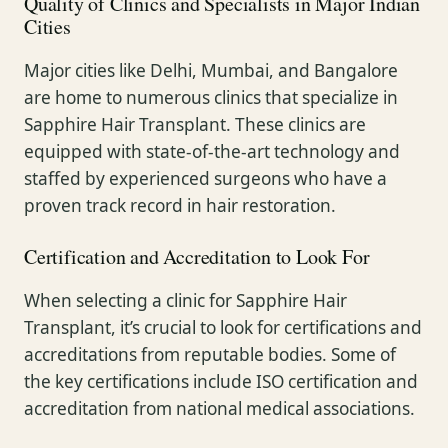
Quality of Clinics and Specialists in Major Indian
Cities
Major cities like Delhi, Mumbai, and Bangalore
are home to numerous clinics that specialize in
Sapphire Hair Transplant. These clinics are
equipped with state-of-the-art technology and
staffed by experienced surgeons who have a
proven track record in hair restoration.
Certification and Accreditation to Look For
When selecting a clinic for Sapphire Hair
Transplant, it’s crucial to look for certifications and
accreditations from reputable bodies. Some of
the key certifications include ISO certification and
accreditation from national medical associations.