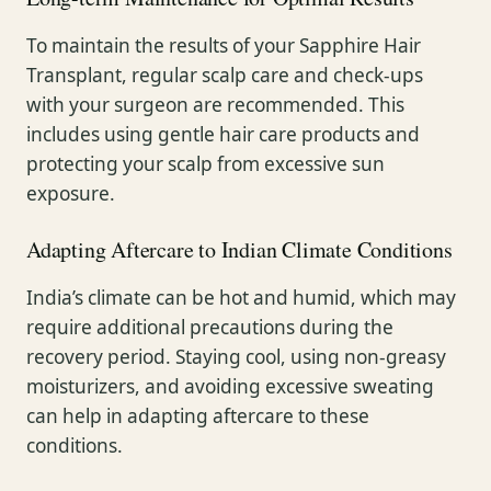
To maintain the results of your Sapphire Hair
Transplant, regular scalp care and check-ups
with your surgeon are recommended. This
includes using gentle hair care products and
protecting your scalp from excessive sun
exposure.
Adapting Aftercare to Indian Climate Conditions
India’s climate can be hot and humid, which may
require additional precautions during the
recovery period. Staying cool, using non-greasy
moisturizers, and avoiding excessive sweating
can help in adapting aftercare to these
conditions.