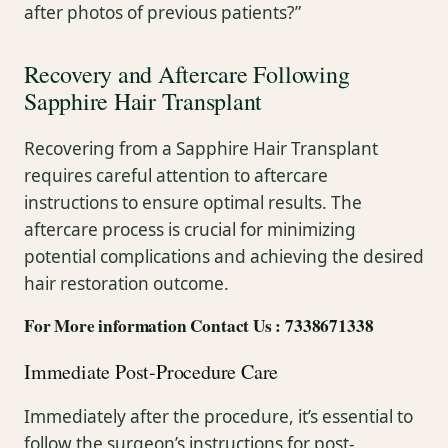
after photos of previous patients?”
Recovery and Aftercare Following
Sapphire Hair Transplant
Recovering from a Sapphire Hair Transplant
requires careful attention to aftercare
instructions to ensure optimal results. The
aftercare process is crucial for minimizing
potential complications and achieving the desired
hair restoration outcome.
For More information Contact Us : 7338671338
Immediate Post-Procedure Care
Immediately after the procedure, it’s essential to
follow the surgeon’s instructions for post-