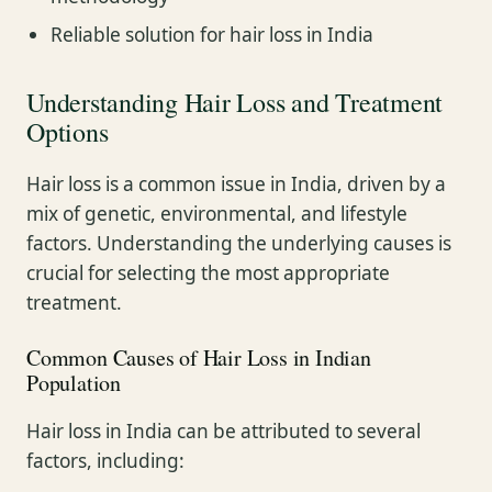
Reliable solution for hair loss in India
Understanding Hair Loss and Treatment
Options
Hair loss is a common issue in India, driven by a
mix of genetic, environmental, and lifestyle
factors. Understanding the underlying causes is
crucial for selecting the most appropriate
treatment.
Common Causes of Hair Loss in Indian
Population
Hair loss in India can be attributed to several
factors, including: