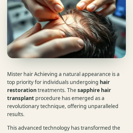
Mister hair Achieving a natural appearance is a
top priority for individuals undergoing
hair
restoration
treatments. The
sapphire hair
transplant
procedure has emerged as a
revolutionary technique, offering unparalleled
results.
This advanced technology has transformed the