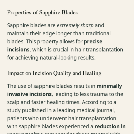
Properties of Sapphire Blades
Sapphire blades are
extremely sharp
and
maintain their edge longer than traditional
blades. This property allows for
precise
incisions
, which is crucial in hair transplantation
for achieving natural-looking results.
Impact on Incision Quality and Healing
The use of sapphire blades results in
minimally
invasive incisions
, leading to less trauma to the
scalp and faster healing times. According to a
study published in a leading medical journal,
patients who underwent hair transplantation
with sapphire blades experienced a
reduction in