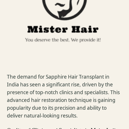
The demand for Sapphire Hair Transplant in
India has seen a significant rise, driven by the
presence of top-notch clinics and specialists. This
advanced hair restoration technique is gaining
popularity due to its precision and ability to
deliver natural-looking results.