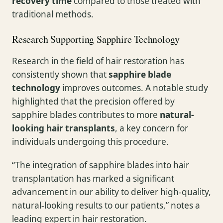
recovery time
compared to those treated with
traditional methods.
Research Supporting Sapphire Technology
Research in the field of hair restoration has
consistently shown that
sapphire blade
technology
improves outcomes. A notable study
highlighted that the precision offered by
sapphire blades contributes to more
natural-
looking hair transplants
, a key concern for
individuals undergoing this procedure.
“The integration of sapphire blades into hair
transplantation has marked a significant
advancement in our ability to deliver high-quality,
natural-looking results to our patients,” notes a
leading expert in hair restoration.