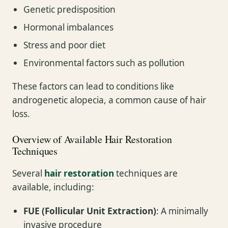
Genetic predisposition
Hormonal imbalances
Stress and poor diet
Environmental factors such as pollution
These factors can lead to conditions like
androgenetic alopecia, a common cause of hair
loss.
Overview of Available Hair Restoration
Techniques
Several
hair restoration
techniques are
available, including:
FUE (Follicular Unit Extraction)
: A minimally
invasive procedure