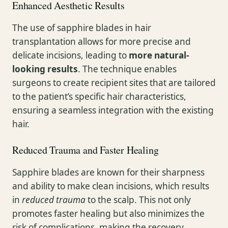
Enhanced Aesthetic Results
The use of sapphire blades in hair
transplantation allows for more precise and
delicate incisions, leading to
more natural-
looking results
. The technique enables
surgeons to create recipient sites that are tailored
to the patient’s specific hair characteristics,
ensuring a seamless integration with the existing
hair.
Reduced Trauma and Faster Healing
Sapphire blades are known for their sharpness
and ability to make clean incisions, which results
in
reduced trauma
to the scalp. This not only
promotes faster healing but also minimizes the
risk of complications, making the recovery