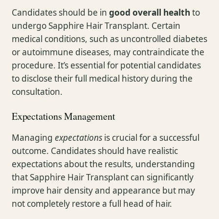
Candidates should be in
good overall health
to
undergo Sapphire Hair Transplant. Certain
medical conditions, such as uncontrolled diabetes
or autoimmune diseases, may contraindicate the
procedure. It’s essential for potential candidates
to disclose their full medical history during the
consultation.
Expectations Management
Managing
expectations
is crucial for a successful
outcome. Candidates should have realistic
expectations about the results, understanding
that Sapphire Hair Transplant can significantly
improve hair density and appearance but may
not completely restore a full head of hair.