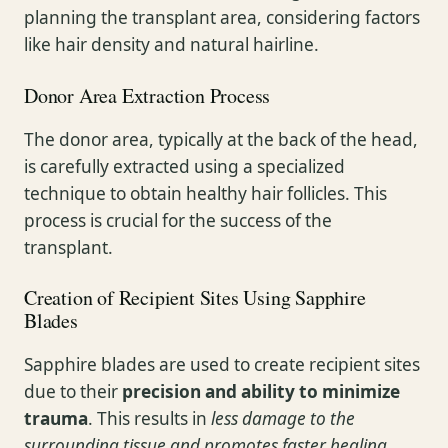
planning the transplant area, considering factors
like hair density and natural hairline.
Donor Area Extraction Process
The donor area, typically at the back of the head,
is carefully extracted using a specialized
technique to obtain healthy hair follicles. This
process is crucial for the success of the
transplant.
Creation of Recipient Sites Using Sapphire
Blades
Sapphire blades are used to create recipient sites
due to their
precision and ability to minimize
trauma
. This results in
less damage to the
surrounding tissue and promotes faster healing
.