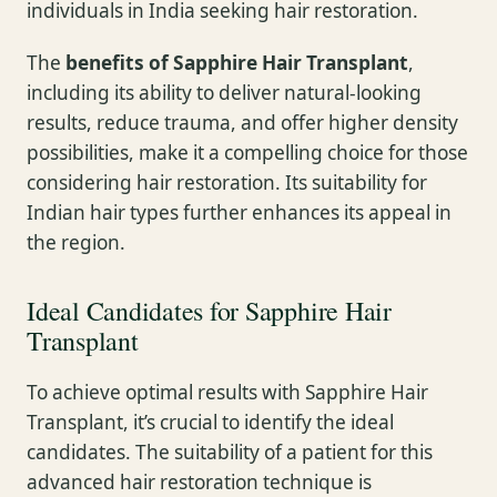
individuals in India seeking hair restoration.
The
benefits of Sapphire Hair Transplant
,
including its ability to deliver natural-looking
results, reduce trauma, and offer higher density
possibilities, make it a compelling choice for those
considering hair restoration. Its suitability for
Indian hair types further enhances its appeal in
the region.
Ideal Candidates for Sapphire Hair
Transplant
To achieve optimal results with Sapphire Hair
Transplant, it’s crucial to identify the ideal
candidates. The suitability of a patient for this
advanced hair restoration technique is