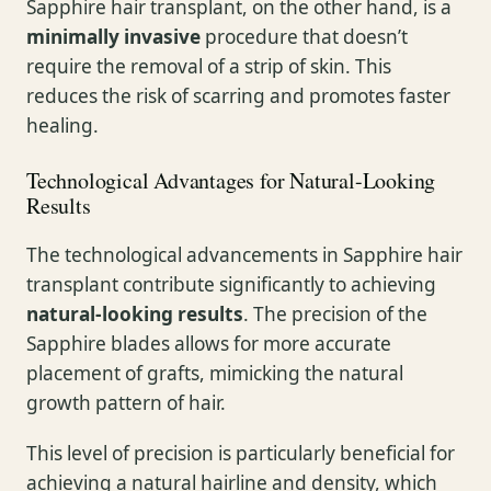
Sapphire hair transplant, on the other hand, is a
minimally invasive
procedure that doesn’t
require the removal of a strip of skin. This
reduces the risk of scarring and promotes faster
healing.
Technological Advantages for Natural-Looking
Results
The technological advancements in Sapphire hair
transplant contribute significantly to achieving
natural-looking results
. The precision of the
Sapphire blades allows for more accurate
placement of grafts, mimicking the natural
growth pattern of hair.
This level of precision is particularly beneficial for
achieving a natural hairline and density, which