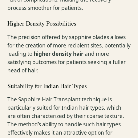
process smoother for patients.
Higher Density Possibilities
The precision offered by sapphire blades allows
for the creation of more recipient sites, potentially
leading to
higher density hair
and more
satisfying outcomes for patients seeking a fuller
head of hair.
Suitability for Indian Hair Types
The Sapphire Hair Transplant technique is
particularly suited for Indian hair types, which
are often characterized by their coarse texture.
The method’s ability to handle such hair types
effectively makes it an attractive option for