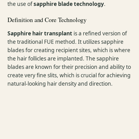
the use of
sapphire blade technology
.
Definition and Core Technology
Sapphire hair transplant
is a refined version of
the traditional FUE method. It utilizes sapphire
blades for creating recipient sites, which is where
the hair follicles are implanted. The sapphire
blades are known for their precision and ability to
create very fine slits, which is crucial for achieving
natural-looking hair density and direction.