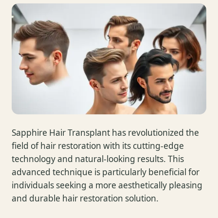
Sapphire Hair Transplant has revolutionized the
field of hair restoration with its cutting-edge
technology and natural-looking results. This
advanced technique is particularly beneficial for
individuals seeking a more aesthetically pleasing
and durable hair restoration solution.