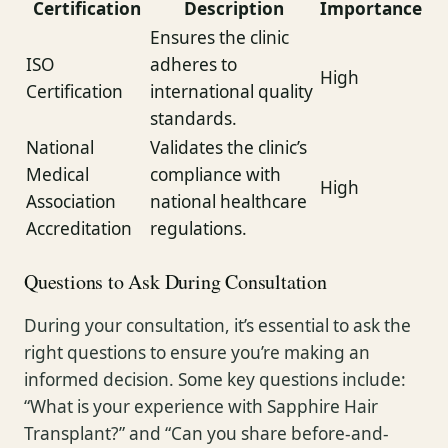
Certification
Description
Importance
Ensures the clinic
ISO
adheres to
High
Certification
international quality
standards.
National
Validates the clinic’s
Medical
compliance with
High
Association
national healthcare
Accreditation
regulations.
Questions to Ask During Consultation
During your consultation, it’s essential to ask the
right questions to ensure you’re making an
informed decision. Some key questions include:
“What is your experience with Sapphire Hair
Transplant?” and “Can you share before-and-