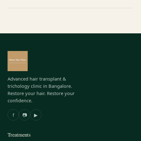
Advanced hair transplant &
trichology clinic in Bangalore.
Restore your hair. Restore your
confidence.
f
📷
▶
Treatments