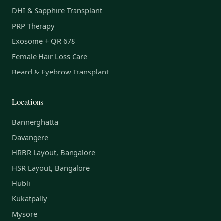
DHI & Sapphire Transplant
PRP Therapy
Exosome + QR 678
Female Hair Loss Care
Beard & Eyebrow Transplant
Locations
Bannerghatta
Davangere
HRBR Layout, Bangalore
HSR Layout, Bangalore
Hubli
Kukatpally
Mysore