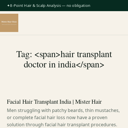
✦8-Point Hair & Scalp Analysis — no obligation
Tag: <span>hair transplant
doctor in india</span>
Facial Hair Transplant India | Mister Hair
Men struggling with patchy beards, thin mustaches,
or complete facial hair loss now have a proven
solution through facial hair transplant procedures.