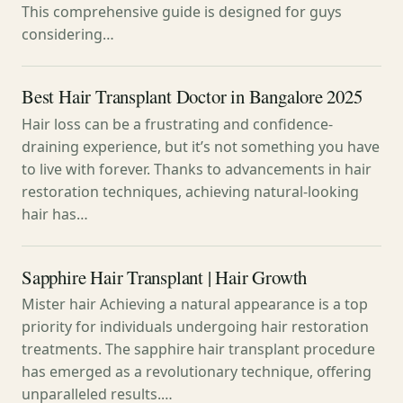
This comprehensive guide is designed for guys
considering…
Best Hair Transplant Doctor in Bangalore 2025
Hair loss can be a frustrating and confidence-
draining experience, but it’s not something you have
to live with forever. Thanks to advancements in hair
restoration techniques, achieving natural-looking
hair has…
Sapphire Hair Transplant | Hair Growth
Mister hair Achieving a natural appearance is a top
priority for individuals undergoing hair restoration
treatments. The sapphire hair transplant procedure
has emerged as a revolutionary technique, offering
unparalleled results.…