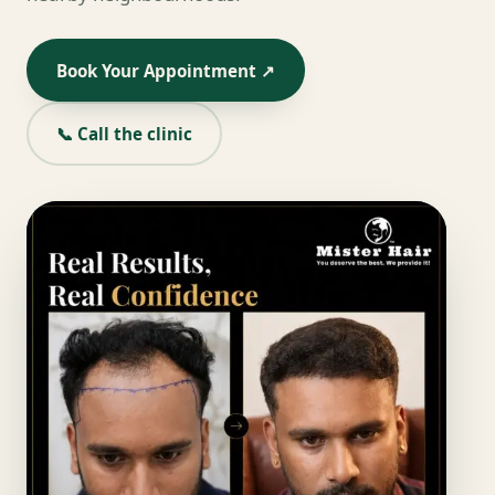
Book Your Appointment ↗
📞 Call the clinic