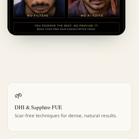
🌱
DHI & Sapphire FUE
Scar-free techniques for dense, natural results.