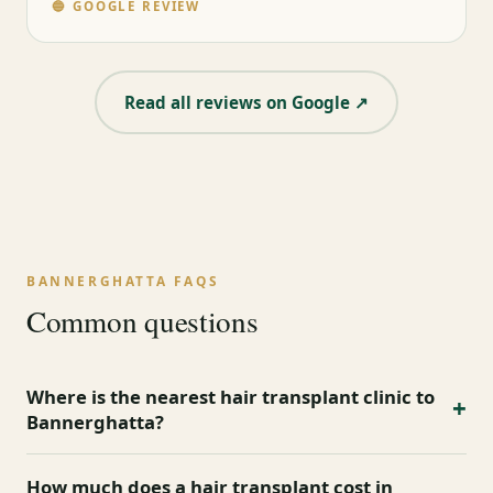
🔵 GOOGLE REVIEW
Read all reviews on Google ↗
BANNERGHATTA FAQS
Common questions
Where is the nearest hair transplant clinic to
+
Bannerghatta?
Mister Hair Clinic serves Bannerghatta and nearby
How much does a hair transplant cost in