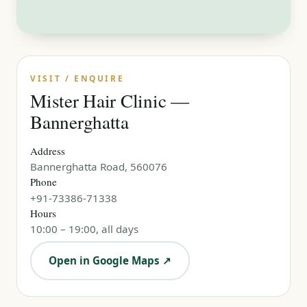
VISIT / ENQUIRE
Mister Hair Clinic —
Bannerghatta
Address
Bannerghatta Road, 560076
Phone
+91-73386-71338
Hours
10:00 – 19:00, all days
Open in Google Maps ↗