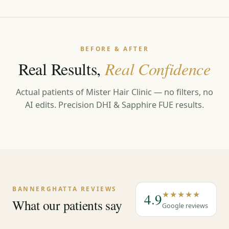
BEFORE & AFTER
Real Results,
Real Confidence
Actual patients of Mister Hair Clinic — no filters, no
AI edits. Precision DHI & Sapphire FUE results.
←
→
BANNERGHATTA REVIEWS
★★★★★
4.9
What our patients say
Google reviews