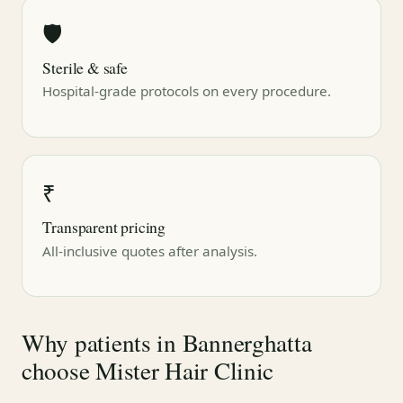
🛡
Sterile & safe
Hospital-grade protocols on every procedure.
₹
Transparent pricing
All-inclusive quotes after analysis.
Why patients in Bannerghatta
choose Mister Hair Clinic