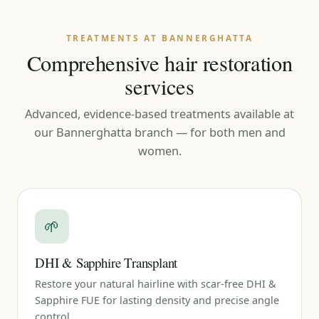
TREATMENTS AT BANNERGHATTA
Comprehensive hair restoration
services
Advanced, evidence-based treatments available at
our Bannerghatta branch — for both men and
women.
🌱
DHI & Sapphire Transplant
Restore your natural hairline with scar-free DHI &
Sapphire FUE for lasting density and precise angle
control.