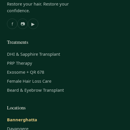
Restore your hair. Restore your
confidence.
f
📷
▶
Treatments
DHI & Sapphire Transplant
PRP Therapy
Exosome + QR 678
Female Hair Loss Care
Beard & Eyebrow Transplant
Locations
Bannerghatta
Davangere