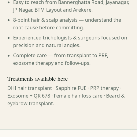
Easy to reach from Bannerghatta Road, Jayanagar,
JP Nagar, BTM Layout and Arekere.
8-point hair & scalp analysis — understand the
root cause before committing.
Experienced trichologists & surgeons focused on
precision and natural angles.
Complete care — from transplant to PRP,
exosome therapy and follow-ups.
Treatments available here
DHI hair transplant · Sapphire FUE · PRP therapy ·
Exosome + QR 678 · Female hair loss care · Beard &
eyebrow transplant.