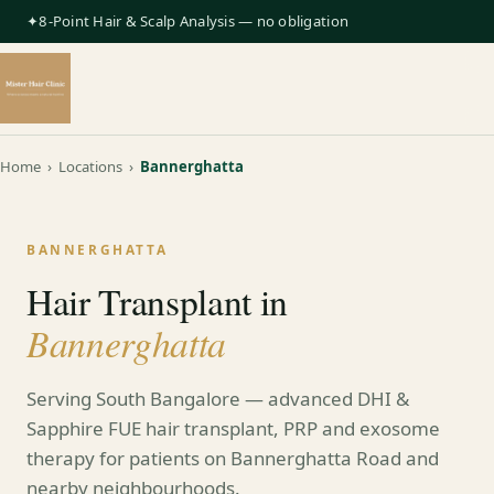
✦8-Point Hair & Scalp Analysis — no obligation
Home
›
Locations
›
Bannerghatta
BANNERGHATTA
Hair Transplant in
Bannerghatta
Serving South Bangalore — advanced DHI &
Sapphire FUE hair transplant, PRP and exosome
therapy for patients on Bannerghatta Road and
nearby neighbourhoods.