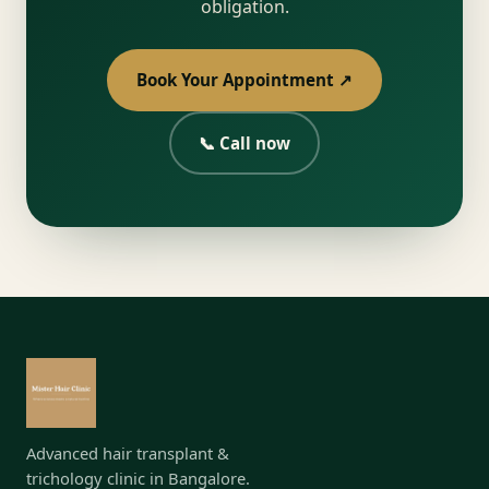
obligation.
Book Your Appointment ↗
📞 Call now
Advanced hair transplant &
trichology clinic in Bangalore.