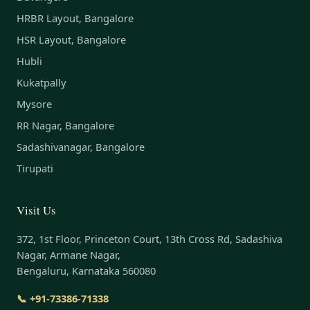
HRBR Layout, Bangalore
HSR Layout, Bangalore
Hubli
Kukatpally
Mysore
RR Nagar, Bangalore
Sadashivanagar, Bangalore
Tirupati
Visit Us
372, 1st Floor, Princeton Court, 13th Cross Rd, Sadashiva
Nagar, Armane Nagar,
Bengaluru, Karnataka 560080
📞 +91-73386-71338