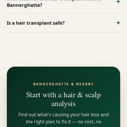
areas with DHI and Sapphire FUE, PRP and exosome
+
Bannerghatta?
therapy. Book a 8-point analysis to begin.
Cost depends on the number of grafts and
+
Is a hair transplant safe?
technique. After your scalp analysis you receive a
transparent, all-inclusive quote covering PRP and
Yes, when performed by qualified surgeons under
follow-ups.
sterile protocols. We use scar-free DHI and Sapphire
FUE with experienced trichologists and surgeons.
BANNERGHATTA & NEARBY
Start with a hair & scalp
analysis
Find out what's causing your hair loss and
the right plan to fix it — no cost, no