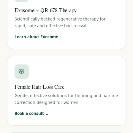
Exosome + QR 678 Therapy
Scientifically backed regenerative therapy for
rapid, safe and effective hair revival.
Learn about Exosome →
🌸
Female Hair Loss Care
Gentle, effective solutions for thinning and hairline
correction designed for women.
Book a consult →