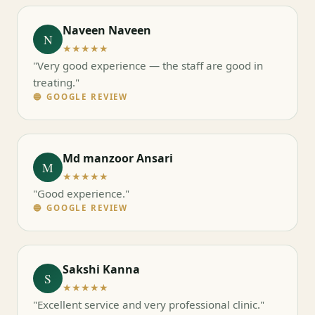
Naveen Naveen
N
★★★★★
"Very good experience — the staff are good in
treating."
🔵 GOOGLE REVIEW
Md manzoor Ansari
M
★★★★★
"Good experience."
🔵 GOOGLE REVIEW
Sakshi Kanna
S
★★★★★
"Excellent service and very professional clinic."