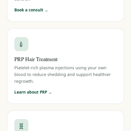
Book a consult →
💉
PRP Hair Treatment
Platelet-rich plasma injections using your own
blood to reduce shedding and support healthier
regrowth.
Learn about PRP →
🧬