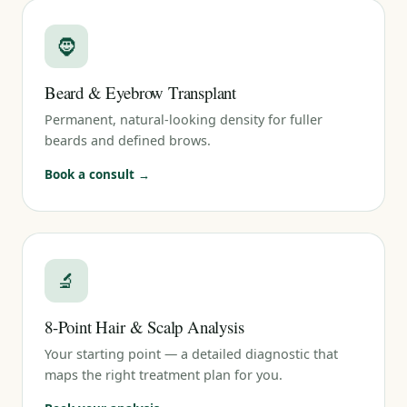
🧔
Beard & Eyebrow Transplant
Permanent, natural-looking density for fuller
beards and defined brows.
Book a consult →
🔬
8-Point Hair & Scalp Analysis
Your starting point — a detailed diagnostic that
maps the right treatment plan for you.