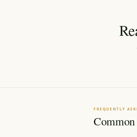
Re
←
FREQUENTLY ASK
Common q