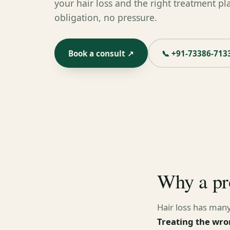
your hair loss and the right treatment pl
obligation, no pressure.
Book a consult ↗
📞 +91-73386-713
Why a pr
Hair loss has many
Treating the wro