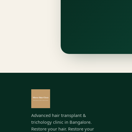
Advanced hair transplant &
trichology clinic in Bangalore.
Restore your hair. Restore your