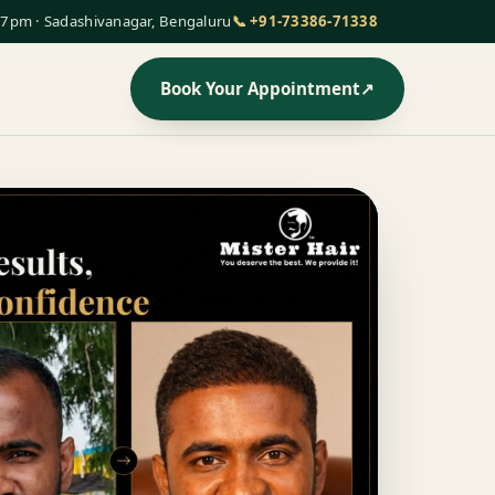
7pm · Sadashivanagar, Bengaluru
📞 +91-73386-71338
Book Your Appointment
↗