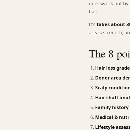
guesswork out by g
hair.
It’s
takes about 3
area’s strength, a
The 8 po
Hair loss grade
Donor area den
Scalp conditio
Hair shaft anal
Family history
Medical & nutri
Lifestyle asse