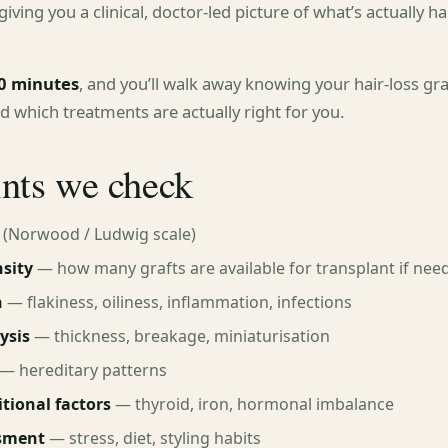
iving you a clinical, doctor-led picture of what’s actually 
0 minutes
, and you’ll walk away knowing your hair-loss gr
nd which treatments are actually right for you.
ints we check
(Norwood / Ludwig scale)
sity
— how many grafts are available for transplant if nee
n
— flakiness, oiliness, inflammation, infections
ysis
— thickness, breakage, miniaturisation
— hereditary patterns
tional factors
— thyroid, iron, hormonal imbalance
ssment
— stress, diet, styling habits