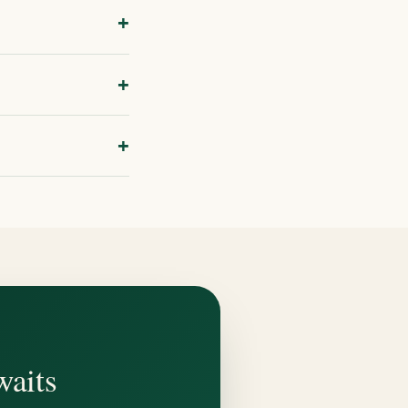
+
sk about your
+
, or photos showing
+
erson. Book through
waits