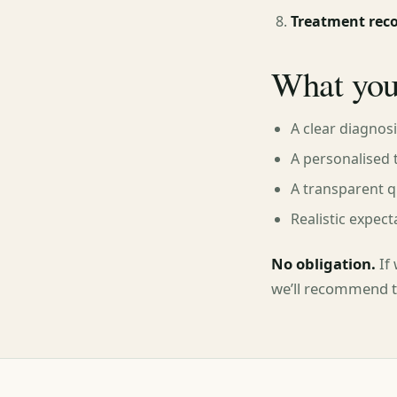
Treatment re
What you
A clear diagnos
A personalised 
A transparent q
Realistic expect
No obligation.
If 
we’ll recommend th