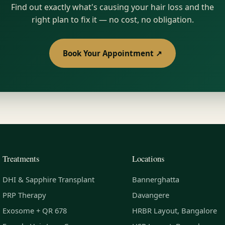
Find out exactly what's causing your hair loss and the
right plan to fix it — no cost, no obligation.
Book Your Appointment ↗
Treatments
Locations
DHI & Sapphire Transplant
Bannerghatta
PRP Therapy
Davangere
Exosome + QR 678
HRBR Layout, Bangalore