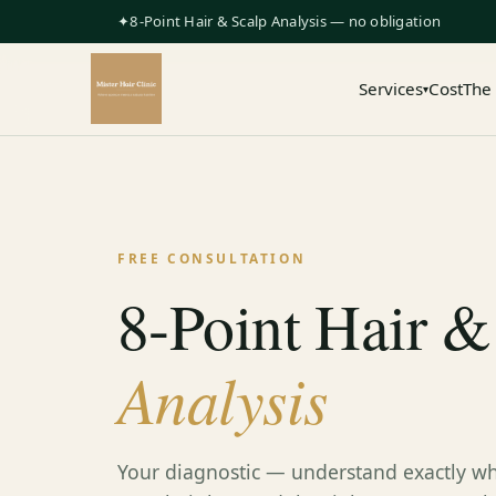
✦8-Point Hair & Scalp Analysis — no obligation
Services
Cost
The
▾
FREE CONSULTATION
8-Point Hair &
Analysis
Your diagnostic — understand exactly wh