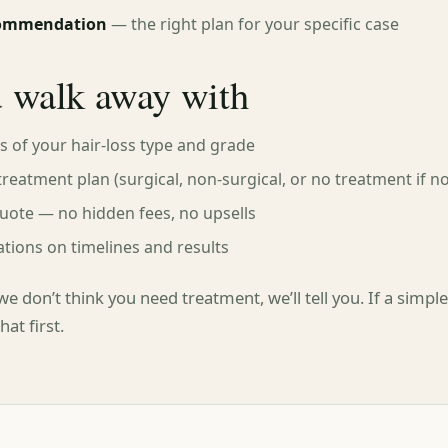
commendation
— the right plan for your specific case
 walk away with
is of your hair-loss type and grade
treatment plan (surgical, non-surgical, or no treatment if n
uote — no hidden fees, no upsells
ations on timelines and results
we don’t think you need treatment, we’ll tell you. If a simp
at first.