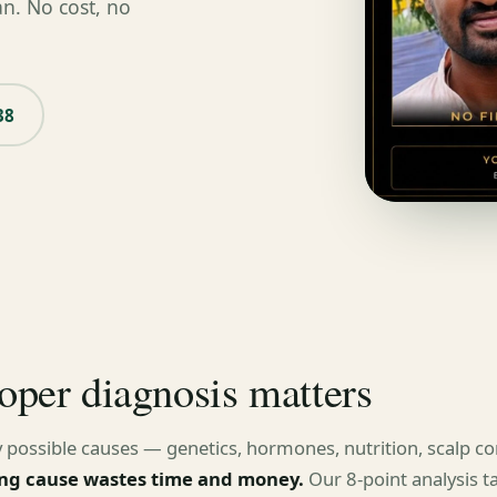
an. No cost, no
38
oper diagnosis matters
 possible causes — genetics, hormones, nutrition, scalp con
ng cause wastes time and money.
Our 8-point analysis t