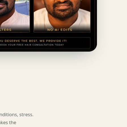
ditions, stress.
akes the