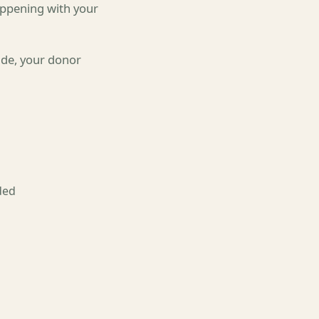
happening with your
ade, your donor
ded