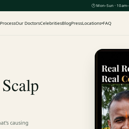
🕑 Mon–Sun · 10am–
 Process
Our Doctors
Celebrities
Blog
Press
Locations
FAQ
▾
 Scalp
at's causing