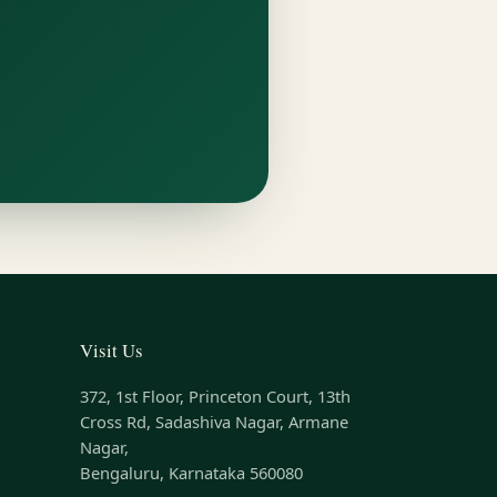
Visit Us
372, 1st Floor, Princeton Court, 13th
Cross Rd, Sadashiva Nagar, Armane
Nagar,
Bengaluru, Karnataka 560080