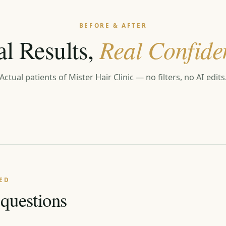
BEFORE & AFTER
al Results,
Real Confide
Actual patients of Mister Hair Clinic — no filters, no AI edits
ED
uestions