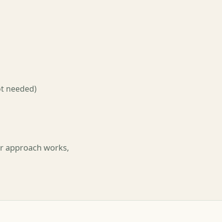
ot needed)
ler approach works,