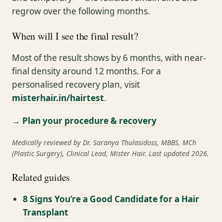
regrow over the following months.
When will I see the final result?
Most of the result shows by 6 months, with near-
final density around 12 months. For a
personalised recovery plan, visit
misterhair.in/hairtest
.
→ Plan your procedure & recovery
Medically reviewed by Dr. Saranya Thulasidoss, MBBS, MCh
(Plastic Surgery), Clinical Lead, Mister Hair. Last updated 2026.
Related guides
8 Signs You’re a Good Candidate for a Hair
Transplant