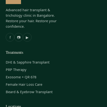
Advanced hair transplant &
trichology clinic in Bangalore.
Restore your hair. Restore your
confidence.
f
📷
▶
Treatments
DHI & Sapphire Transplant
PRP Therapy
Exosome + QR 678
Female Hair Loss Care
Beard & Eyebrow Transplant
Locations