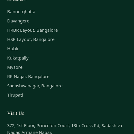
Bannerghatta
Davangere
HRBR Layout, Bangalore
HSR Layout, Bangalore
Hubli
Kukatpally
Mysore
RR Nagar, Bangalore
Sadashivanagar, Bangalore
Tirupati
Visit Us
372, 1st Floor, Princeton Court, 13th Cross Rd, Sadashiva
Nagar, Armane Nagar,