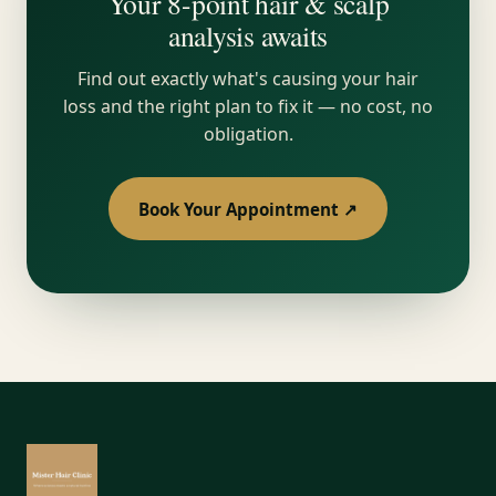
Your 8-point hair & scalp
analysis awaits
Find out exactly what's causing your hair
loss and the right plan to fix it — no cost, no
obligation.
Book Your Appointment ↗