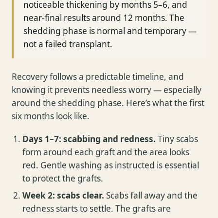
noticeable thickening by months 5–6, and
near-final results around 12 months. The
shedding phase is normal and temporary —
not a failed transplant.
Recovery follows a predictable timeline, and
knowing it prevents needless worry — especially
around the shedding phase. Here’s what the first
six months look like.
Days 1–7: scabbing and redness.
Tiny scabs
form around each graft and the area looks
red. Gentle washing as instructed is essential
to protect the grafts.
Week 2: scabs clear.
Scabs fall away and the
redness starts to settle. The grafts are