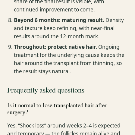
share of the final result is visible, with
continued improvement to come.
Beyond 6 months: maturing result.
Density
and texture keep refining, with near-final
results around the 12-month mark.
Throughout: protect native hair.
Ongoing
treatment for the underlying cause keeps the
hair around the transplant from thinning, so
the result stays natural.
Frequently asked questions
Is it normal to lose transplanted hair after
surgery?
Yes. “Shock loss” around weeks 2–4 is expected
and temporary — the follicles remain alive and