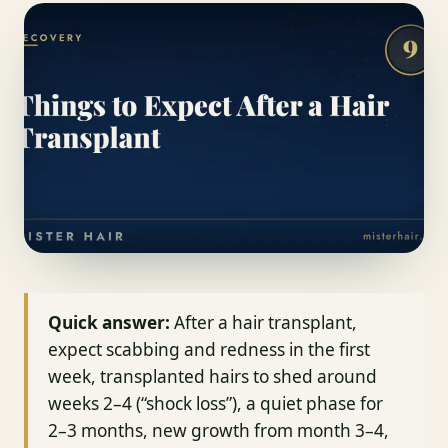
Quick answer:
After a hair transplant,
expect scabbing and redness in the first
week, transplanted hairs to shed around
weeks 2–4 (“shock loss”), a quiet phase for
2–3 months, new growth from month 3–4,