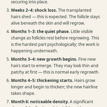
securing into place.
Weeks 2–4: shock loss.
The transplanted
hairs shed — this is expected. The follicle stays
alive beneath the skin and will regrow.
Months 1–3: the quiet phase.
Little visible
change as follicles rest before regrowing. This
is the hardest part psychologically; the work is
happening underneath.
Months 3–4: new growth begins.
Fine new
hairs start to emerge. They may look thin and
patchy at first — this is normal early regrowth.
Months 4–5: thickening starts.
Hairs grow
longer and begin to thicken; the new hairline
takes shape.
Month 6: noticeable density.
A significant