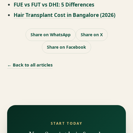
FUE vs FUT vs DHI: 5 Differences
Hair Transplant Cost in Bangalore (2026)
Share on WhatsApp
Share on X
Share on Facebook
← Back to all articles
START TODAY