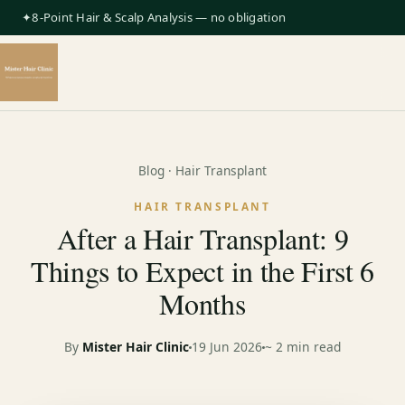
✦8-Point Hair & Scalp Analysis — no obligation
Blog
· Hair Transplant
HAIR TRANSPLANT
After a Hair Transplant: 9
Things to Expect in the First 6
Months
By
Mister Hair Clinic
19 Jun 2026
~ 2 min read