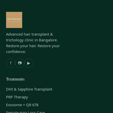
Advanced hair transplant &
trichology clinic in Bangalore.
Restore your hair. Restore your
confidence.
f
📷
▶
Treatments
DHI & Sapphire Transplant
PRP Therapy
Exosome + QR 678
Female Hair Loss Care