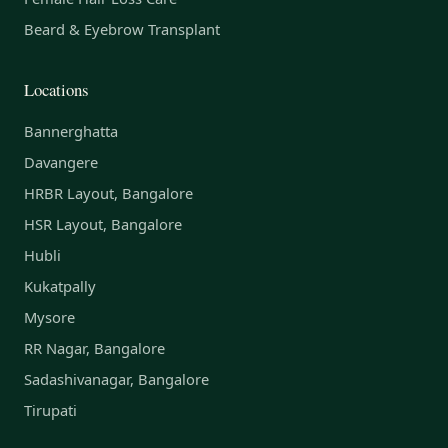
Beard & Eyebrow Transplant
Locations
Bannerghatta
Davangere
HRBR Layout, Bangalore
HSR Layout, Bangalore
Hubli
Kukatpally
Mysore
RR Nagar, Bangalore
Sadashivanagar, Bangalore
Tirupati