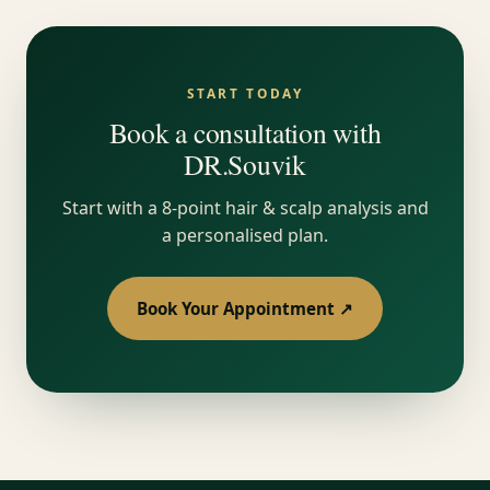
START TODAY
Book a consultation with
DR.Souvik
Start with a 8-point hair & scalp analysis and
a personalised plan.
Book Your Appointment ↗