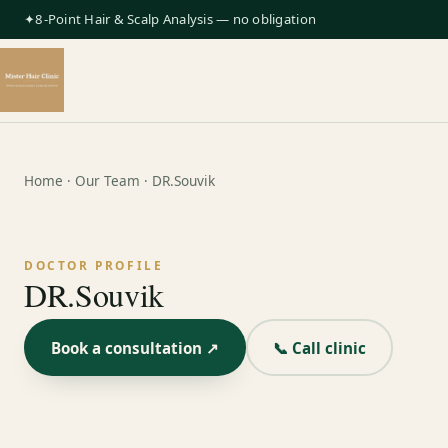
✦8-Point Hair & Scalp Analysis — no obligation
Home
·
Our Team
· DR.Souvik
DOCTOR PROFILE
DR.Souvik
Book a consultation ↗
📞 Call clinic