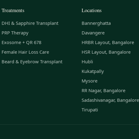
Treatments
Locations
DHI & Sapphire Transplant
Bannerghatta
PRP Therapy
Davangere
Exosome + QR 678
HRBR Layout, Bangalore
Female Hair Loss Care
HSR Layout, Bangalore
Beard & Eyebrow Transplant
Hubli
Kukatpally
Mysore
RR Nagar, Bangalore
Sadashivanagar, Bangalore
Tirupati