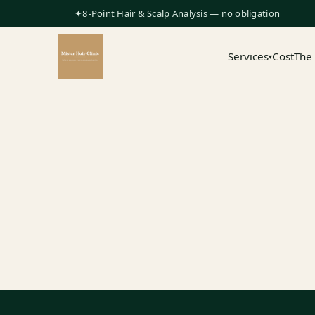
✦8-Point Hair & Scalp Analysis — no obligation
Services
Cost
The
▾