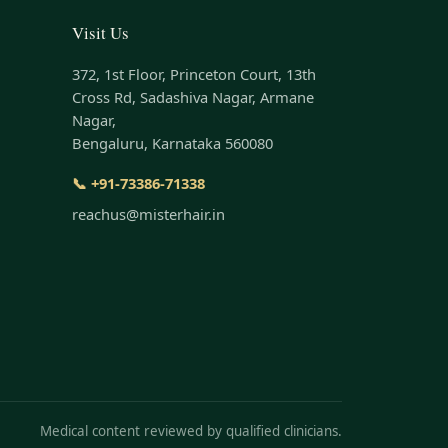
Visit Us
372, 1st Floor, Princeton Court, 13th
Cross Rd, Sadashiva Nagar, Armane
Nagar,
Bengaluru, Karnataka 560080
📞 +91-73386-71338
reachus@misterhair.in
Medical content reviewed by qualified clinicians.