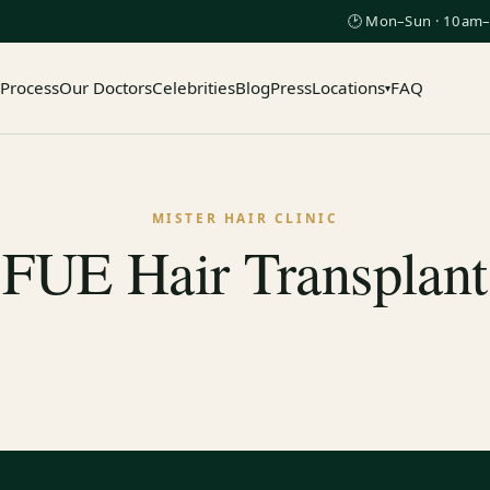
🕑 Mon–Sun · 10am–
 Process
Our Doctors
Celebrities
Blog
Press
Locations
FAQ
▾
MISTER HAIR CLINIC
FUE Hair Transplant