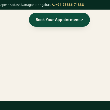
7pm · Sadashivanagar, Bengaluru
📞 +91-73386-71338
Book Your Appointment
↗