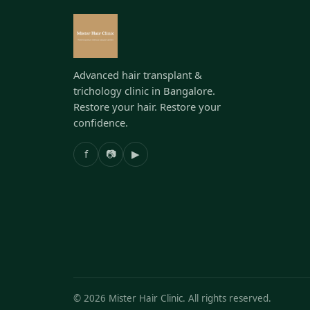
Advanced hair transplant &
trichology clinic in Bangalore.
Restore your hair. Restore your
confidence.
f
📷
▶
©
2026
Mister Hair Clinic. All rights reserved.