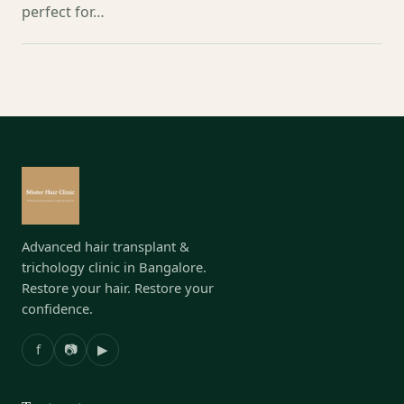
perfect for…
Advanced hair transplant &
trichology clinic in Bangalore.
Restore your hair. Restore your
confidence.
f
📷
▶