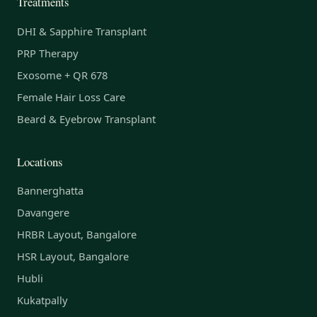
Treatments
DHI & Sapphire Transplant
PRP Therapy
Exosome + QR 678
Female Hair Loss Care
Beard & Eyebrow Transplant
Locations
Bannerghatta
Davangere
HRBR Layout, Bangalore
HSR Layout, Bangalore
Hubli
Kukatpally