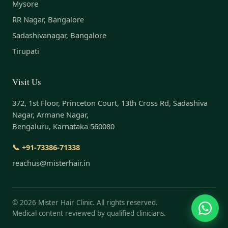
Mysore
RR Nagar, Bangalore
Sadashivanagar, Bangalore
Tirupati
Visit Us
372, 1st Floor, Princeton Court, 13th Cross Rd, Sadashiva
Nagar, Armane Nagar,
Bengaluru, Karnataka 560080
📞 +91-73386-71338
reachus@misterhair.in
©
2026
Mister Hair Clinic. All rights reserved.
Medical content reviewed by qualified clinicians.