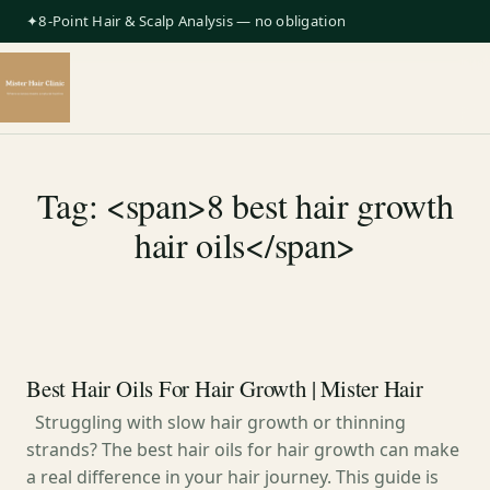
✦8-Point Hair & Scalp Analysis — no obligation
Tag: <span>8 best hair growth
hair oils</span>
Best Hair Oils For Hair Growth | Mister Hair
Struggling with slow hair growth or thinning
strands? The best hair oils for hair growth can make
a real difference in your hair journey. This guide is