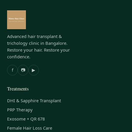
Advanced hair transplant &
trichology clinic in Bangalore.
Restore your hair. Restore your
confidence.
f
📷
▶
Treatments
DHI & Sapphire Transplant
PRP Therapy
Exosome + QR 678
Female Hair Loss Care