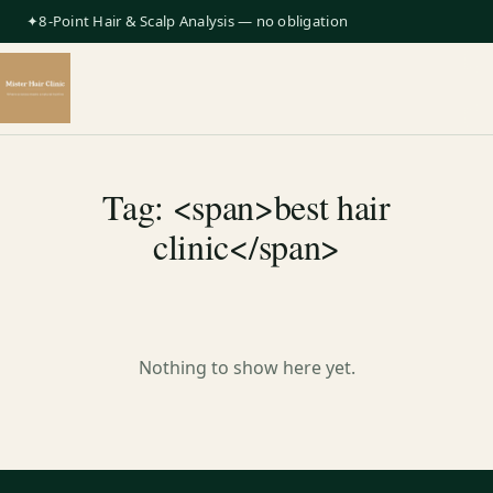
✦8-Point Hair & Scalp Analysis — no obligation
Tag: <span>best hair
clinic</span>
Nothing to show here yet.