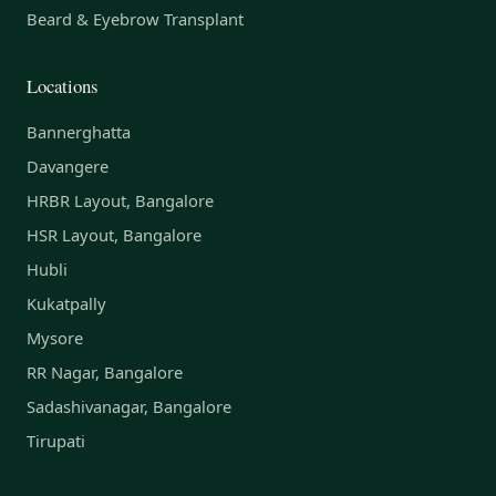
Beard & Eyebrow Transplant
Locations
Bannerghatta
Davangere
HRBR Layout, Bangalore
HSR Layout, Bangalore
Hubli
Kukatpally
Mysore
RR Nagar, Bangalore
Sadashivanagar, Bangalore
Tirupati