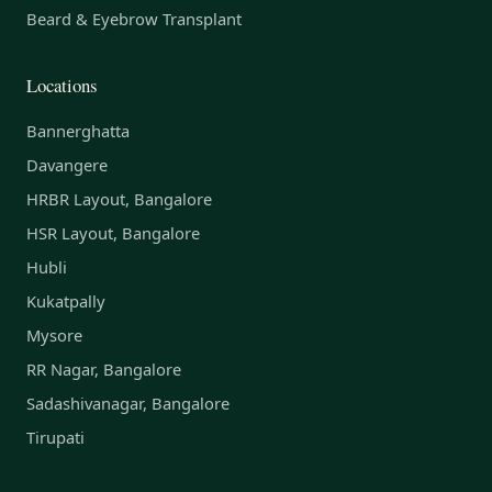
Beard & Eyebrow Transplant
Locations
Bannerghatta
Davangere
HRBR Layout, Bangalore
HSR Layout, Bangalore
Hubli
Kukatpally
Mysore
RR Nagar, Bangalore
Sadashivanagar, Bangalore
Tirupati