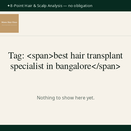
✦8-Point Hair & Scalp Analysis — no obligation
Tag: <span>best hair transplant
specialist in bangalore</span>
Nothing to show here yet.