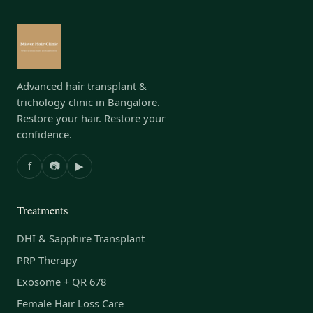
Advanced hair transplant &
trichology clinic in Bangalore.
Restore your hair. Restore your
confidence.
f
📷
▶
Treatments
DHI & Sapphire Transplant
PRP Therapy
Exosome + QR 678
Female Hair Loss Care