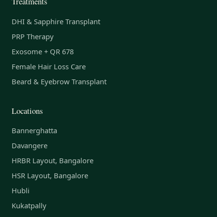
Treatments
DHI & Sapphire Transplant
PRP Therapy
Exosome + QR 678
Female Hair Loss Care
Beard & Eyebrow Transplant
Locations
Bannerghatta
Davangere
HRBR Layout, Bangalore
HSR Layout, Bangalore
Hubli
Kukatpally