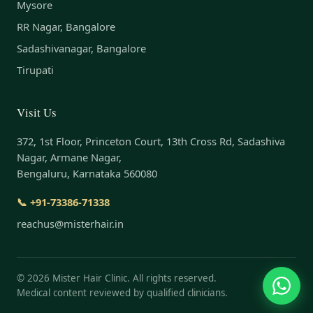
Mysore
RR Nagar, Bangalore
Sadashivanagar, Bangalore
Tirupati
Visit Us
372, 1st Floor, Princeton Court, 13th Cross Rd, Sadashiva
Nagar, Armane Nagar,
Bengaluru, Karnataka 560080
📞 +91-73386-71338
reachus@misterhair.in
©
2026
Mister Hair Clinic. All rights reserved.
Medical content reviewed by qualified clinicians.