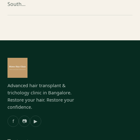
South…
Advanced hair transplant &
trichology clinic in Bangalore.
Restore your hair. Restore your
confidence.
f
📷
▶