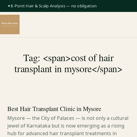
✦8-Point Hair & Scalp Analysis — no obligation
Tag: <span>cost of hair
transplant in mysore</span>
Best Hair Transplant Clinic in Mysore
Mysore — the City of Palaces — is not only a cultural
jewel of Karnataka but is now emerging as a rising
hub for advanced hair transplant treatments in